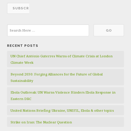
RECENT POSTS
UN Chief António Guterres Warns of Climate Crisis at London
Climate Week
Beyond 2030: Forging Alliances for the Future of Global
Sustainability
Ebola Outbreak: UN Warns Violence Hinders Ebola Response in
Eastern DRC
United Nations Briefing: Ukraine, UNIFIL, Ebola & other topics
Strike on Iran: The Nuclear Question