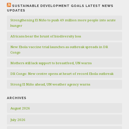
SUSTAINABLE DEVELOPMENT GOALS LATEST NEWS
UPDATES
Strengthening El Niño to push 49 million more people into acute
hunger
Africans bear the brunt of biodiversity loss
New Ebola vaccine trial launches as outbreak spreads in DR
Congo
Mothers still lack support to breastfeed, UN warns
DR Congo: New centre opens at heart of record Ebola outbreak
Strong El Niño ahead, UN weather agency warns
ARCHIVES
August 2026
July 2026