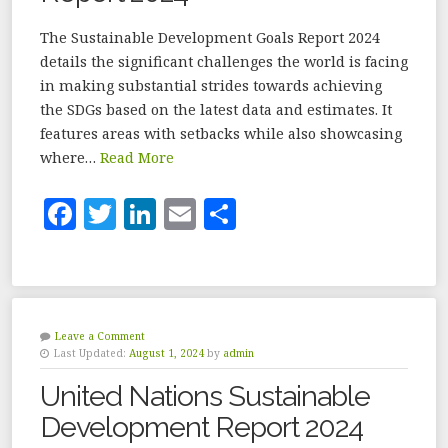
The Sustainable Development Goals Report 2024
details the significant challenges the world is facing
in making substantial strides towards achieving
the SDGs based on the latest data and estimates. It
features areas with setbacks while also showcasing
where…
Read More
F
T
Li
E
S
a
w
n
m
h
c
it
k
ai
a
e
te
e
l
r
b
r
dI
e
Leave a Comment
Last Updated:
August 1, 2024
by
admin
o
n
United Nations Sustainable
o
Development Report 2024
k