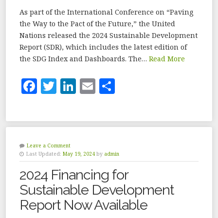
As part of the International Conference on “Paving
the Way to the Pact of the Future,” the United
Nations released the 2024 Sustainable Development
Report (SDR), which includes the latest edition of
the SDG Index and Dashboards. The…
Read More
F
T
Li
E
S
a
w
n
m
h
c
it
k
ai
a
e
te
e
l
r
b
r
dI
e
Leave a Comment
Last Updated:
May 19, 2024
by
admin
o
n
2024 Financing for
o
Sustainable Development
k
Report Now Available