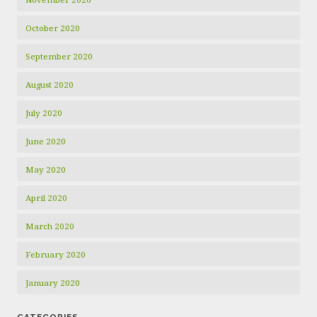
October 2020
September 2020
August 2020
July 2020
June 2020
May 2020
April 2020
March 2020
February 2020
January 2020