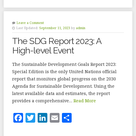
c
it
k
ai
a
e
te
e
l
r
b
r
dI
e
Leave a Comment
Last Updated:
September 11, 2023
by
admin
o
n
The SDG Report 2023: A
o
High-level Event
k
The Sustainable Development Goals Report 2023:
Special Edition is the only United Nations official
report that monitors global progress on the 2030
Agenda for Sustainable Development. Using the
latest available data and estimates, the report
provides a comprehensive…
Read More
F
T
Li
E
S
a
w
n
m
h