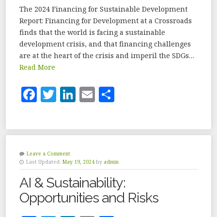
The 2024 Financing for Sustainable Development
Report: Financing for Development at a Crossroads
finds that the world is facing a sustainable
development crisis, and that financing challenges
are at the heart of the crisis and imperil the SDGs…
Read More
F
T
Li
E
S
a
w
n
m
h
c
it
k
ai
a
e
te
e
l
r
b
r
dI
e
Leave a Comment
Last Updated:
May 19, 2024
by
admin
o
n
AI & Sustainability:
o
Opportunities and Risks
k