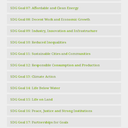
SDG Goal 07: Affordable and Clean Energy
SDG Goal 08: Decent Work and Economic Growth
SDG Goal 09: Industry, Innovation and Infrastructure
SDG Goal 10: Reduced Inequalities
SDG Goal 11: Sustainable Cities and Communities
SDG Goal 12: Responsible Consumption and Production
SDG Goal 13: Climate Action
SDG Goal 14: Life Below Water
SDG Goal 15: Life on Land
SDG Goal 16: Peace, Justice and Strong Institutions
SDG Goal 17: Partnerships for Goals