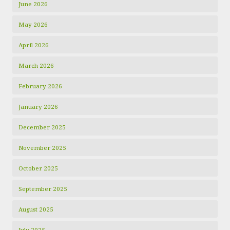
June 2026
May 2026
April 2026
March 2026
February 2026
January 2026
December 2025
November 2025
October 2025
September 2025
August 2025
July 2025