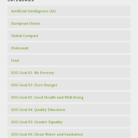
CATEGORIES
Artificial Intelligence (AI)
European Union
Global Compact
Holocaust
Iran
SDG Goal 01: No Poverty:
SDG Goal 02: Zero Hunger
SDG Goal 03: Good Health and Well-Being
SDG Goal 04: Quality Education
SDG Goal 05: Gender Equality
SDG Goal 06: Clean Water and Sanitation