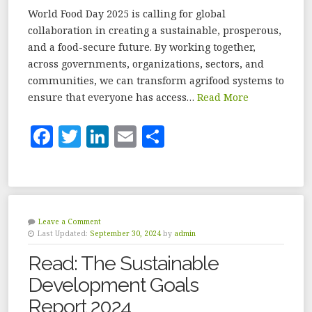
World Food Day 2025 is calling for global
collaboration in creating a sustainable, prosperous,
and a food-secure future. By working together,
across governments, organizations, sectors, and
communities, we can transform agrifood systems to
ensure that everyone has access…
Read More
F
T
Li
E
S
a
w
n
m
h
c
it
k
ai
a
e
te
e
l
r
b
r
dI
e
Leave a Comment
Last Updated:
September 30, 2024
by
admin
o
n
Read: The Sustainable
o
Development Goals
k
Report 2024