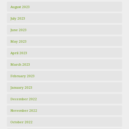
August 2023
July 2023
June 2023
May 2023
April 2023
March 2023
February 2023
January 2023
December 2022
November 2022
October 2022