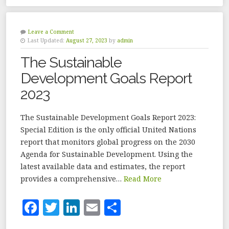
c
it
k
ai
a
e
te
e
l
r
b
r
dI
e
Leave a Comment
Last Updated:
August 27, 2023
by
admin
o
n
The Sustainable
o
Development Goals Report
k
2023
The Sustainable Development Goals Report 2023:
Special Edition is the only official United Nations
report that monitors global progress on the 2030
Agenda for Sustainable Development. Using the
latest available data and estimates, the report
provides a comprehensive…
Read More
F
T
Li
E
S
a
w
n
m
h