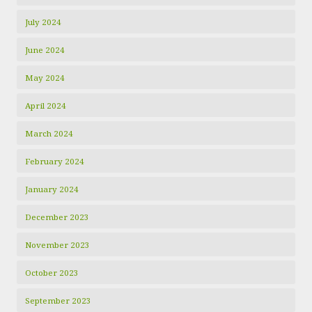
July 2024
June 2024
May 2024
April 2024
March 2024
February 2024
January 2024
December 2023
November 2023
October 2023
September 2023