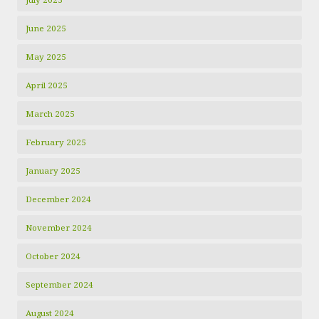
June 2025
May 2025
April 2025
March 2025
February 2025
January 2025
December 2024
November 2024
October 2024
September 2024
August 2024