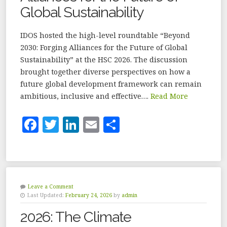
Global Sustainability
IDOS hosted the high-level roundtable “Beyond
2030: Forging Alliances for the Future of Global
Sustainability” at the HSC 2026. The discussion
brought together diverse perspectives on how a
future global development framework can remain
ambitious, inclusive and effective….
Read More
F
T
Li
E
S
a
w
n
m
h
c
it
k
ai
a
e
te
e
l
r
b
r
dI
e
Leave a Comment
Last Updated:
February 24, 2026
by
admin
o
n
2026: The Climate
o