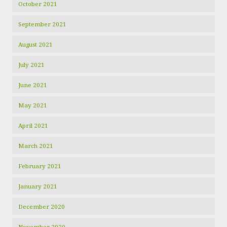
October 2021
September 2021
August 2021
July 2021
June 2021
May 2021
April 2021
March 2021
February 2021
January 2021
December 2020
November 2020