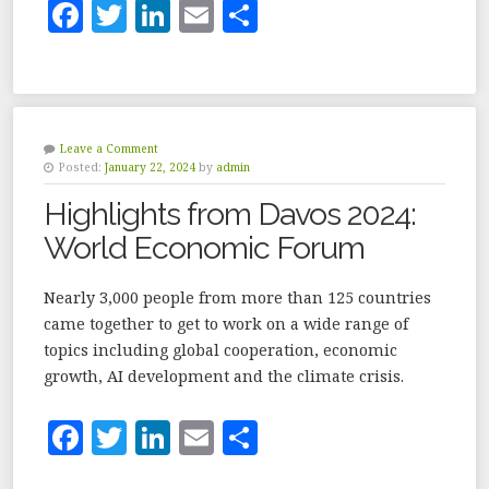
F
T
Li
E
S
a
w
n
m
h
c
it
k
ai
a
e
te
e
l
r
b
r
dI
e
Leave a Comment
Posted:
January 22, 2024
by
admin
o
n
Highlights from Davos 2024:
o
World Economic Forum
k
Nearly 3,000 people from more than 125 countries
came together to get to work on a wide range of
topics including global cooperation, economic
growth, AI development and the climate crisis.
F
T
Li
E
S
a
w
n
m
h