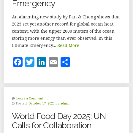
Emergency
k
An alarming new study by Pan & Cheng shows that
2025 set yet another record for global ocean heat
content, with the upper 2000 meters of the ocean
storing more energy than ever observed. In this
Climate Emergency…
Read More
F
T
Li
E
S
a
w
n
m
h
c
it
k
ai
a
e
te
e
l
r
b
r
dI
e
Leave a Comment
Posted:
October 17, 2025
by
admin
o
n
World Food Day 2025: UN
o
Calls for Collaboration
k