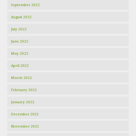
September 2022
August 2022
July 2022
June 2022
May 2022
April 2022
March 2022
February 2022
January 2022
December 2021
November 2021