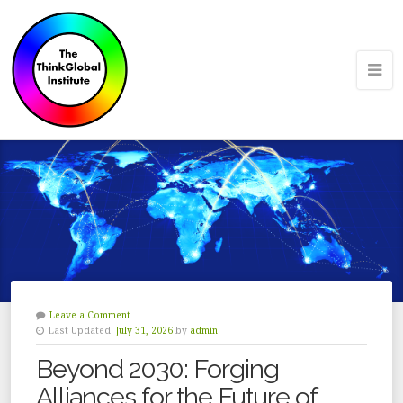
Leave a Comment
Last Updated:
July 31, 2026
by
admin
Beyond 2030: Forging
Alliances for the Future of