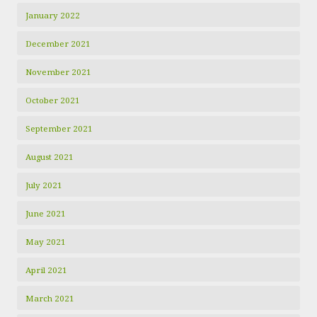
January 2022
December 2021
November 2021
October 2021
September 2021
August 2021
July 2021
June 2021
May 2021
April 2021
March 2021