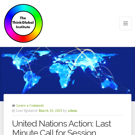
Leave a Comment
Last Updated:
March 10, 2023
by
admin
United Nations Action: Last
Minute Call for Session