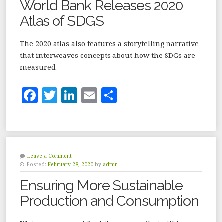
World Bank Releases 2020
o
Atlas of SDGS
k
The 2020 atlas also features a storytelling narrative
that interweaves concepts about how the SDGs are
measured.
F
T
Li
E
S
a
w
n
m
h
c
it
k
ai
a
e
te
e
l
r
b
r
dI
e
Leave a Comment
Posted:
February 28, 2020
by
admin
o
n
Ensuring More Sustainable
o
Production and Consumption
k