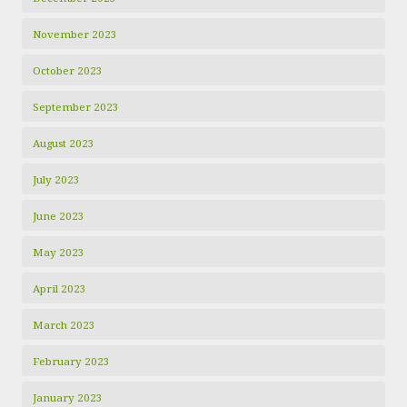
November 2023
October 2023
September 2023
August 2023
July 2023
June 2023
May 2023
April 2023
March 2023
February 2023
January 2023