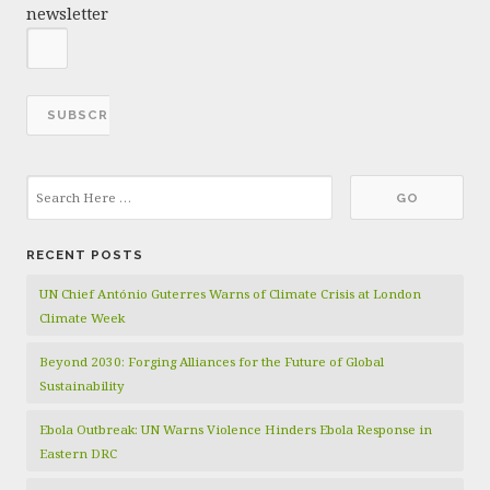
newsletter
RECENT POSTS
UN Chief António Guterres Warns of Climate Crisis at London
Climate Week
Beyond 2030: Forging Alliances for the Future of Global
Sustainability
Ebola Outbreak: UN Warns Violence Hinders Ebola Response in
Eastern DRC