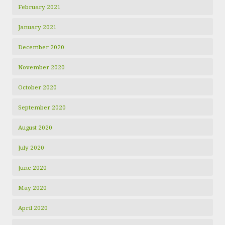
February 2021
January 2021
December 2020
November 2020
October 2020
September 2020
August 2020
July 2020
June 2020
May 2020
April 2020