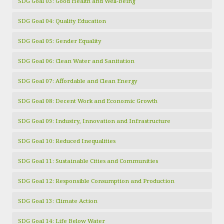
SDG Goal 03: Good Health and Well-Being
SDG Goal 04: Quality Education
SDG Goal 05: Gender Equality
SDG Goal 06: Clean Water and Sanitation
SDG Goal 07: Affordable and Clean Energy
SDG Goal 08: Decent Work and Economic Growth
SDG Goal 09: Industry, Innovation and Infrastructure
SDG Goal 10: Reduced Inequalities
SDG Goal 11: Sustainable Cities and Communities
SDG Goal 12: Responsible Consumption and Production
SDG Goal 13: Climate Action
SDG Goal 14: Life Below Water