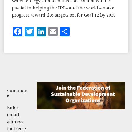
Water, energy, and food three areas that will be
pivotal in helping the UN – and the world – make
progress toward the targets set for Goal 12 by 2030
F
T
Li
E
S
a
w
n
m
h
c
it
k
ai
a
e
te
e
l
r
b
r
dI
e
o
n
o
SUBSCRIB
k
E
Enter
email
address
for free e-