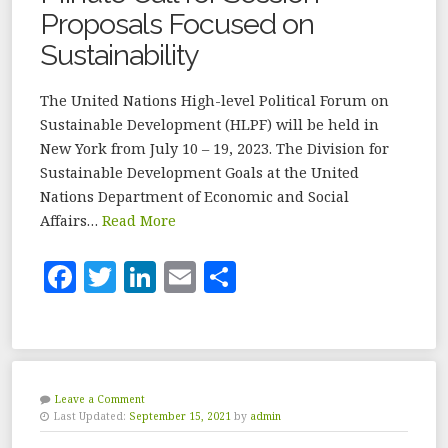
Proposals Focused on
Sustainability
The United Nations High-level Political Forum on
Sustainable Development (HLPF) will be held in
New York from July 10 – 19, 2023. The Division for
Sustainable Development Goals at the United
Nations Department of Economic and Social
Affairs…
Read More
F
T
Li
E
S
a
w
n
m
h
c
it
k
ai
a
e
te
e
l
r
b
r
dI
e
Leave a Comment
Last Updated:
September 15, 2021
by
admin
o
n