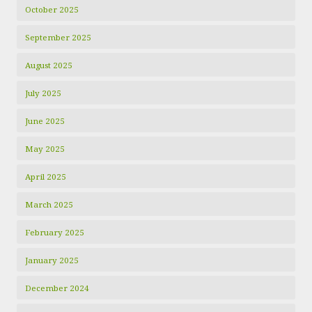
October 2025
September 2025
August 2025
July 2025
June 2025
May 2025
April 2025
March 2025
February 2025
January 2025
December 2024