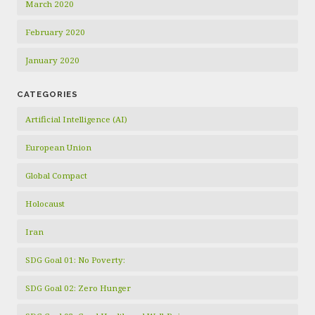
March 2020
February 2020
January 2020
CATEGORIES
Artificial Intelligence (AI)
European Union
Global Compact
Holocaust
Iran
SDG Goal 01: No Poverty:
SDG Goal 02: Zero Hunger