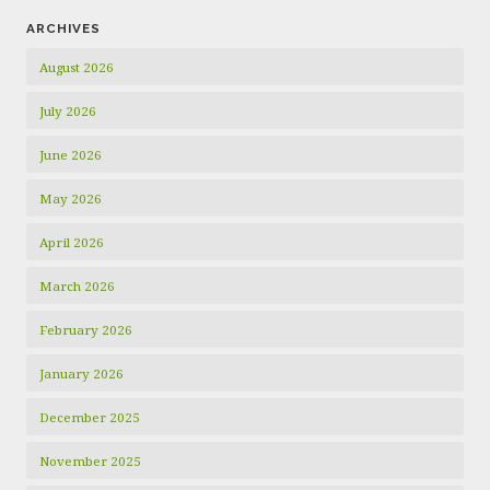
ARCHIVES
August 2026
July 2026
June 2026
May 2026
April 2026
March 2026
February 2026
January 2026
December 2025
November 2025