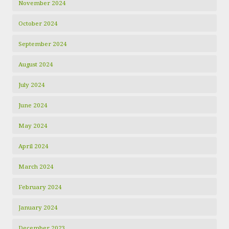
November 2024
October 2024
September 2024
August 2024
July 2024
June 2024
May 2024
April 2024
March 2024
February 2024
January 2024
December 2023