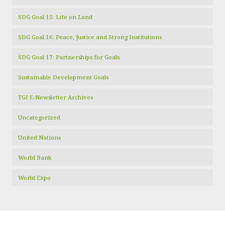
SDG Goal 15: Life on Land
SDG Goal 16: Peace, Justice and Strong Institutions
SDG Goal 17: Partnerships for Goals
Sustainable Development Goals
TGI E-Newsletter Archives
Uncategorized
United Nations
World Bank
World Expo