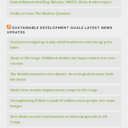
United Nations Briefing: Ukraine, UNIFIL, Ebola & other topics
Strike on Iran: The Nuclear Question
SUSTAINABLE DEVELOPMENT GOALS LATEST NEWS
UPDATES
Food prices edged up in July amid heatwaves and energy price
hikes
Ebola in DR Congo: Childhood deaths rise; hopes raised over new
vaccine
The Mediterranean’s own odyssey: An ecological treasure feels
the strain
Ebola virus reaches displacement camps in DR Congo
Strengthening El Niño to push 49 million more people into acute
hunger
New Ebola vaccine trial launches as outbreak spreads in DR
Congo