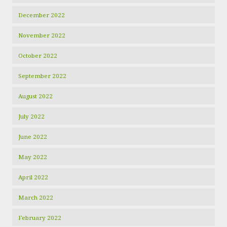
December 2022
November 2022
October 2022
September 2022
August 2022
July 2022
June 2022
May 2022
April 2022
March 2022
February 2022