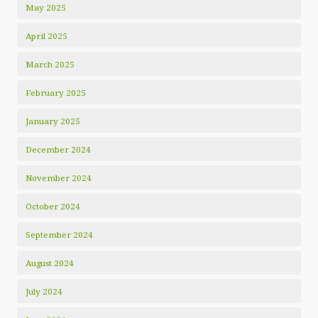
May 2025
April 2025
March 2025
February 2025
January 2025
December 2024
November 2024
October 2024
September 2024
August 2024
July 2024