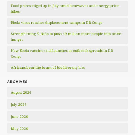
Food prices edged up in July amid heatwaves and energy price
hikes
Ebola virus reaches displacement camps in DR Congo
Strengthening El Niño to push 49 million more people into acute
hunger
New Ebola vaccine trial launches as outbreak spreads in DR
Congo
Africans bear the brunt of biodiversity loss
ARCHIVES
August 2026
July 2026
June 2026
May 2026