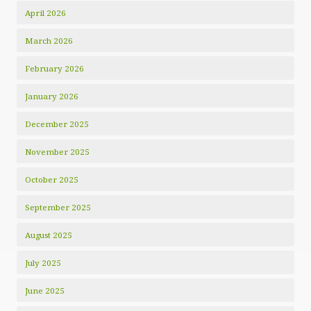
April 2026
March 2026
February 2026
January 2026
December 2025
November 2025
October 2025
September 2025
August 2025
July 2025
June 2025