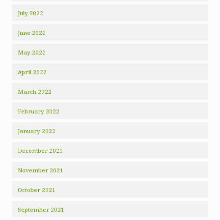
July 2022
June 2022
May 2022
April 2022
March 2022
February 2022
January 2022
December 2021
November 2021
October 2021
September 2021