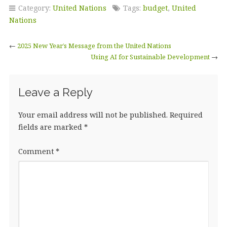
c
it
k
ai
a
Category:
United Nations
Tags:
budget
,
United
e
te
e
l
r
Nations
b
r
dI
e
←
2025 New Year’s Message from the United Nations
o
n
Using AI for Sustainable Development
→
o
k
Leave a Reply
Your email address will not be published.
Required
fields are marked
*
Comment
*