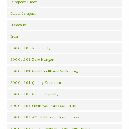
European Union
Global Compact
Holocaust
Iran
SDG Goal 01: No Poverty:
SDG Goal 02: Zero Hunger
SDG Goal 03: Good Health and Well-Being
SDG Goal 04: Quality Education
SDG Goal 05: Gender Equality
SDG Goal 06: Clean Water and Sanitation
SDG Goal 07: Affordable and Clean Energy
SDG Goal 08: Decent Work and Economic Growth