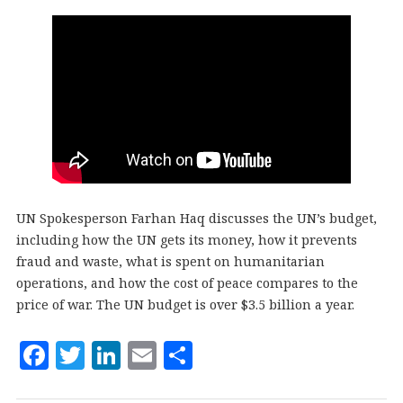
UN Spokesperson Farhan Haq discusses the UN’s budget,
including how the UN gets its money, how it prevents
fraud and waste, what is spent on humanitarian
operations, and how the cost of peace compares to the
price of war. The UN budget is over $3.5 billion a year.
F
T
Li
E
S
a
w
n
m
h