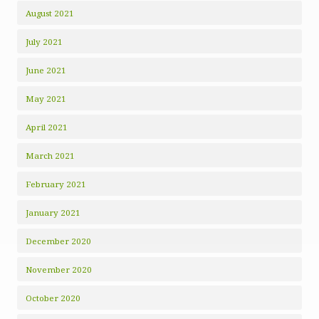
August 2021
July 2021
June 2021
May 2021
April 2021
March 2021
February 2021
January 2021
December 2020
November 2020
October 2020