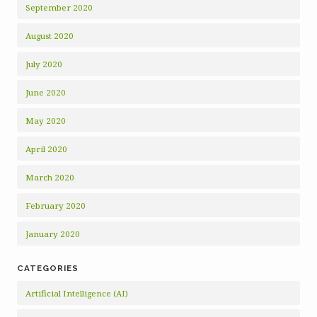
September 2020
August 2020
July 2020
June 2020
May 2020
April 2020
March 2020
February 2020
January 2020
CATEGORIES
Artificial Intelligence (AI)