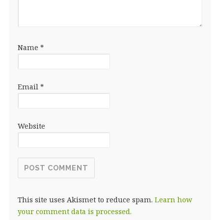
Name
*
Email
*
Website
This site uses Akismet to reduce spam.
Learn how
your comment data is processed.