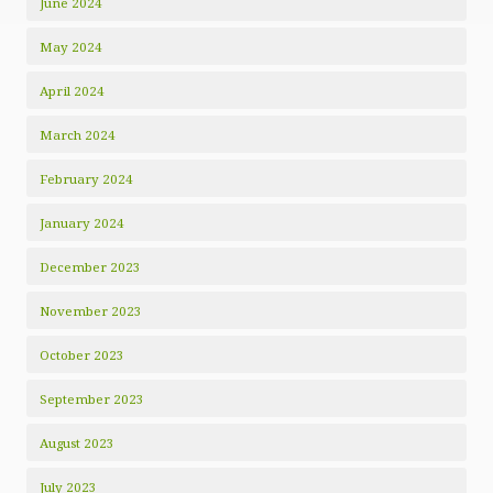
June 2024
May 2024
April 2024
March 2024
February 2024
January 2024
December 2023
November 2023
October 2023
September 2023
August 2023
July 2023