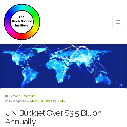
Leave a Comment
Last Updated:
March 15, 2025
by
admin
UN Budget Over $3.5 Billion
Annually