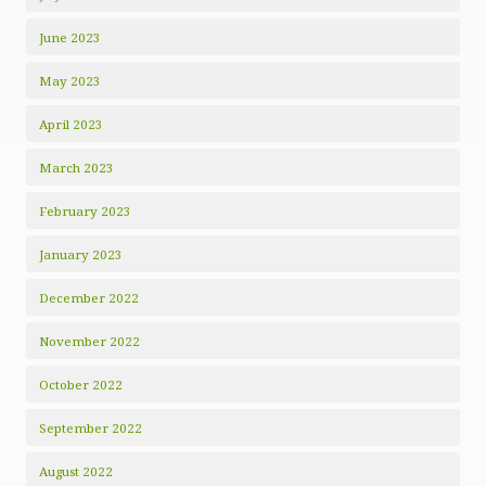
June 2023
May 2023
April 2023
March 2023
February 2023
January 2023
December 2022
November 2022
October 2022
September 2022
August 2022