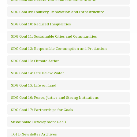
SDG Goal 09: Industry, Innovation and Infrastructure
SDG Goal 10: Reduced Inequalities
SDG Goal 11: Sustainable Cities and Communities
SDG Goal 12: Responsible Consumption and Production
SDG Goal 13: Climate Action
SDG Goal 14: Life Below Water
SDG Goal 15: Life on Land
SDG Goal 16: Peace, Justice and Strong Institutions
SDG Goal 17: Partnerships for Goals
Sustainable Development Goals
TGI E-Newsletter Archives