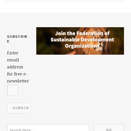
SUBSCRIB
E
Enter
email
address
for free e-
newsletter