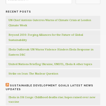
RECENT POSTS
UN Chief António Guterres Warns of Climate Crisis at London
Climate Week
Beyond 2030: Forging Alliances for the Future of Global
Sustainability
Ebola Outbreak: UN Warns Violence Hinders Ebola Response in
Eastern DRC
United Nations Briefing: Ukraine, UNIFIL, Ebola & other topics
Strike on Iran: The Nuclear Question
SUSTAINABLE DEVELOPMENT GOALS LATEST NEWS
UPDATES
Ebola in DR Congo: Childhood deaths rise; hopes raised over new
vaccine