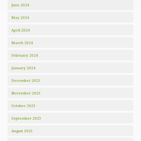
June 2024
May 2024
April 2024
March 2024
February 2024
January 2024
December 2023
November 2023
October 2023
September 2023
August 2023