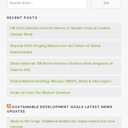
RECENT POSTS
UN Chief António Guterres Warns of Climate Crisis at London
Climate Week
Beyond 2030: Forging Alliances for the Future of Global
Sustainability
Ebola Outbreak: UN Warns Violence Hinders Ebola Response in
Eastern DRC
United Nations Briefing: Ukraine, UNIFIL, Ebola & other topics
Strike on Iran: The Nuclear Question
SUSTAINABLE DEVELOPMENT GOALS LATEST NEWS
UPDATES
Ebola in DR Congo: Childhood deaths rise; hopes raised over new
vaccine