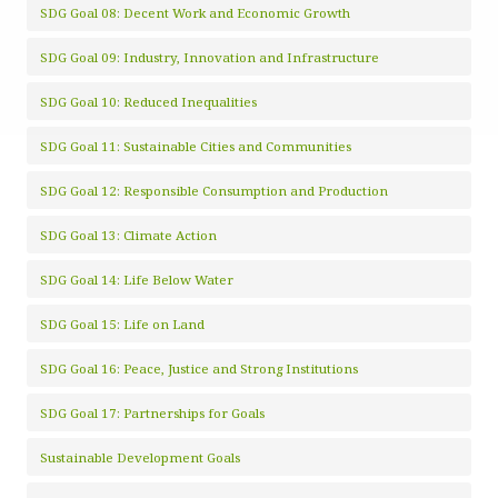
SDG Goal 08: Decent Work and Economic Growth
SDG Goal 09: Industry, Innovation and Infrastructure
SDG Goal 10: Reduced Inequalities
SDG Goal 11: Sustainable Cities and Communities
SDG Goal 12: Responsible Consumption and Production
SDG Goal 13: Climate Action
SDG Goal 14: Life Below Water
SDG Goal 15: Life on Land
SDG Goal 16: Peace, Justice and Strong Institutions
SDG Goal 17: Partnerships for Goals
Sustainable Development Goals