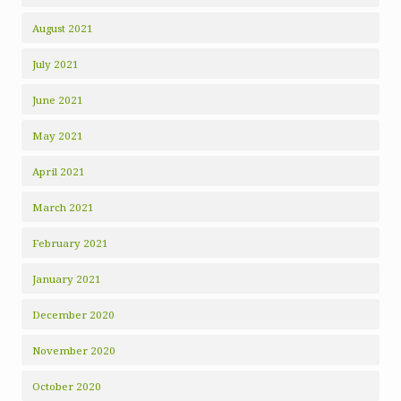
August 2021
July 2021
June 2021
May 2021
April 2021
March 2021
February 2021
January 2021
December 2020
November 2020
October 2020