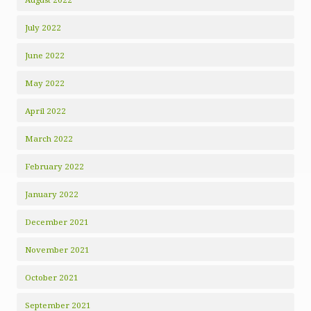
July 2022
June 2022
May 2022
April 2022
March 2022
February 2022
January 2022
December 2021
November 2021
October 2021
September 2021