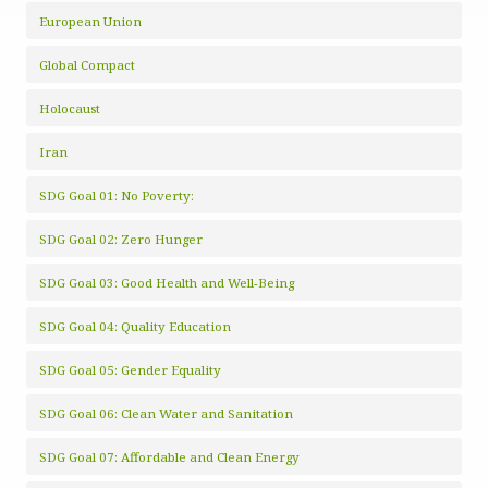
European Union
Global Compact
Holocaust
Iran
SDG Goal 01: No Poverty:
SDG Goal 02: Zero Hunger
SDG Goal 03: Good Health and Well-Being
SDG Goal 04: Quality Education
SDG Goal 05: Gender Equality
SDG Goal 06: Clean Water and Sanitation
SDG Goal 07: Affordable and Clean Energy