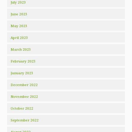
July 2023
June 2023
May 2023
April 2023
March 2023
February 2023
January 2023
December 2022
November 2022
October 2022
September 2022
August 2022