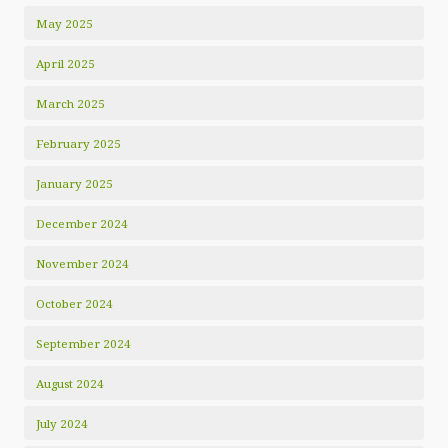
May 2025
April 2025
March 2025
February 2025
January 2025
December 2024
November 2024
October 2024
September 2024
August 2024
July 2024