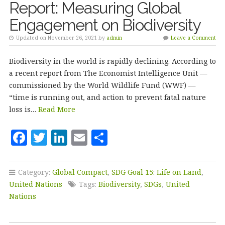
Report: Measuring Global
Engagement on Biodiversity
Updated on November 26, 2021 by
admin
Leave a Comment
Biodiversity in the world is rapidly declining. According to
a recent report from The Economist Intelligence Unit —
commissioned by the World Wildlife Fund (WWF) —
“time is running out, and action to prevent fatal nature
loss is…
Read More
F
T
Li
E
S
a
w
n
m
h
c
it
k
ai
a
Category:
Global Compact
,
SDG Goal 15: Life on Land
,
e
te
e
l
r
United Nations
Tags:
Biodiversity
,
SDGs
,
United
b
r
dI
e
Nations
o
n