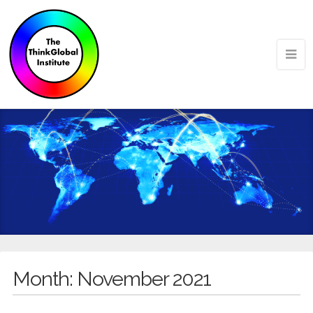
Month:
November 2021