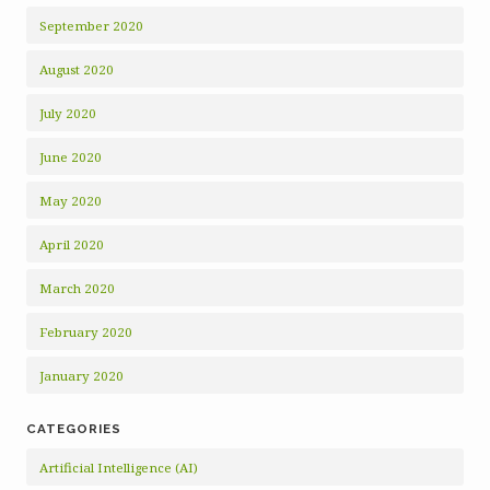
September 2020
August 2020
July 2020
June 2020
May 2020
April 2020
March 2020
February 2020
January 2020
CATEGORIES
Artificial Intelligence (AI)