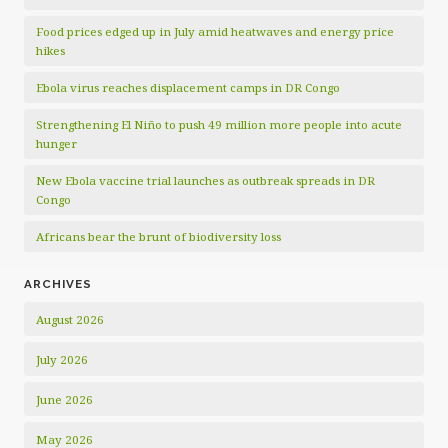
Food prices edged up in July amid heatwaves and energy price
hikes
Ebola virus reaches displacement camps in DR Congo
Strengthening El Niño to push 49 million more people into acute
hunger
New Ebola vaccine trial launches as outbreak spreads in DR
Congo
Africans bear the brunt of biodiversity loss
ARCHIVES
August 2026
July 2026
June 2026
May 2026