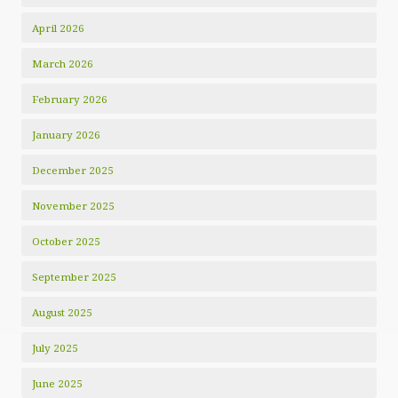
April 2026
March 2026
February 2026
January 2026
December 2025
November 2025
October 2025
September 2025
August 2025
July 2025
June 2025