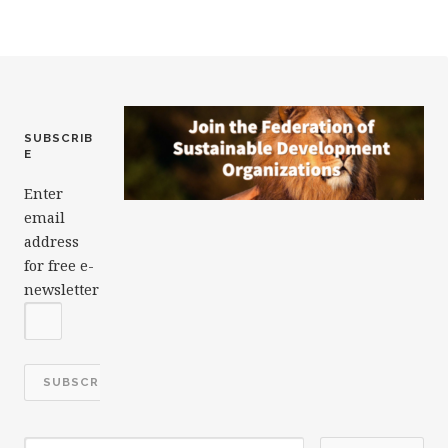
o
k
SUBSCRIB
E
Enter
email
address
for free e-
newsletter