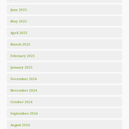
June 2025
May 2025
April 2025
March 2025
February 2025
January 2025
December 2024
November 2024
October 2024
September 2024
August 2024