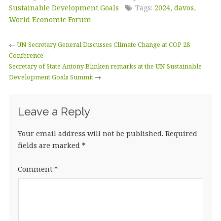
e
te
e
l
r
Sustainable Development Goals
Tags:
2024
,
davos
,
b
r
dI
e
World Economic Forum
o
n
←
UN Secretary General Discusses Climate Change at COP 28
o
Conference
Secretary of State Antony Blinken remarks at the UN Sustainable
k
Development Goals Summit
→
Leave a Reply
Your email address will not be published.
Required
fields are marked
*
Comment
*