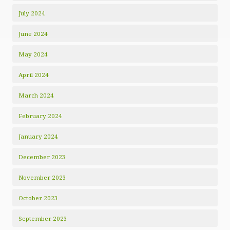
July 2024
June 2024
May 2024
April 2024
March 2024
February 2024
January 2024
December 2023
November 2023
October 2023
September 2023