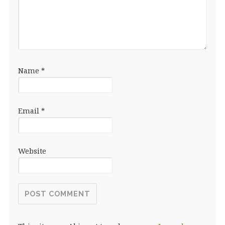
Name
*
Email
*
Website