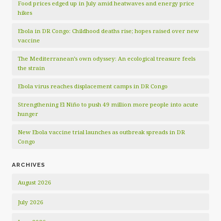
Food prices edged up in July amid heatwaves and energy price
hikes
Ebola in DR Congo: Childhood deaths rise; hopes raised over new
vaccine
The Mediterranean’s own odyssey: An ecological treasure feels
the strain
Ebola virus reaches displacement camps in DR Congo
Strengthening El Niño to push 49 million more people into acute
hunger
New Ebola vaccine trial launches as outbreak spreads in DR
Congo
ARCHIVES
August 2026
July 2026