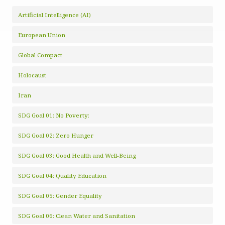
Artificial Intelligence (AI)
European Union
Global Compact
Holocaust
Iran
SDG Goal 01: No Poverty:
SDG Goal 02: Zero Hunger
SDG Goal 03: Good Health and Well-Being
SDG Goal 04: Quality Education
SDG Goal 05: Gender Equality
SDG Goal 06: Clean Water and Sanitation