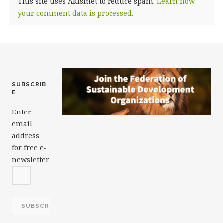
This site uses Akismet to reduce spam.
Learn how
your comment data is processed.
SUBSCRIB
E
Enter
email
address
for free e-
newsletter