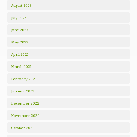
August 2023
July 2023
June 2023
May 2023
April 2023
March 2023
February 2023
January 2023
December 2022
November 2022
October 2022