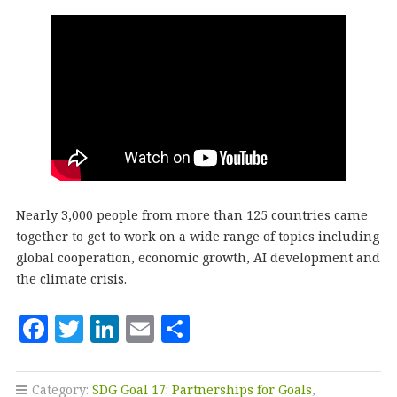
Nearly 3,000 people from more than 125 countries came
together to get to work on a wide range of topics including
global cooperation, economic growth, AI development and
the climate crisis.
F
T
Li
E
S
a
w
n
m
h
c
it
k
ai
a
Category:
SDG Goal 17: Partnerships for Goals
,