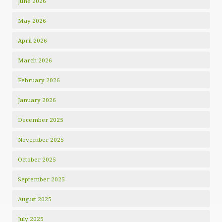
June 2026
May 2026
April 2026
March 2026
February 2026
January 2026
December 2025
November 2025
October 2025
September 2025
August 2025
July 2025