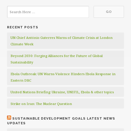
RECENT POSTS
UN Chief António Guterres Warns of Climate Crisis at London
Climate Week
Beyond 2030: Forging Alliances for the Future of Global
Sustainability
Ebola Outbreak: UN Warns Violence Hinders Ebola Response in
Eastern DRC
United Nations Briefing: Ukraine, UNIFIL, Ebola & other topics
Strike on Iran: The Nuclear Question
SUSTAINABLE DEVELOPMENT GOALS LATEST NEWS
UPDATES