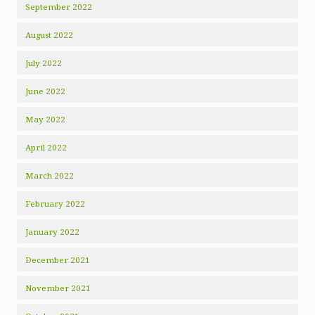
September 2022
August 2022
July 2022
June 2022
May 2022
April 2022
March 2022
February 2022
January 2022
December 2021
November 2021