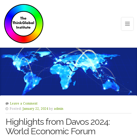
Leave a Comment
Posted:
January 22, 2024
by
admin
Highlights from Davos 2024:
World Economic Forum