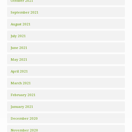
October 2021
September 2021
August 2021
July 2021
June 2021
May 2021
April 2021
March 2021
February 2021
January 2021
December 2020
November 2020