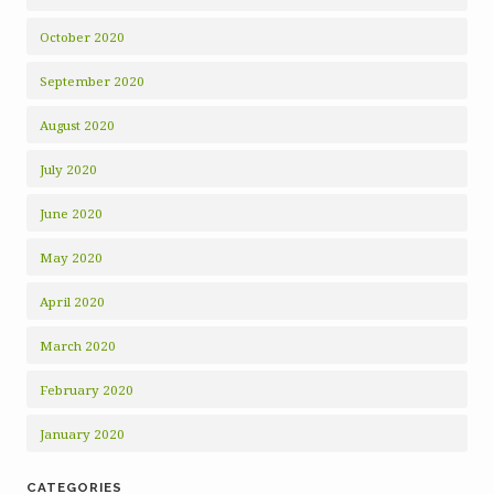
October 2020
September 2020
August 2020
July 2020
June 2020
May 2020
April 2020
March 2020
February 2020
January 2020
CATEGORIES