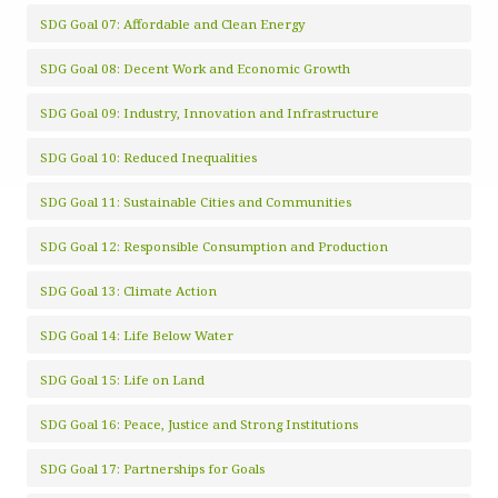
SDG Goal 07: Affordable and Clean Energy
SDG Goal 08: Decent Work and Economic Growth
SDG Goal 09: Industry, Innovation and Infrastructure
SDG Goal 10: Reduced Inequalities
SDG Goal 11: Sustainable Cities and Communities
SDG Goal 12: Responsible Consumption and Production
SDG Goal 13: Climate Action
SDG Goal 14: Life Below Water
SDG Goal 15: Life on Land
SDG Goal 16: Peace, Justice and Strong Institutions
SDG Goal 17: Partnerships for Goals