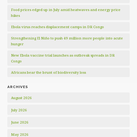
Food prices edged up in July amid heatwaves and energy price
hikes
Ebola virus reaches displacement camps in DR Congo
Strengthening El Niño to push 49 million more people into acute
hunger
New Ebola vaccine trial launches as outbreak spreads in DR
Congo
Africans bear the brunt of biodiversity loss
ARCHIVES
August 2026
July 2026
June 2026
May 2026