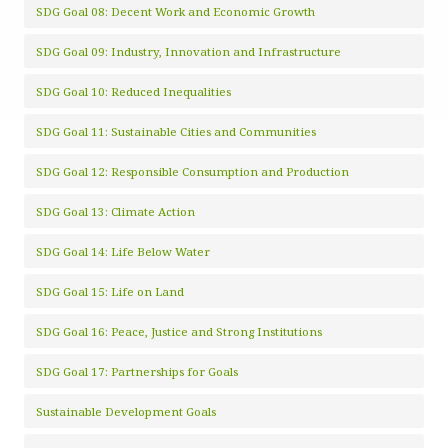
SDG Goal 08: Decent Work and Economic Growth
SDG Goal 09: Industry, Innovation and Infrastructure
SDG Goal 10: Reduced Inequalities
SDG Goal 11: Sustainable Cities and Communities
SDG Goal 12: Responsible Consumption and Production
SDG Goal 13: Climate Action
SDG Goal 14: Life Below Water
SDG Goal 15: Life on Land
SDG Goal 16: Peace, Justice and Strong Institutions
SDG Goal 17: Partnerships for Goals
Sustainable Development Goals