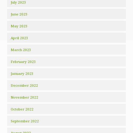
July 2023
June 2023
May 2023
April 2023
March 2023
February 2023
January 2023
December 2022
November 2022
October 2022
September 2022
August 2022