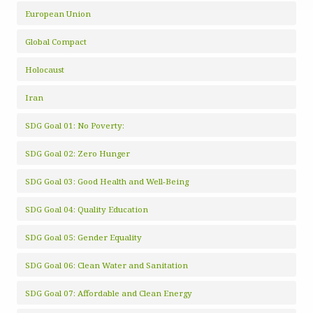
European Union
Global Compact
Holocaust
Iran
SDG Goal 01: No Poverty:
SDG Goal 02: Zero Hunger
SDG Goal 03: Good Health and Well-Being
SDG Goal 04: Quality Education
SDG Goal 05: Gender Equality
SDG Goal 06: Clean Water and Sanitation
SDG Goal 07: Affordable and Clean Energy