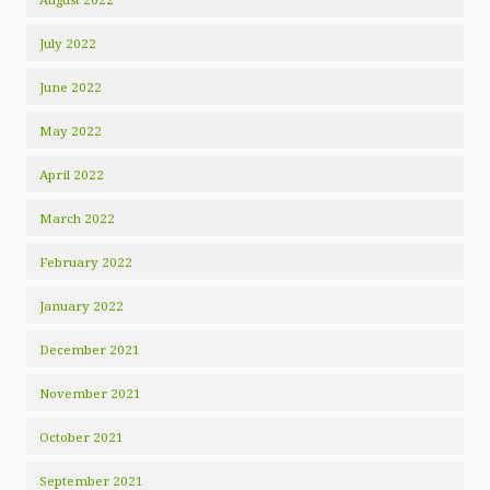
July 2022
June 2022
May 2022
April 2022
March 2022
February 2022
January 2022
December 2021
November 2021
October 2021
September 2021