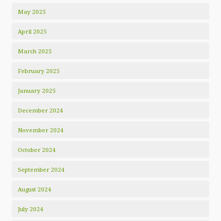
May 2025
April 2025
March 2025
February 2025
January 2025
December 2024
November 2024
October 2024
September 2024
August 2024
July 2024