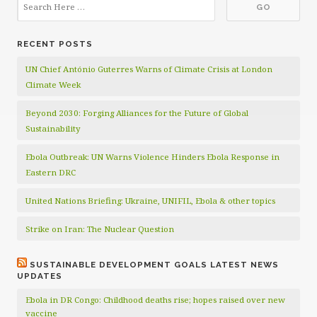
RECENT POSTS
UN Chief António Guterres Warns of Climate Crisis at London
Climate Week
Beyond 2030: Forging Alliances for the Future of Global
Sustainability
Ebola Outbreak: UN Warns Violence Hinders Ebola Response in
Eastern DRC
United Nations Briefing: Ukraine, UNIFIL, Ebola & other topics
Strike on Iran: The Nuclear Question
SUSTAINABLE DEVELOPMENT GOALS LATEST NEWS
UPDATES
Ebola in DR Congo: Childhood deaths rise; hopes raised over new
vaccine