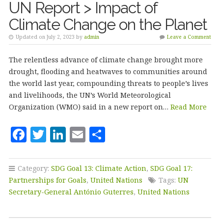
UN Report > Impact of
Climate Change on the Planet
Updated on July 2, 2023 by
admin
Leave a Comment
The relentless advance of climate change brought more
drought, flooding and heatwaves to communities around
the world last year, compounding threats to people’s lives
and livelihoods, the UN’s World Meteorological
Organization (WMO) said in a new report on…
Read More
F
T
Li
E
S
a
w
n
m
h
c
it
k
ai
a
Category:
SDG Goal 13: Climate Action
,
SDG Goal 17:
e
te
e
l
r
Partnerships for Goals
,
United Nations
Tags:
UN
b
r
dI
e
Secretary-General António Guterres
,
United Nations
o
n