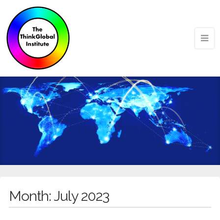
Month:
July 2023