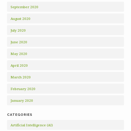
September 2020
August 2020
July 2020
June 2020
May 2020
April 2020
March 2020
February 2020
January 2020
CATEGORIES
Artificial Intelligence (AI)