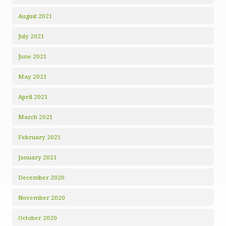
August 2021
July 2021
June 2021
May 2021
April 2021
March 2021
February 2021
January 2021
December 2020
November 2020
October 2020