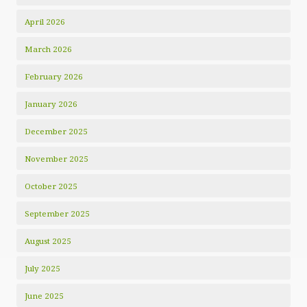
April 2026
March 2026
February 2026
January 2026
December 2025
November 2025
October 2025
September 2025
August 2025
July 2025
June 2025