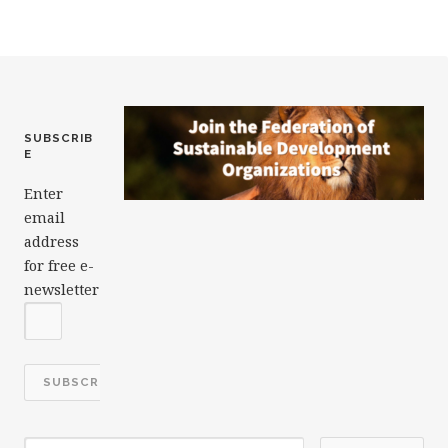
o
k
SUBSCRIB
E
Enter
email
address
for free e-
newsletter