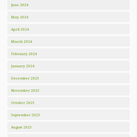
June 2024
May 2024
April 2024
March 2024
February 2024
January 2024
December 2023
November 2023
October 2023
September 2023
August 2023