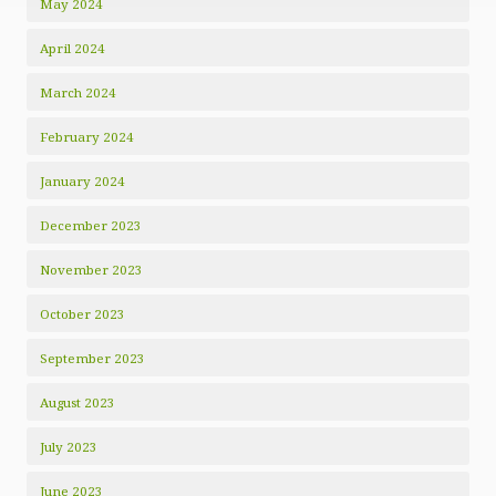
May 2024
April 2024
March 2024
February 2024
January 2024
December 2023
November 2023
October 2023
September 2023
August 2023
July 2023
June 2023