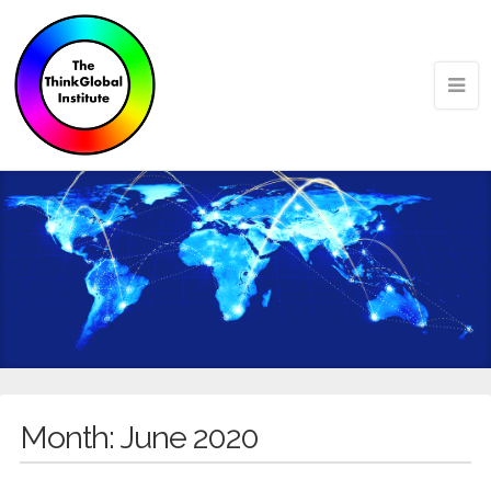
Month:
June 2020