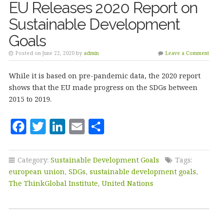
EU Releases 2020 Report on
Sustainable Development
Goals
Posted on June 22, 2020 by
admin
Leave a Comment
While it is based on pre-pandemic data, the 2020 report
shows that the EU made progress on the SDGs between
2015 to 2019.
F
T
Li
E
S
a
w
n
m
h
c
it
k
ai
a
Category:
Sustainable Development Goals
Tags:
e
te
e
l
r
european union
,
SDGs
,
sustainable development goals
,
b
r
dI
e
The ThinkGlobal Institute
,
United Nations
o
n