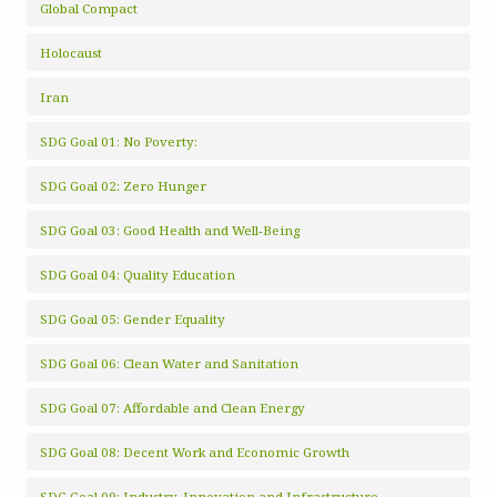
Global Compact
Holocaust
Iran
SDG Goal 01: No Poverty:
SDG Goal 02: Zero Hunger
SDG Goal 03: Good Health and Well-Being
SDG Goal 04: Quality Education
SDG Goal 05: Gender Equality
SDG Goal 06: Clean Water and Sanitation
SDG Goal 07: Affordable and Clean Energy
SDG Goal 08: Decent Work and Economic Growth
SDG Goal 09: Industry, Innovation and Infrastructure