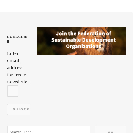
o
k
SUBSCRIB
E
Enter
email
address
for free e-
newsletter