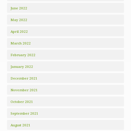
June 2022
May 2022
April 2022
March 2022
February 2022
January 2022
December 2021
November 2021
October 2021
September 2021
August 2021