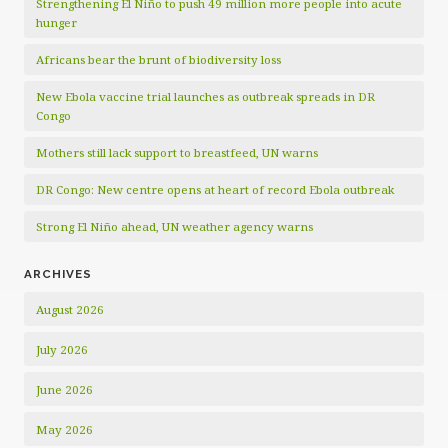
Strengthening El Niño to push 49 million more people into acute
hunger
Africans bear the brunt of biodiversity loss
New Ebola vaccine trial launches as outbreak spreads in DR
Congo
Mothers still lack support to breastfeed, UN warns
DR Congo: New centre opens at heart of record Ebola outbreak
Strong El Niño ahead, UN weather agency warns
ARCHIVES
August 2026
July 2026
June 2026
May 2026