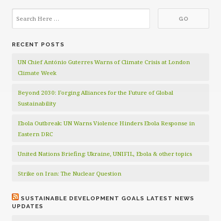
RECENT POSTS
UN Chief António Guterres Warns of Climate Crisis at London
Climate Week
Beyond 2030: Forging Alliances for the Future of Global
Sustainability
Ebola Outbreak: UN Warns Violence Hinders Ebola Response in
Eastern DRC
United Nations Briefing: Ukraine, UNIFIL, Ebola & other topics
Strike on Iran: The Nuclear Question
SUSTAINABLE DEVELOPMENT GOALS LATEST NEWS
UPDATES