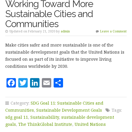
k
Working Toward More
Sustainable Cities and
Communities
Updated on February 21, 2020 by
admin
Leave a Comment
Make cities safer and more sustainable is one of the
sustainable development goals that the United Nations is
focused on as part of its initiative to improve living
conditions worldwide by 2030.
F
T
Li
E
S
a
w
n
m
h
c
it
k
ai
a
Category:
SDG Goal 11: Sustainable Cities and
e
te
e
l
r
Communities
,
Sustainable Development Goals
Tags:
b
r
dI
e
sdg goal 11
,
Sustainability
,
sustainable development
goals
,
The ThinkGlobal Institute
,
United Nations
o
n