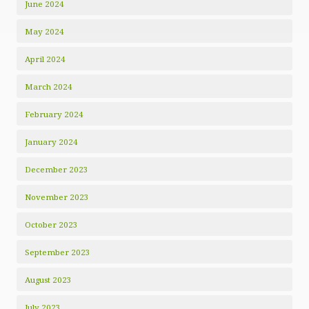
June 2024
May 2024
April 2024
March 2024
February 2024
January 2024
December 2023
November 2023
October 2023
September 2023
August 2023
July 2023