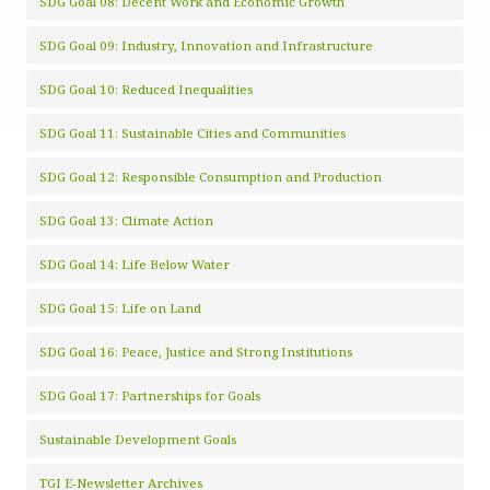
SDG Goal 08: Decent Work and Economic Growth
SDG Goal 09: Industry, Innovation and Infrastructure
SDG Goal 10: Reduced Inequalities
SDG Goal 11: Sustainable Cities and Communities
SDG Goal 12: Responsible Consumption and Production
SDG Goal 13: Climate Action
SDG Goal 14: Life Below Water
SDG Goal 15: Life on Land
SDG Goal 16: Peace, Justice and Strong Institutions
SDG Goal 17: Partnerships for Goals
Sustainable Development Goals
TGI E-Newsletter Archives