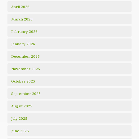
April 2026
March 2026
February 2026
January 2026
December 2025
November 2025
October 2025
September 2025
August 2025
July 2025
June 2025