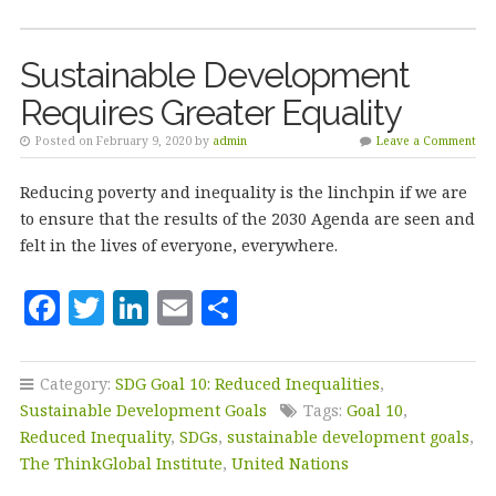
o
k
Sustainable Development
Requires Greater Equality
Posted on February 9, 2020 by
admin
Leave a Comment
Reducing poverty and inequality is the linchpin if we are
to ensure that the results of the 2030 Agenda are seen and
felt in the lives of everyone, everywhere.
F
T
Li
E
S
a
w
n
m
h
c
it
k
ai
a
Category:
SDG Goal 10: Reduced Inequalities
,
e
te
e
l
r
Sustainable Development Goals
Tags:
Goal 10
,
b
r
dI
e
Reduced Inequality
,
SDGs
,
sustainable development goals
,
The ThinkGlobal Institute
,
United Nations
o
n