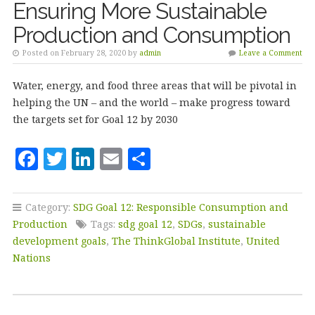
Ensuring More Sustainable
Production and Consumption
Posted on February 28, 2020 by
admin
Leave a Comment
Water, energy, and food three areas that will be pivotal in
helping the UN – and the world – make progress toward
the targets set for Goal 12 by 2030
F
T
Li
E
S
a
w
n
m
h
c
it
k
ai
a
Category:
SDG Goal 12: Responsible Consumption and
e
te
e
l
r
Production
Tags:
sdg goal 12
,
SDGs
,
sustainable
b
r
dI
e
development goals
,
The ThinkGlobal Institute
,
United
Nations
o
n
o