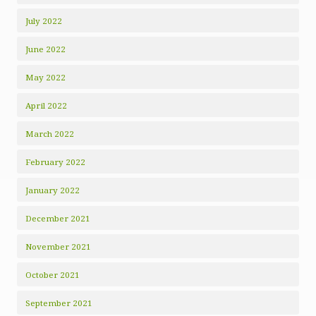
July 2022
June 2022
May 2022
April 2022
March 2022
February 2022
January 2022
December 2021
November 2021
October 2021
September 2021