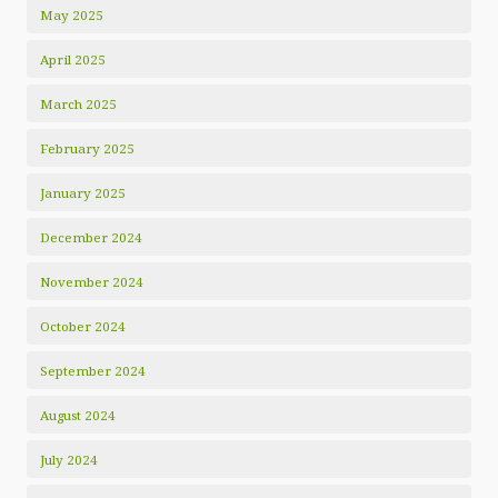
May 2025
April 2025
March 2025
February 2025
January 2025
December 2024
November 2024
October 2024
September 2024
August 2024
July 2024