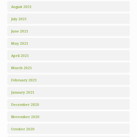
August 2021
July 2021
June 2021
May 2021
April 2021
March 2021
February 2021
January 2021
December 2020
November 2020
October 2020