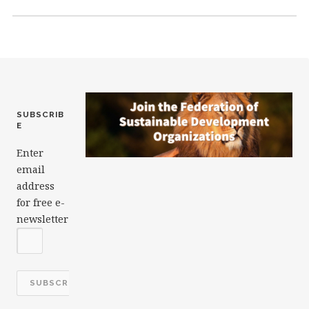
o
k
SUBSCRIB
E
Enter
email
address
for free e-
newsletter