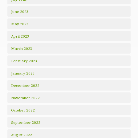
June 2023
May 2023
April 2023
March 2023
February 2023
January 2023
December 2022
November 2022
October 2022
September 2022
August 2022