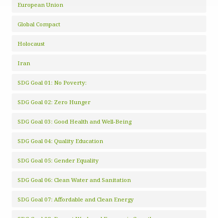
European Union
Global Compact
Holocaust
Iran
SDG Goal 01: No Poverty:
SDG Goal 02: Zero Hunger
SDG Goal 03: Good Health and Well-Being
SDG Goal 04: Quality Education
SDG Goal 05: Gender Equality
SDG Goal 06: Clean Water and Sanitation
SDG Goal 07: Affordable and Clean Energy