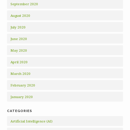
September 2020
August 2020
July 2020
June 2020
May 2020
April 2020
March 2020
February 2020
January 2020
CATEGORIES
Artificial Intelligence (AI)