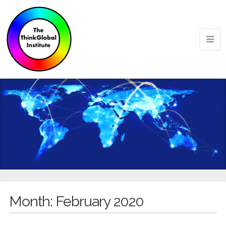
Month:
February 2020