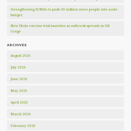
Strengthening El Niño to push 49 million more people into acute
hunger
New Ebola vaccine trial launches as outbreak spreads in DR
Congo
ARCHIVES
August 2026
July 2026
June 2026
May 2026
April 2026
March 2026
February 2026