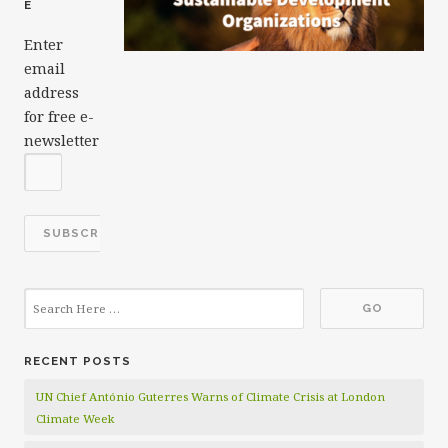
E
Enter
email
address
for free e-
newsletter
RECENT POSTS
UN Chief António Guterres Warns of Climate Crisis at London
Climate Week