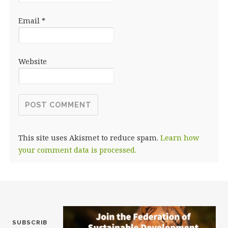
Email
*
Website
This site uses Akismet to reduce spam.
Learn how
your comment data is processed.
SUBSCRIB