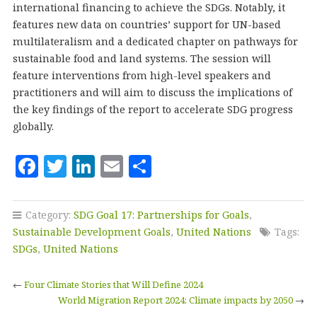
international financing to achieve the SDGs. Notably, it
features new data on countries’ support for UN-based
multilateralism and a dedicated chapter on pathways for
sustainable food and land systems. The session will
feature interventions from high-level speakers and
practitioners and will aim to discuss the implications of
the key findings of the report to accelerate SDG progress
globally.
F
T
Li
E
S
a
w
n
m
h
c
it
k
ai
a
Category:
SDG Goal 17: Partnerships for Goals
,
e
te
e
l
r
Sustainable Development Goals
,
United Nations
Tags:
b
r
dI
e
SDGs
,
United Nations
o
n
←
Four Climate Stories that Will Define 2024
o
World Migration Report 2024: Climate impacts by 2050
→