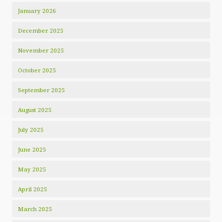
January 2026
December 2025
November 2025
October 2025
September 2025
August 2025
July 2025
June 2025
May 2025
April 2025
March 2025