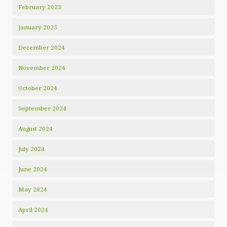
February 2025
January 2025
December 2024
November 2024
October 2024
September 2024
August 2024
July 2024
June 2024
May 2024
April 2024