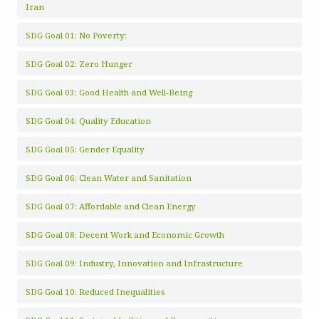
Iran
SDG Goal 01: No Poverty:
SDG Goal 02: Zero Hunger
SDG Goal 03: Good Health and Well-Being
SDG Goal 04: Quality Education
SDG Goal 05: Gender Equality
SDG Goal 06: Clean Water and Sanitation
SDG Goal 07: Affordable and Clean Energy
SDG Goal 08: Decent Work and Economic Growth
SDG Goal 09: Industry, Innovation and Infrastructure
SDG Goal 10: Reduced Inequalities