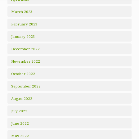
March 2023
February 2023
January 2023
December 2022
November 2022
October 2022
September 2022
August 2022
July 2022
June 2022
May 2022