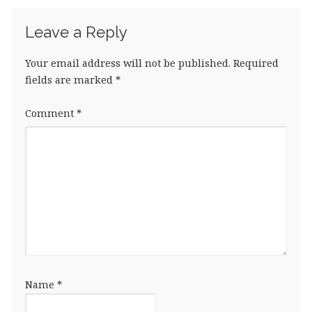
k
Leave a Reply
Your email address will not be published.
Required
fields are marked
*
Comment
*
Name
*