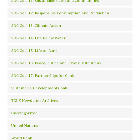
SDG Goal 11: Sustainable Cities and Communities
SDG Goal 12: Responsible Consumption and Production
SDG Goal 13: Climate Action
SDG Goal 14: Life Below Water
SDG Goal 15: Life on Land
SDG Goal 16: Peace, Justice and Strong Institutions
SDG Goal 17: Partnerships for Goals
Sustainable Development Goals
TGI E-Newsletter Archives
Uncategorized
United Nations
World Bank