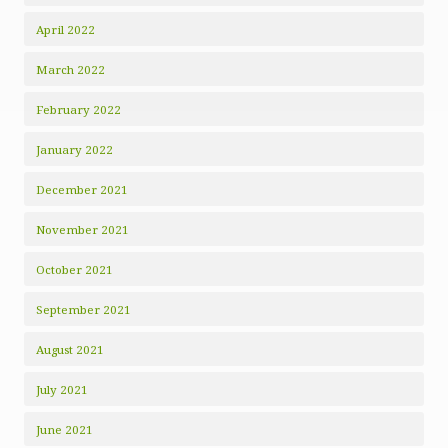
April 2022
March 2022
February 2022
January 2022
December 2021
November 2021
October 2021
September 2021
August 2021
July 2021
June 2021