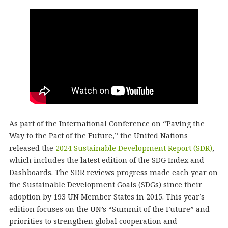
As part of the International Conference on “Paving the
Way to the Pact of the Future,” the United Nations
released the
2024 Sustainable Development Report (SDR)
,
which includes the latest edition of the SDG Index and
Dashboards. The SDR reviews progress made each year on
the Sustainable Development Goals (SDGs) since their
adoption by 193 UN Member States in 2015. This year’s
edition focuses on the UN’s “Summit of the Future” and
priorities to strengthen global cooperation and