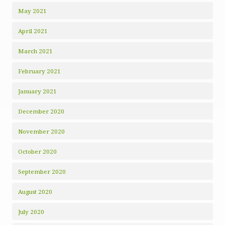
May 2021
April 2021
March 2021
February 2021
January 2021
December 2020
November 2020
October 2020
September 2020
August 2020
July 2020