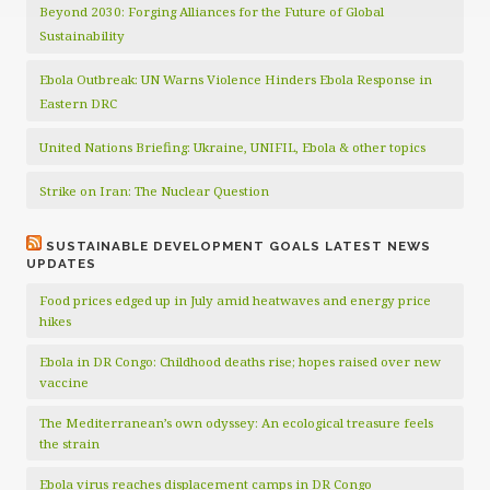
Beyond 2030: Forging Alliances for the Future of Global
Sustainability
Ebola Outbreak: UN Warns Violence Hinders Ebola Response in
Eastern DRC
United Nations Briefing: Ukraine, UNIFIL, Ebola & other topics
Strike on Iran: The Nuclear Question
SUSTAINABLE DEVELOPMENT GOALS LATEST NEWS
UPDATES
Food prices edged up in July amid heatwaves and energy price
hikes
Ebola in DR Congo: Childhood deaths rise; hopes raised over new
vaccine
The Mediterranean’s own odyssey: An ecological treasure feels
the strain
Ebola virus reaches displacement camps in DR Congo