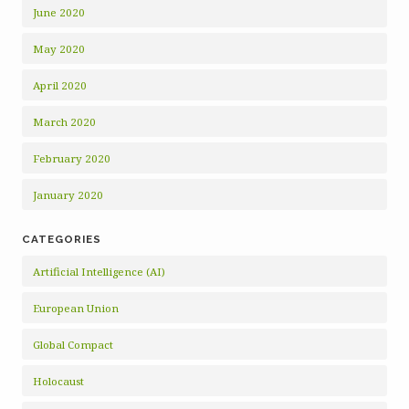
June 2020
May 2020
April 2020
March 2020
February 2020
January 2020
CATEGORIES
Artificial Intelligence (AI)
European Union
Global Compact
Holocaust