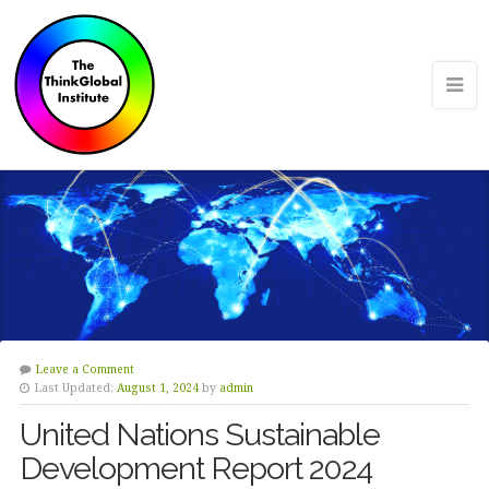
Leave a Comment
Last Updated:
August 1, 2024
by
admin
United Nations Sustainable
Development Report 2024