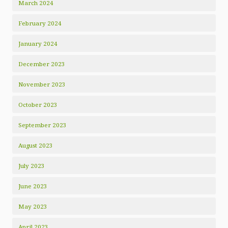
March 2024
February 2024
January 2024
December 2023
November 2023
October 2023
September 2023
August 2023
July 2023
June 2023
May 2023
April 2023