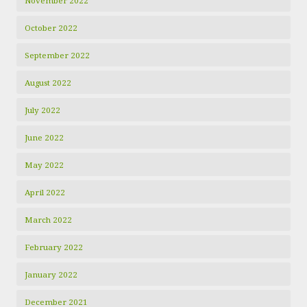
November 2022
October 2022
September 2022
August 2022
July 2022
June 2022
May 2022
April 2022
March 2022
February 2022
January 2022
December 2021