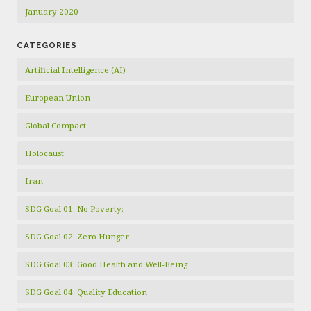
January 2020
CATEGORIES
Artificial Intelligence (AI)
European Union
Global Compact
Holocaust
Iran
SDG Goal 01: No Poverty:
SDG Goal 02: Zero Hunger
SDG Goal 03: Good Health and Well-Being
SDG Goal 04: Quality Education