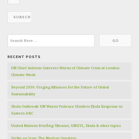
RECENT POSTS
UN Chief António Guterres Warns of Climate Crisis at London
Climate Week
Beyond 2030: Forging Alliances for the Future of Global
Sustainability
Ebola Outbreak: UN Warns Violence Hinders Ebola Response in
Eastern DRC
United Nations Briefing: Ukraine, UNIFIL, Ebola & other topics
Strike on Iran: The Nuclear Question