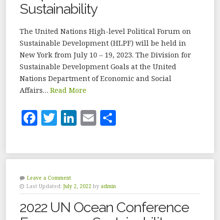
Sustainability
The United Nations High-level Political Forum on
Sustainable Development (HLPF) will be held in
New York from July 10 – 19, 2023. The Division for
Sustainable Development Goals at the United
Nations Department of Economic and Social
Affairs…
Read More
F
T
Li
E
S
a
w
n
m
h
c
it
k
ai
a
e
te
e
l
r
b
r
dI
e
Leave a Comment
Last Updated:
July 2, 2022
by
admin
o
n
2022 UN Ocean Conference
o