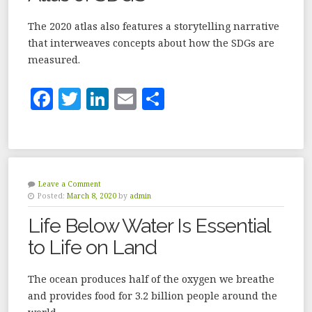
k
The 2020 atlas also features a storytelling narrative
that interweaves concepts about how the SDGs are
measured.
F
T
Li
E
S
a
w
n
m
h
c
it
k
ai
a
e
te
e
l
r
b
r
dI
e
Leave a Comment
Posted:
March 8, 2020
by
admin
o
n
Life Below Water Is Essential
o
to Life on Land
k
The ocean produces half of the oxygen we breathe
and provides food for 3.2 billion people around the