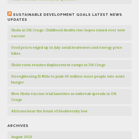
SUSTAINABLE DEVELOPMENT GOALS LATEST NEWS
UPDATES
Ebola in DR Congo: Childhood deaths rise; hopes raised over new
vaccine
Food prices edged up in July amid heatwaves and energy price
hikes
Ebola virus reaches displacement camps in DR Congo
Strengthening El Niño to push 49 million more people into acute
hunger
New Ebola vaccine trial launches as outbreak spreads in DR
Congo
Africans bear the brunt of biodiversity loss
ARCHIVES
August 2026