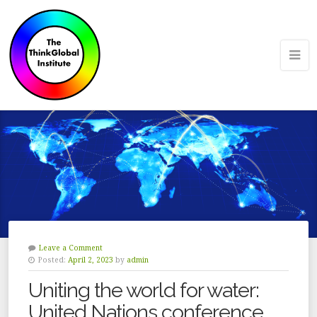
Leave a Comment
Posted:
April 2, 2023
by
admin
Uniting the world for water:
United Nations conference