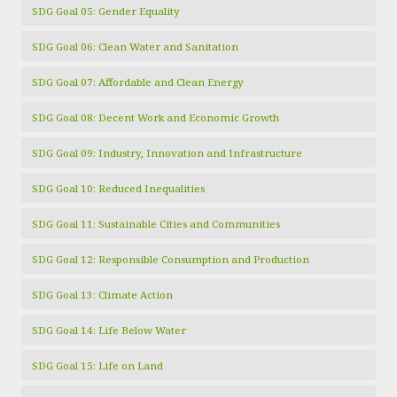
SDG Goal 05: Gender Equality
SDG Goal 06: Clean Water and Sanitation
SDG Goal 07: Affordable and Clean Energy
SDG Goal 08: Decent Work and Economic Growth
SDG Goal 09: Industry, Innovation and Infrastructure
SDG Goal 10: Reduced Inequalities
SDG Goal 11: Sustainable Cities and Communities
SDG Goal 12: Responsible Consumption and Production
SDG Goal 13: Climate Action
SDG Goal 14: Life Below Water
SDG Goal 15: Life on Land