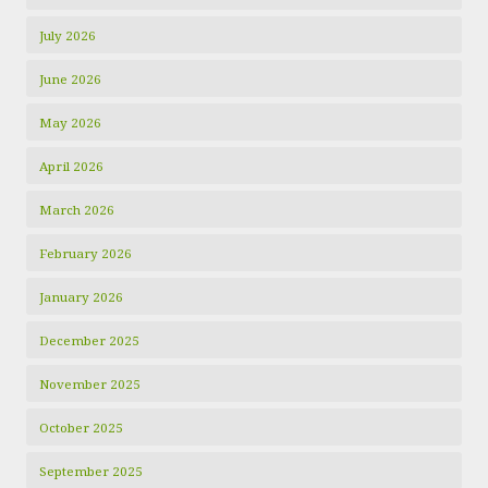
July 2026
June 2026
May 2026
April 2026
March 2026
February 2026
January 2026
December 2025
November 2025
October 2025
September 2025