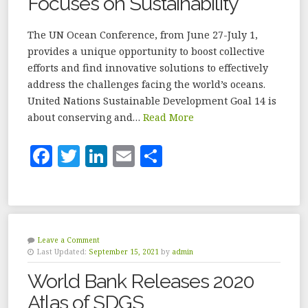
Focuses on Sustainability
k
The UN Ocean Conference, from June 27-July 1,
provides a unique opportunity to boost collective
efforts and find innovative solutions to effectively
address the challenges facing the world’s oceans.
United Nations Sustainable Development Goal 14 is
about conserving and…
Read More
F
T
Li
E
S
a
w
n
m
h
c
it
k
ai
a
e
te
e
l
r
b
r
dI
e
Leave a Comment
Last Updated:
September 15, 2021
by
admin
o
n
World Bank Releases 2020
o
Atlas of SDGS