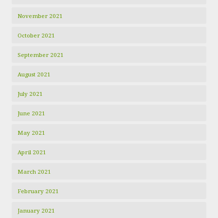
November 2021
October 2021
September 2021
August 2021
July 2021
June 2021
May 2021
April 2021
March 2021
February 2021
January 2021