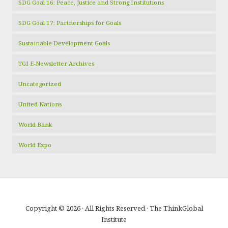
SDG Goal 16: Peace, Justice and Strong Institutions
SDG Goal 17: Partnerships for Goals
Sustainable Development Goals
TGI E-Newsletter Archives
Uncategorized
United Nations
World Bank
World Expo
Copyright © 2026 · All Rights Reserved · The ThinkGlobal
Institute