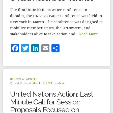
The first Unite Nations water conference in
decades, the UN 2023 Water Conference was held in
New York in March. The conference was designed to
mobilize member states, the UN system, and
stakeholders alike to take action and…
Read More
F
T
Li
E
S
a
w
n
m
h
c
it
k
ai
a
e
te
e
l
r
b
r
dI
e
Leave a Comment
Last Updated:
March 10, 2023
by
admin
o
n
United Nations Action: Last
o
Minute Call for Session
k
Proposals Focused on