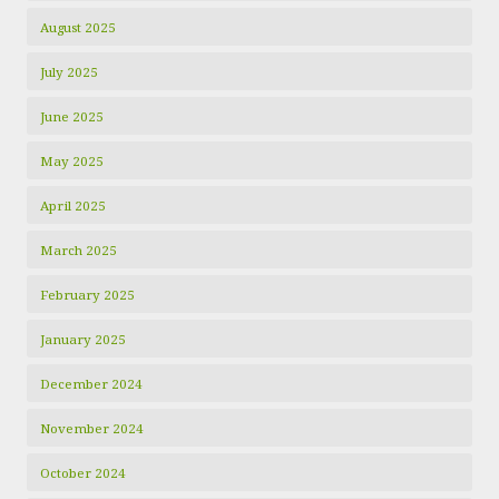
August 2025
July 2025
June 2025
May 2025
April 2025
March 2025
February 2025
January 2025
December 2024
November 2024
October 2024