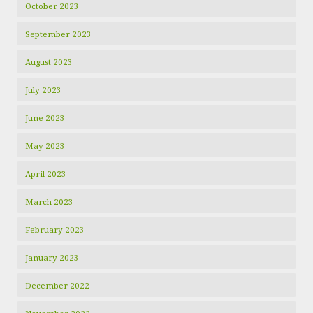
October 2023
September 2023
August 2023
July 2023
June 2023
May 2023
April 2023
March 2023
February 2023
January 2023
December 2022