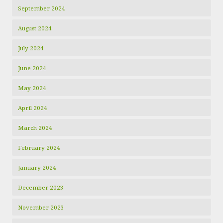
September 2024
August 2024
July 2024
June 2024
May 2024
April 2024
March 2024
February 2024
January 2024
December 2023
November 2023