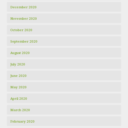
December 2020
November 2020
October 2020
September 2020
August 2020
July 2020
June 2020
May 2020
April 2020
March 2020
February 2020