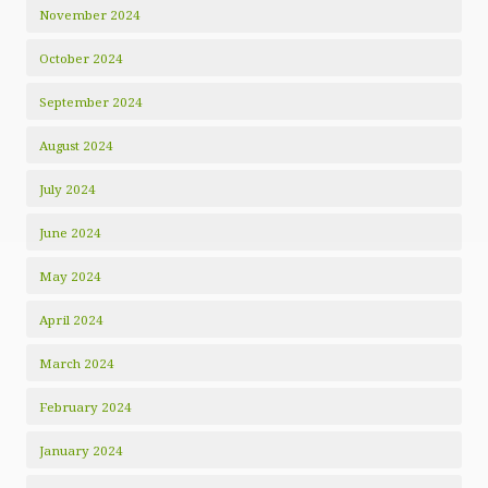
November 2024
October 2024
September 2024
August 2024
July 2024
June 2024
May 2024
April 2024
March 2024
February 2024
January 2024