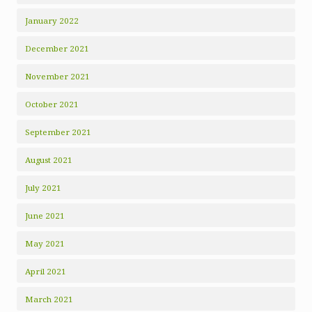
January 2022
December 2021
November 2021
October 2021
September 2021
August 2021
July 2021
June 2021
May 2021
April 2021
March 2021