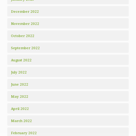
December 2022
November 2022
October 2022
September 2022
August 2022
July 2022
June 2022
May 2022
April 2022
March 2022
February 2022