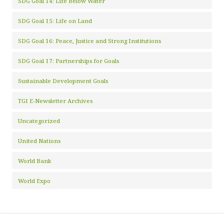
SDG Goal 14: Life Below Water
SDG Goal 15: Life on Land
SDG Goal 16: Peace, Justice and Strong Institutions
SDG Goal 17: Partnerships for Goals
Sustainable Development Goals
TGI E-Newsletter Archives
Uncategorized
United Nations
World Bank
World Expo