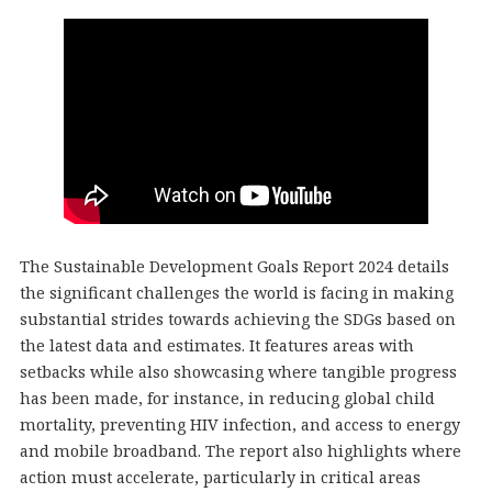
The Sustainable Development Goals Report 2024 details
the significant challenges the world is facing in making
substantial strides towards achieving the SDGs based on
the latest data and estimates. It features areas with
setbacks while also showcasing where tangible progress
has been made, for instance, in reducing global child
mortality, preventing HIV infection, and access to energy
and mobile broadband. The report also highlights where
action must accelerate, particularly in critical areas