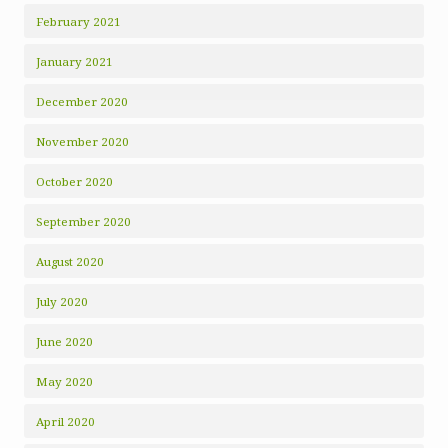
February 2021
January 2021
December 2020
November 2020
October 2020
September 2020
August 2020
July 2020
June 2020
May 2020
April 2020