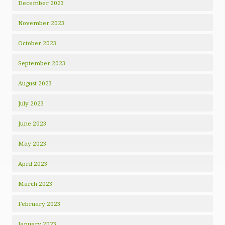
December 2023
November 2023
October 2023
September 2023
August 2023
July 2023
June 2023
May 2023
April 2023
March 2023
February 2023
January 2023