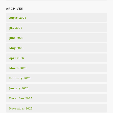
ARCHIVES
August 2026
July 2026
June 2026
May 2026
April 2026
March 2026
February 2026
January 2026
December 2025
November 2025