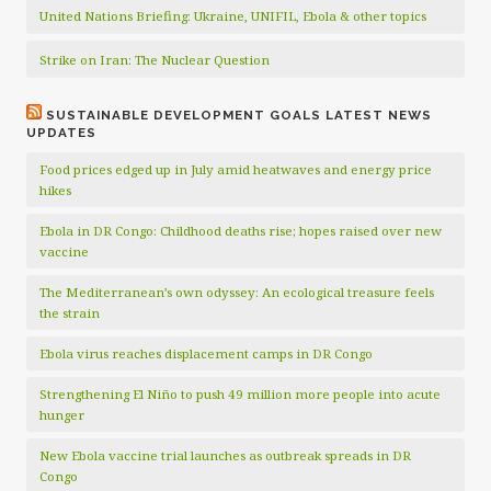
United Nations Briefing: Ukraine, UNIFIL, Ebola & other topics
Strike on Iran: The Nuclear Question
SUSTAINABLE DEVELOPMENT GOALS LATEST NEWS
UPDATES
Food prices edged up in July amid heatwaves and energy price
hikes
Ebola in DR Congo: Childhood deaths rise; hopes raised over new
vaccine
The Mediterranean’s own odyssey: An ecological treasure feels
the strain
Ebola virus reaches displacement camps in DR Congo
Strengthening El Niño to push 49 million more people into acute
hunger
New Ebola vaccine trial launches as outbreak spreads in DR
Congo