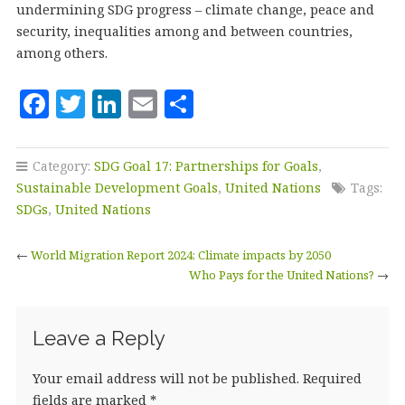
undermining SDG progress – climate change, peace and
security, inequalities among and between countries,
among others.
F
T
Li
E
S
a
w
n
m
h
c
it
k
ai
a
Category:
SDG Goal 17: Partnerships for Goals
,
e
te
e
l
r
Sustainable Development Goals
,
United Nations
Tags:
b
r
dI
e
SDGs
,
United Nations
o
n
←
World Migration Report 2024: Climate impacts by 2050
o
Who Pays for the United Nations?
→
k
Leave a Reply
Your email address will not be published.
Required
fields are marked
*