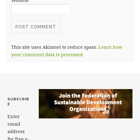
Website
This site uses Akismet to reduce spam.
Learn how
your comment data is processed.
SUBSCRIB
E
Enter
email
address
for free e-