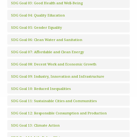
SDG Goal 03: Good Health and Well-Being
SDG Goal 04: Quality Education
SDG Goal 05: Gender Equality
SDG Goal 06: Clean Water and Sanitation
SDG Goal 07: Affordable and Clean Energy
SDG Goal 08: Decent Work and Economic Growth
SDG Goal 09: Industry, Innovation and Infrastructure
SDG Goal 10: Reduced Inequalities
SDG Goal 11: Sustainable Cities and Communities
SDG Goal 12: Responsible Consumption and Production
SDG Goal 13: Climate Action