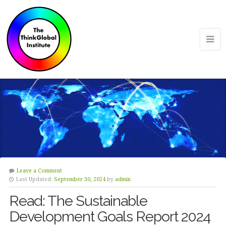
Leave a Comment
Last Updated:
September 30, 2024
by
admin
Read: The Sustainable
Development Goals Report 2024