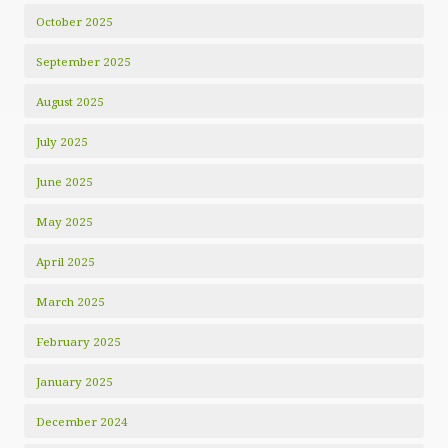
October 2025
September 2025
August 2025
July 2025
June 2025
May 2025
April 2025
March 2025
February 2025
January 2025
December 2024