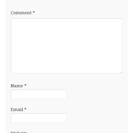
Comment
*
Name
*
Email
*