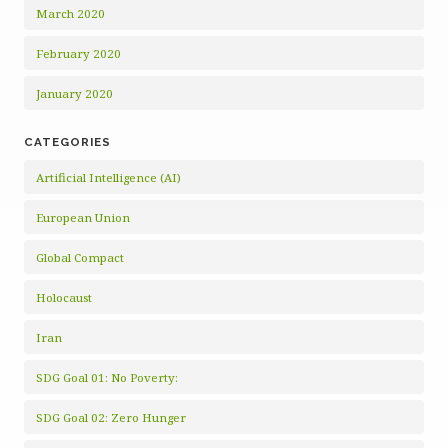
March 2020
February 2020
January 2020
CATEGORIES
Artificial Intelligence (AI)
European Union
Global Compact
Holocaust
Iran
SDG Goal 01: No Poverty:
SDG Goal 02: Zero Hunger