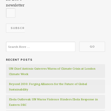
newsletter
RECENT POSTS
UN Chief António Guterres Warns of Climate Crisis at London
Climate Week
Beyond 2030: Forging Alliances for the Future of Global
Sustainability
Ebola Outbreak: UN Warns Violence Hinders Ebola Response in
Eastern DRC