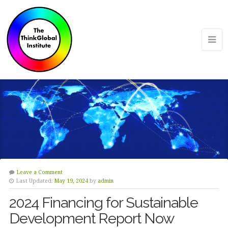
Leave a Comment
Last Updated:
May 19, 2024
by
admin
2024 Financing for Sustainable
Development Report Now