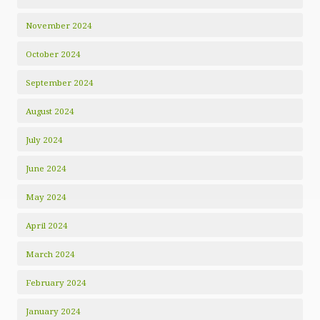
November 2024
October 2024
September 2024
August 2024
July 2024
June 2024
May 2024
April 2024
March 2024
February 2024
January 2024