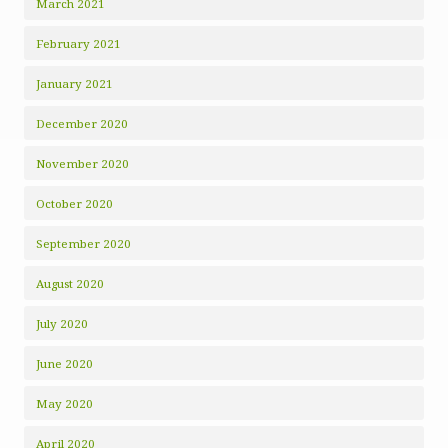
March 2021
February 2021
January 2021
December 2020
November 2020
October 2020
September 2020
August 2020
July 2020
June 2020
May 2020
April 2020