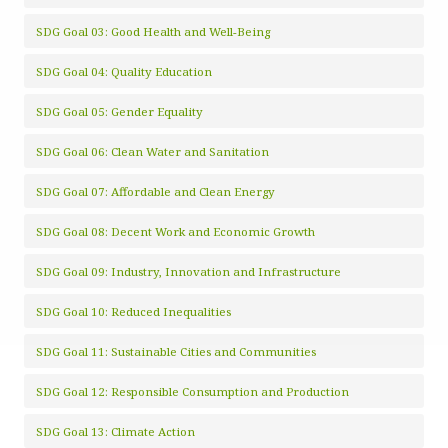
SDG Goal 03: Good Health and Well-Being
SDG Goal 04: Quality Education
SDG Goal 05: Gender Equality
SDG Goal 06: Clean Water and Sanitation
SDG Goal 07: Affordable and Clean Energy
SDG Goal 08: Decent Work and Economic Growth
SDG Goal 09: Industry, Innovation and Infrastructure
SDG Goal 10: Reduced Inequalities
SDG Goal 11: Sustainable Cities and Communities
SDG Goal 12: Responsible Consumption and Production
SDG Goal 13: Climate Action