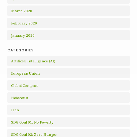
March 2020
February 2020
January 2020
CATEGORIES
Artificial Intelligence (AI)
European Union
Global Compact
Holocaust
Iran
SDG Goal 01: No Poverty:
SDG Goal 02: Zero Hunger