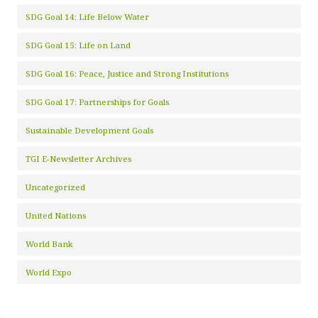
SDG Goal 14: Life Below Water
SDG Goal 15: Life on Land
SDG Goal 16: Peace, Justice and Strong Institutions
SDG Goal 17: Partnerships for Goals
Sustainable Development Goals
TGI E-Newsletter Archives
Uncategorized
United Nations
World Bank
World Expo