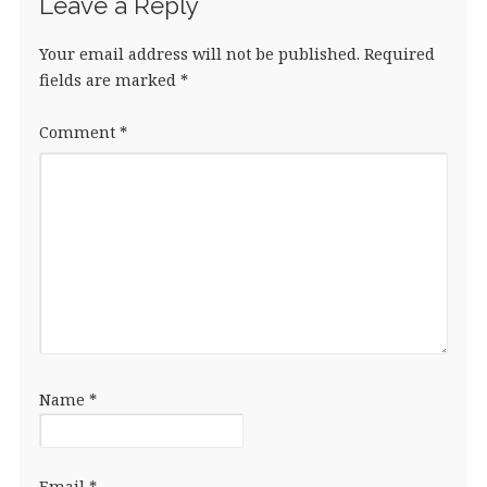
Leave a Reply
Your email address will not be published.
Required
fields are marked
*
Comment
*
Name
*
Email
*