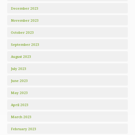
December 2023
November 2023
October 2023
September 2023
August 2023
July 2023
June 2023
May 2023
April 2023
March 2023
February 2023