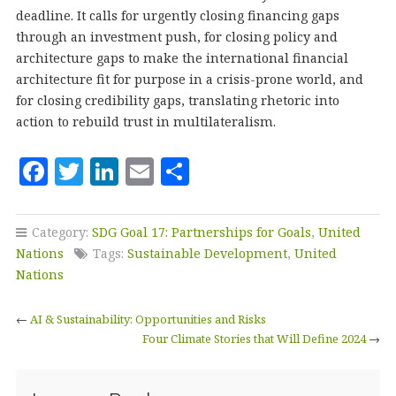
deadline. It calls for urgently closing financing gaps
through an investment push, for closing policy and
architecture gaps to make the international financial
architecture fit for purpose in a crisis-prone world, and
for closing credibility gaps, translating rhetoric into
action to rebuild trust in multilateralism.
F
T
Li
E
S
a
w
n
m
h
c
it
k
ai
a
Category:
SDG Goal 17: Partnerships for Goals
,
United
e
te
e
l
r
Nations
Tags:
Sustainable Development
,
United
b
r
dI
e
Nations
o
n
←
AI & Sustainability: Opportunities and Risks
o
Four Climate Stories that Will Define 2024
→
k