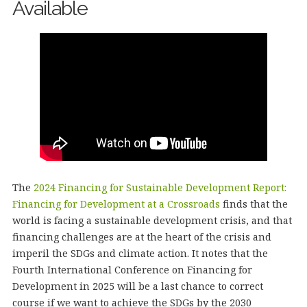
Available
The
2024 Financing for Sustainable Development Report:
Financing for Development at a Crossroads
finds that the
world is facing a sustainable development crisis, and that
financing challenges are at the heart of the crisis and
imperil the SDGs and climate action. It notes that the
Fourth International Conference on Financing for
Development in 2025 will be a last chance to correct
course if we want to achieve the SDGs by the 2030