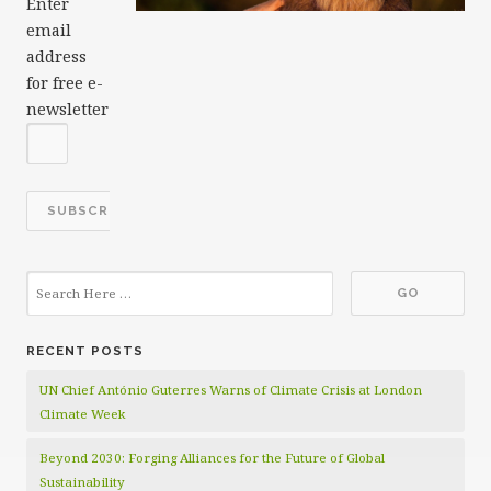
Enter
email
address
for free e-
newsletter
RECENT POSTS
UN Chief António Guterres Warns of Climate Crisis at London
Climate Week
Beyond 2030: Forging Alliances for the Future of Global
Sustainability