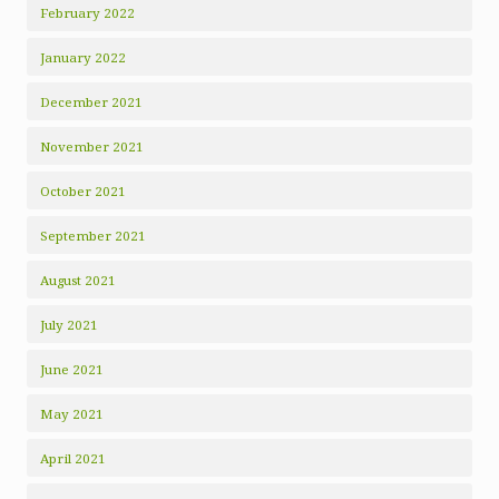
February 2022
January 2022
December 2021
November 2021
October 2021
September 2021
August 2021
July 2021
June 2021
May 2021
April 2021