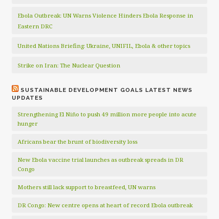
Ebola Outbreak: UN Warns Violence Hinders Ebola Response in
Eastern DRC
United Nations Briefing: Ukraine, UNIFIL, Ebola & other topics
Strike on Iran: The Nuclear Question
SUSTAINABLE DEVELOPMENT GOALS LATEST NEWS
UPDATES
Strengthening El Niño to push 49 million more people into acute
hunger
Africans bear the brunt of biodiversity loss
New Ebola vaccine trial launches as outbreak spreads in DR
Congo
Mothers still lack support to breastfeed, UN warns
DR Congo: New centre opens at heart of record Ebola outbreak