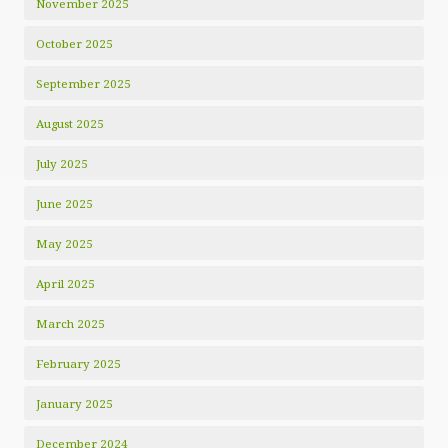
November 2025
October 2025
September 2025
August 2025
July 2025
June 2025
May 2025
April 2025
March 2025
February 2025
January 2025
December 2024