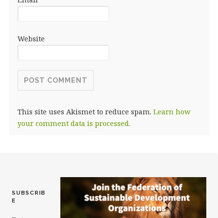
Website
This site uses Akismet to reduce spam.
Learn how
your comment data is processed.
SUBSCRIB
E