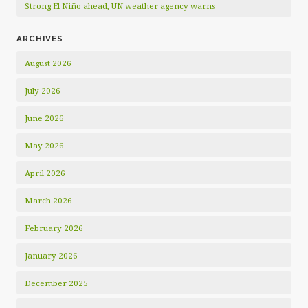
Strong El Niño ahead, UN weather agency warns
ARCHIVES
August 2026
July 2026
June 2026
May 2026
April 2026
March 2026
February 2026
January 2026
December 2025