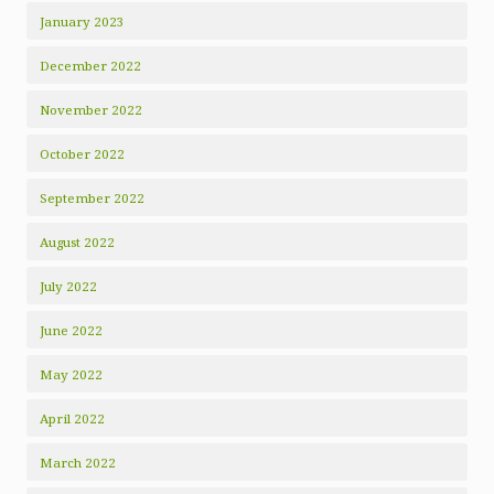
January 2023
December 2022
November 2022
October 2022
September 2022
August 2022
July 2022
June 2022
May 2022
April 2022
March 2022