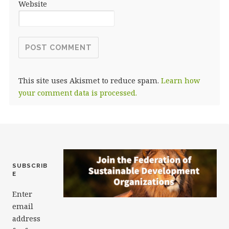
Website
This site uses Akismet to reduce spam.
Learn how
your comment data is processed.
SUBSCRIB
E
Enter
email
address