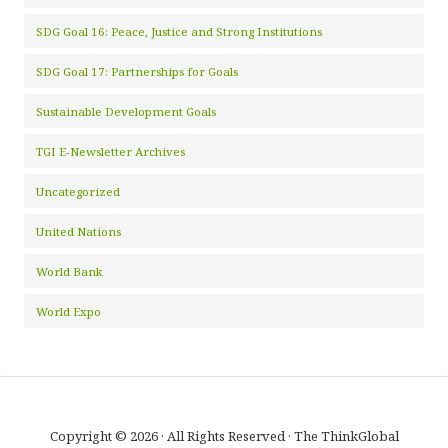
SDG Goal 16: Peace, Justice and Strong Institutions
SDG Goal 17: Partnerships for Goals
Sustainable Development Goals
TGI E-Newsletter Archives
Uncategorized
United Nations
World Bank
World Expo
Copyright © 2026 · All Rights Reserved · The ThinkGlobal