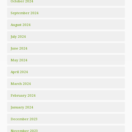
October 2024
September 2024
August 2024
July 2024
June 2024
May 2024
April 2024
March 2024
February 2024
January 2024
December 2023
November 2023