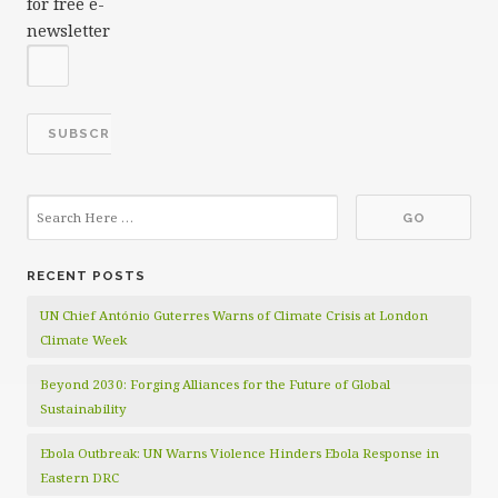
for free e-
newsletter
RECENT POSTS
UN Chief António Guterres Warns of Climate Crisis at London
Climate Week
Beyond 2030: Forging Alliances for the Future of Global
Sustainability
Ebola Outbreak: UN Warns Violence Hinders Ebola Response in
Eastern DRC