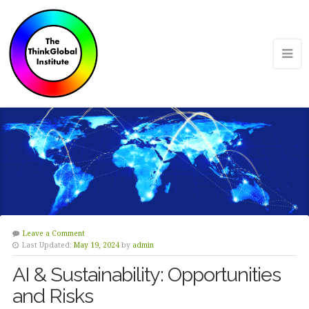
Leave a Comment
Last Updated:
May 19, 2024
by
admin
AI & Sustainability: Opportunities
and Risks