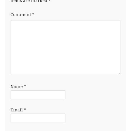
fields are marked
*
Comment
*
Name
*
Email
*