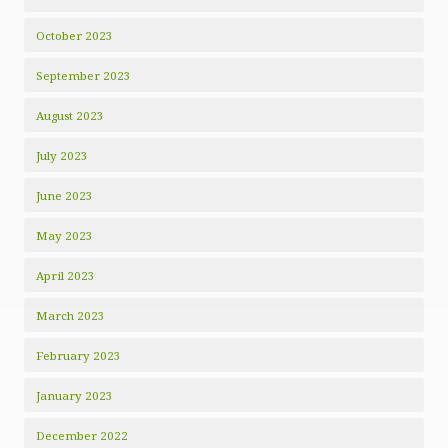
October 2023
September 2023
August 2023
July 2023
June 2023
May 2023
April 2023
March 2023
February 2023
January 2023
December 2022