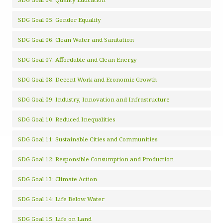
SDG Goal 05: Gender Equality
SDG Goal 06: Clean Water and Sanitation
SDG Goal 07: Affordable and Clean Energy
SDG Goal 08: Decent Work and Economic Growth
SDG Goal 09: Industry, Innovation and Infrastructure
SDG Goal 10: Reduced Inequalities
SDG Goal 11: Sustainable Cities and Communities
SDG Goal 12: Responsible Consumption and Production
SDG Goal 13: Climate Action
SDG Goal 14: Life Below Water
SDG Goal 15: Life on Land