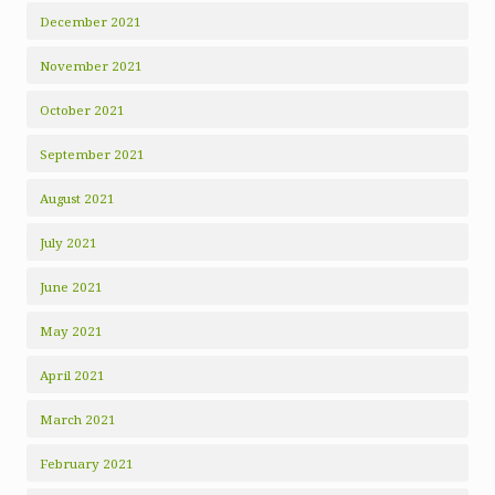
December 2021
November 2021
October 2021
September 2021
August 2021
July 2021
June 2021
May 2021
April 2021
March 2021
February 2021