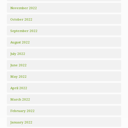
November 2022
October 2022
September 2022
August 2022
July 2022
June 2022
May 2022
April 2022
March 2022
February 2022
January 2022