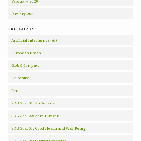
February 2020
January 2020
CATEGORIES
Artificial Intelligence (AI)
European Union
Global Compact
Holocaust
Iran
SDG Goal 01: No Poverty:
SDG Goal 02: Zero Hunger
SDG Goal 03: Good Health and Well-Being
SDG Goal 04: Quality Education