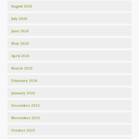
August 2026
July 2026
June 2026
May 2026
April 2026
March 2026
February 2026
January 2026
December 2025
November 2025
October 2025