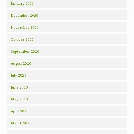
January 2021
December 2020
November 2020
October 2020
September 2020
August 2020
July 2020
June 2020
May 2020
April 2020
March 2020