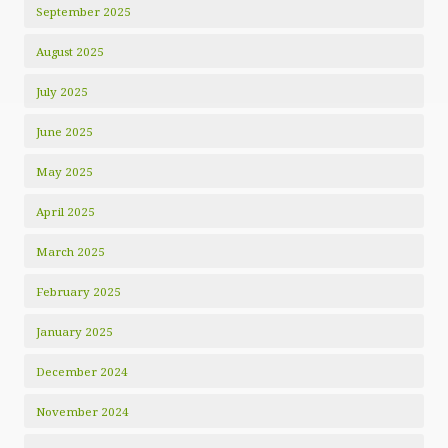
September 2025
August 2025
July 2025
June 2025
May 2025
April 2025
March 2025
February 2025
January 2025
December 2024
November 2024