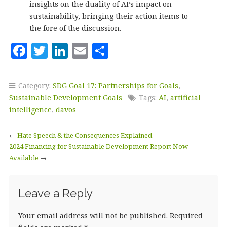
insights on the duality of AI’s impact on
sustainability, bringing their action items to
the fore of the discussion.
F
T
Li
E
S
a
w
n
m
h
c
it
k
ai
a
Category:
SDG Goal 17: Partnerships for Goals
,
e
te
e
l
r
Sustainable Development Goals
Tags:
AI
,
artificial
b
r
dI
e
intelligence
,
davos
o
n
←
Hate Speech & the Consequences Explained
o
2024 Financing for Sustainable Development Report Now
Available
k
→
Leave a Reply
Your email address will not be published.
Required