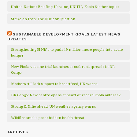
United Nations Briefing: Ukraine, UNIFIL, Ebola & other topics
Strike on Iran: The Nuclear Question
SUSTAINABLE DEVELOPMENT GOALS LATEST NEWS
UPDATES
Strengthening El Niño to push 49 million more people into acute
hunger
New Ebola vaccine trial launches as outbreak spreads in DR
Congo
Mothers still lack support to breastfeed, UN warns
DR Congo: New centre opens at heart of record Ebola outbreak
Strong El Niño ahead, UN weather agency warns
Wildfire smoke poses hidden health threat
ARCHIVES