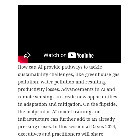
How can AI provide pathways to tackle
sustainability challenges, like greenhouse gas
pollution, water pollution and resulting
productivity losses. Advancements in AI and
remote sensing can create new opportunities
in adaptation and mitigation. On the flipside,
the footprint of AI model training and
infrastructure can further add to an already
pressing crises. In this session at Davos 2024,
executives and practitioners will share