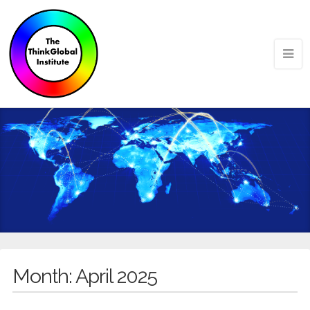
Month:
April 2025