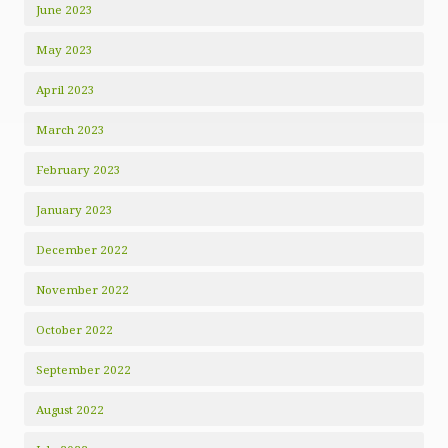
June 2023
May 2023
April 2023
March 2023
February 2023
January 2023
December 2022
November 2022
October 2022
September 2022
August 2022