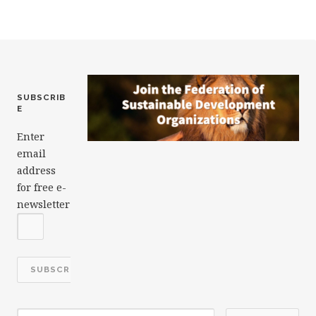
o
k
SUBSCRIB
E
Enter
email
address
for free e-
newsletter