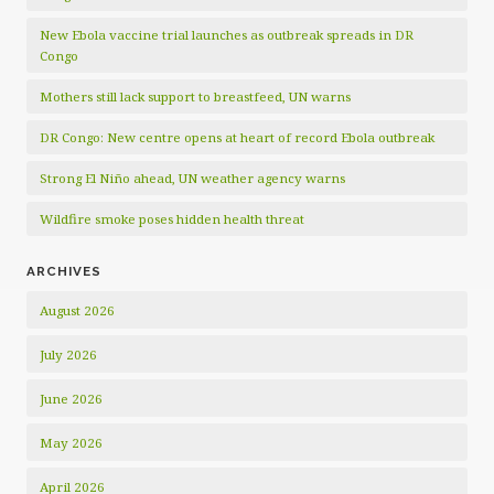
New Ebola vaccine trial launches as outbreak spreads in DR
Congo
Mothers still lack support to breastfeed, UN warns
DR Congo: New centre opens at heart of record Ebola outbreak
Strong El Niño ahead, UN weather agency warns
Wildfire smoke poses hidden health threat
ARCHIVES
August 2026
July 2026
June 2026
May 2026
April 2026