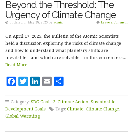
Beyond the Threshold: The
Urgency of Climate Change
Updated on May 28, 2025 by
admin
Leave a Comment
On April 17, 2025, the Bulletin of the Atomic Scientists
held a discussion exploring the risks of climate change
and how to understand what planetary shifts are
inevitable – and which are solvable – in this current era…
Read More
F
T
Li
E
S
a
w
n
m
h
c
it
k
ai
a
Category:
SDG Goal 13: Climate Action
,
Sustainable
e
te
e
l
r
Development Goals
Tags:
Climate
,
Climate Change
,
b
r
dI
e
Global Warming
o
n