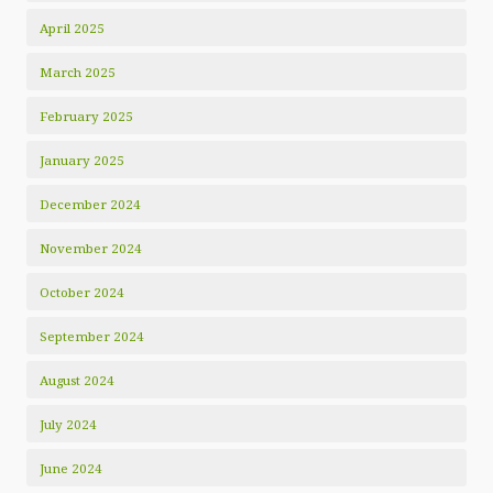
April 2025
March 2025
February 2025
January 2025
December 2024
November 2024
October 2024
September 2024
August 2024
July 2024
June 2024