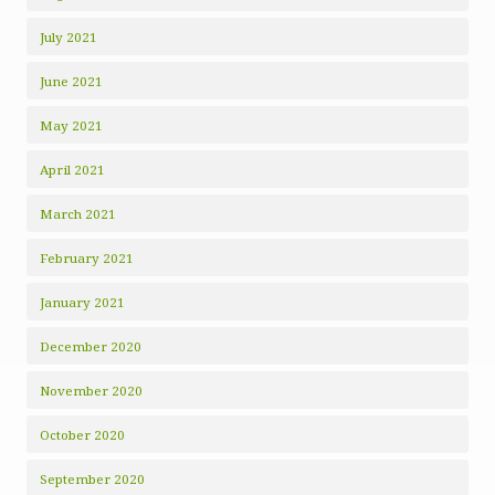
July 2021
June 2021
May 2021
April 2021
March 2021
February 2021
January 2021
December 2020
November 2020
October 2020
September 2020