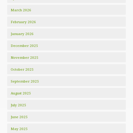
March 2026
February 2026
January 2026
December 2025
November 2025
October 2025
September 2025
August 2025
July 2025
June 2025
May 2025