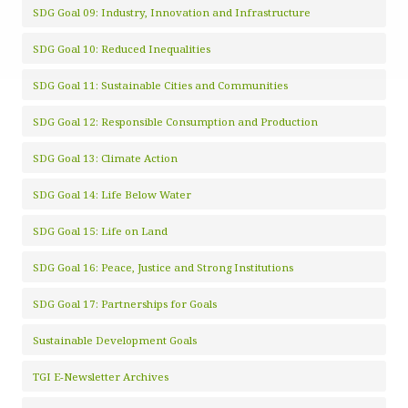
SDG Goal 09: Industry, Innovation and Infrastructure
SDG Goal 10: Reduced Inequalities
SDG Goal 11: Sustainable Cities and Communities
SDG Goal 12: Responsible Consumption and Production
SDG Goal 13: Climate Action
SDG Goal 14: Life Below Water
SDG Goal 15: Life on Land
SDG Goal 16: Peace, Justice and Strong Institutions
SDG Goal 17: Partnerships for Goals
Sustainable Development Goals
TGI E-Newsletter Archives