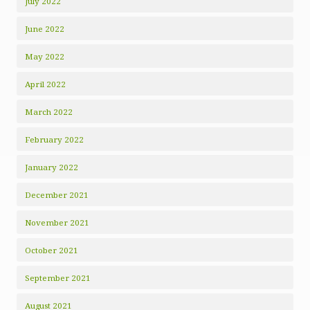
July 2022
June 2022
May 2022
April 2022
March 2022
February 2022
January 2022
December 2021
November 2021
October 2021
September 2021
August 2021