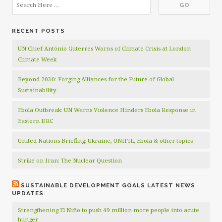
RECENT POSTS
UN Chief António Guterres Warns of Climate Crisis at London
Climate Week
Beyond 2030: Forging Alliances for the Future of Global
Sustainability
Ebola Outbreak: UN Warns Violence Hinders Ebola Response in
Eastern DRC
United Nations Briefing: Ukraine, UNIFIL, Ebola & other topics
Strike on Iran: The Nuclear Question
SUSTAINABLE DEVELOPMENT GOALS LATEST NEWS
UPDATES
Strengthening El Niño to push 49 million more people into acute
hunger