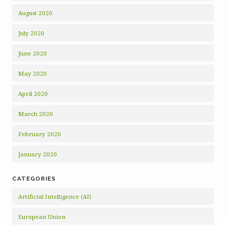
August 2020
July 2020
June 2020
May 2020
April 2020
March 2020
February 2020
January 2020
CATEGORIES
Artificial Intelligence (AI)
European Union