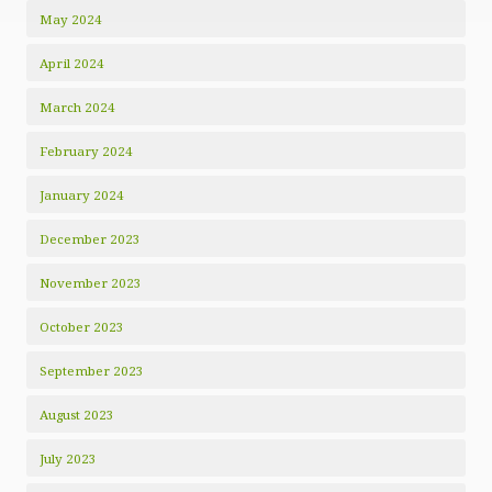
May 2024
April 2024
March 2024
February 2024
January 2024
December 2023
November 2023
October 2023
September 2023
August 2023
July 2023