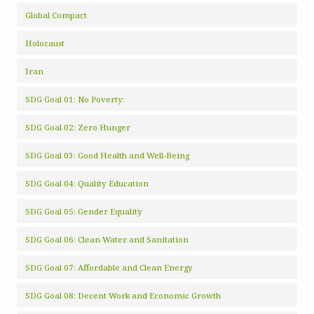
Global Compact
Holocaust
Iran
SDG Goal 01: No Poverty:
SDG Goal 02: Zero Hunger
SDG Goal 03: Good Health and Well-Being
SDG Goal 04: Quality Education
SDG Goal 05: Gender Equality
SDG Goal 06: Clean Water and Sanitation
SDG Goal 07: Affordable and Clean Energy
SDG Goal 08: Decent Work and Economic Growth