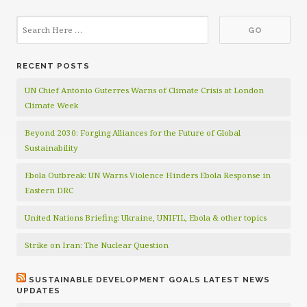
RECENT POSTS
UN Chief António Guterres Warns of Climate Crisis at London
Climate Week
Beyond 2030: Forging Alliances for the Future of Global
Sustainability
Ebola Outbreak: UN Warns Violence Hinders Ebola Response in
Eastern DRC
United Nations Briefing: Ukraine, UNIFIL, Ebola & other topics
Strike on Iran: The Nuclear Question
SUSTAINABLE DEVELOPMENT GOALS LATEST NEWS
UPDATES