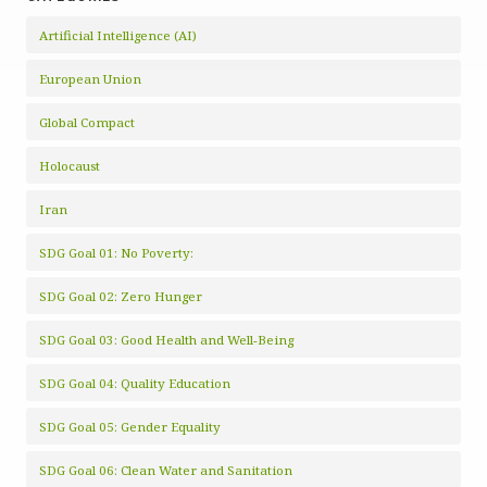
Artificial Intelligence (AI)
European Union
Global Compact
Holocaust
Iran
SDG Goal 01: No Poverty:
SDG Goal 02: Zero Hunger
SDG Goal 03: Good Health and Well-Being
SDG Goal 04: Quality Education
SDG Goal 05: Gender Equality
SDG Goal 06: Clean Water and Sanitation