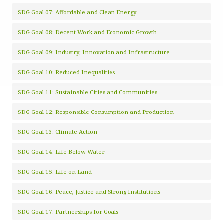
SDG Goal 07: Affordable and Clean Energy
SDG Goal 08: Decent Work and Economic Growth
SDG Goal 09: Industry, Innovation and Infrastructure
SDG Goal 10: Reduced Inequalities
SDG Goal 11: Sustainable Cities and Communities
SDG Goal 12: Responsible Consumption and Production
SDG Goal 13: Climate Action
SDG Goal 14: Life Below Water
SDG Goal 15: Life on Land
SDG Goal 16: Peace, Justice and Strong Institutions
SDG Goal 17: Partnerships for Goals