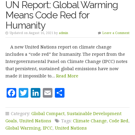
UN Report: Global Warming
Means Code Red for
Humanity
Updated on August 16, 2021 by
admin
Leave a Comment
A new United Nations report on climate change
includes a “code red” for humanity. The report from the
Intergovernmental Panel on Climate Change (IPCC) notes
that persistent, sustained global emissions have now
made it impossible to…
Read More
F
T
Li
E
S
a
w
n
m
h
c
it
k
ai
a
Category:
Global Compact
,
Sustainable Development
e
te
e
l
r
Goals
,
United Nations
Tags:
Climate Change
,
Code Red
,
b
r
dI
e
Global Warming
,
IPCC
,
United Nations