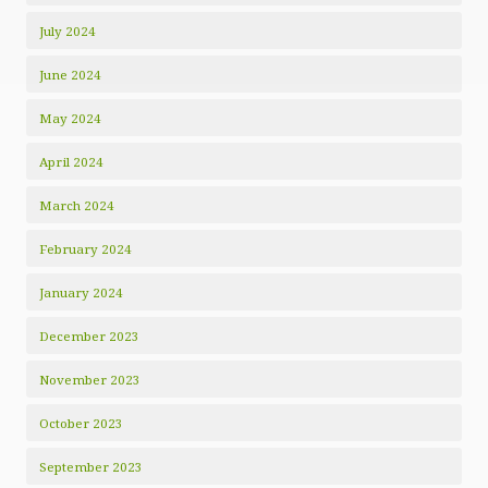
July 2024
June 2024
May 2024
April 2024
March 2024
February 2024
January 2024
December 2023
November 2023
October 2023
September 2023