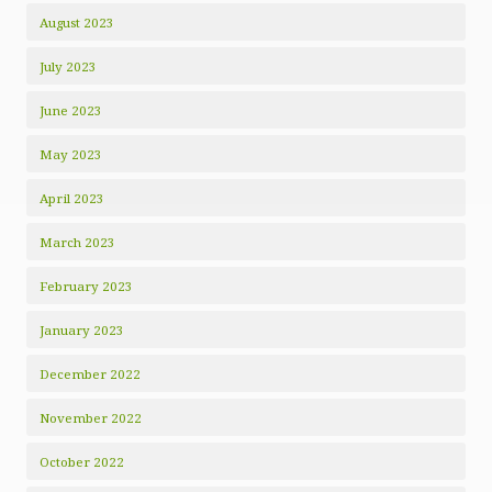
August 2023
July 2023
June 2023
May 2023
April 2023
March 2023
February 2023
January 2023
December 2022
November 2022
October 2022