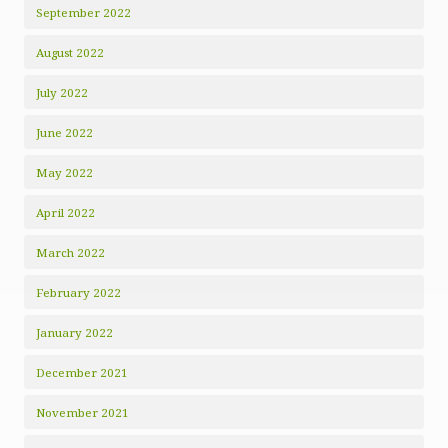
September 2022
August 2022
July 2022
June 2022
May 2022
April 2022
March 2022
February 2022
January 2022
December 2021
November 2021