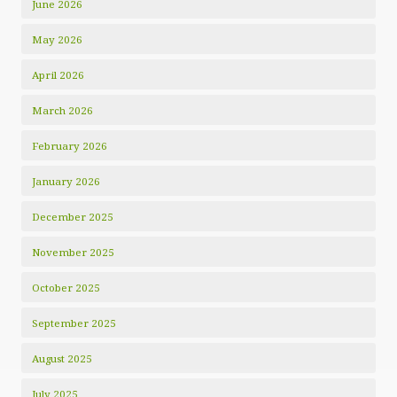
June 2026
May 2026
April 2026
March 2026
February 2026
January 2026
December 2025
November 2025
October 2025
September 2025
August 2025
July 2025