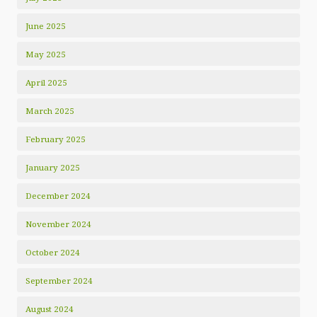
June 2025
May 2025
April 2025
March 2025
February 2025
January 2025
December 2024
November 2024
October 2024
September 2024
August 2024