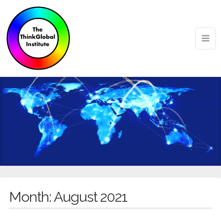
Month:
August 2021