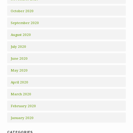
October 2020
September 2020
August 2020
July 2020
June 2020
May 2020
April 2020
March 2020
February 2020
January 2020
CATEGORIES