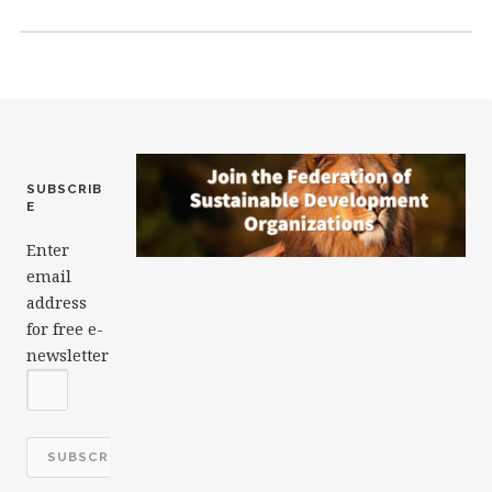
o
n
o
k
SUBSCRIB
E
Enter
email
address
for free e-
newsletter