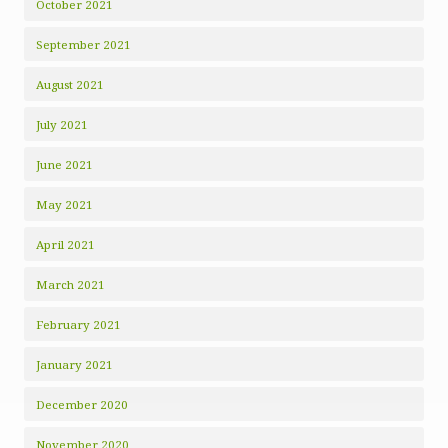
October 2021
September 2021
August 2021
July 2021
June 2021
May 2021
April 2021
March 2021
February 2021
January 2021
December 2020
November 2020