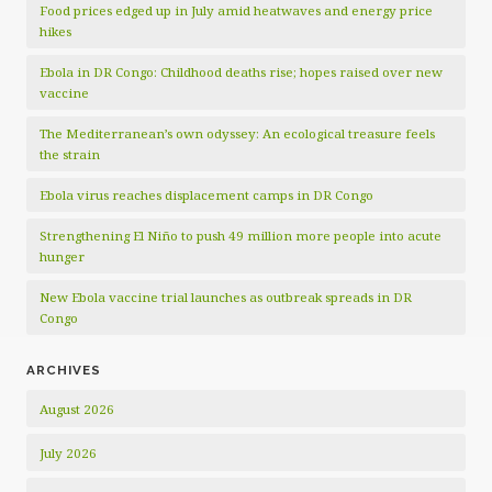
Food prices edged up in July amid heatwaves and energy price
hikes
Ebola in DR Congo: Childhood deaths rise; hopes raised over new
vaccine
The Mediterranean’s own odyssey: An ecological treasure feels
the strain
Ebola virus reaches displacement camps in DR Congo
Strengthening El Niño to push 49 million more people into acute
hunger
New Ebola vaccine trial launches as outbreak spreads in DR
Congo
ARCHIVES
August 2026
July 2026