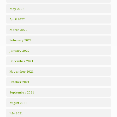
May 2022
April 2022
March 2022
February 2022
January 2022
December 2021
November 2021
October 2021
September 2021
August 2021
July 2021