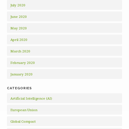
July 2020
June 2020
May 2020
April 2020
March 2020
February 2020
January 2020
CATEGORIES
Artificial Intelligence (AI)
European Union
Global Compact