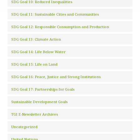
SDG Goal 10: Reduced Inequalities
SDG Goal 11: Sustainable Cities and Communities
SDG Goal 12: Responsible Consumption and Production
SDG Goal 13: Climate Action
SDG Goal 14: Life Below Water
SDG Goal 15: Life on Land
SDG Goal 16: Peace, Justice and Strong Institutions
SDG Goal 17: Partnerships for Goals
Sustainable Development Goals
TGI E-Newsletter Archives
Uncategorized
United Nations