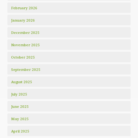
February 2026
January 2026
December 2025
November 2025
October 2025
September 2025
August 2025
July 2025
June 2025
May 2025
April 2025