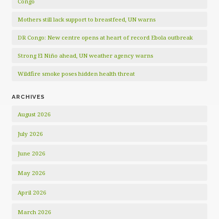
Congo
Mothers still lack support to breastfeed, UN warns
DR Congo: New centre opens at heart of record Ebola outbreak
Strong El Niño ahead, UN weather agency warns
Wildfire smoke poses hidden health threat
ARCHIVES
August 2026
July 2026
June 2026
May 2026
April 2026
March 2026