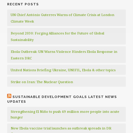
RECENT POSTS
UN Chief António Guterres Warns of Climate Crisis at London
Climate Week
Beyond 2030: Forging Alliances for the Future of Global
Sustainability
Ebola Outbreak: UN Warns Violence Hinders Ebola Response in
Eastern DRC
United Nations Briefing: Ukraine, UNIFIL, Ebola & other topics
Strike on Iran: The Nuclear Question
SUSTAINABLE DEVELOPMENT GOALS LATEST NEWS
UPDATES
Strengthening El Niño to push 49 million more people into acute
hunger
New Ebola vaccine trial launches as outbreak spreads in DR