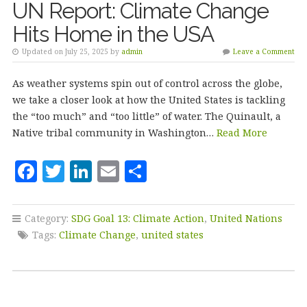
UN Report: Climate Change
Hits Home in the USA
Updated on July 25, 2025 by
admin
Leave a Comment
As weather systems spin out of control across the globe,
we take a closer look at how the United States is tackling
the “too much” and “too little” of water. The Quinault, a
Native tribal community in Washington…
Read More
F
T
Li
E
S
a
w
n
m
h
c
it
k
ai
a
Category:
SDG Goal 13: Climate Action
,
United Nations
e
te
e
l
r
Tags:
Climate Change
,
united states
b
r
dI
e
o
n
o