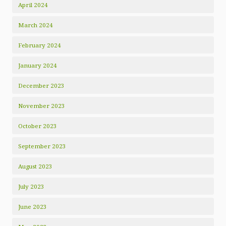
April 2024
March 2024
February 2024
January 2024
December 2023
November 2023
October 2023
September 2023
August 2023
July 2023
June 2023