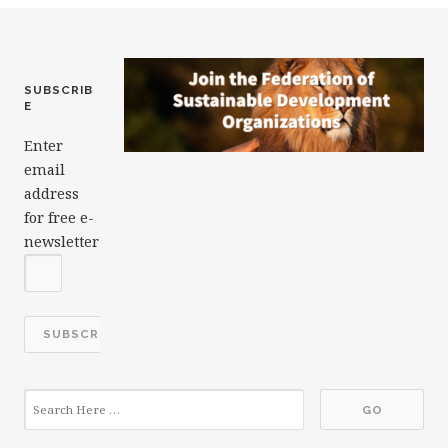
k
SUBSCRIB
E
Enter
email
address
for free e-
newsletter