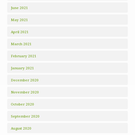
June 2021
May 2021
April 2021
March 2021
February 2021
January 2021
December 2020
November 2020
October 2020
September 2020
August 2020