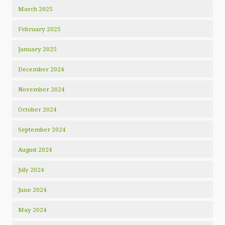
March 2025
February 2025
January 2025
December 2024
November 2024
October 2024
September 2024
August 2024
July 2024
June 2024
May 2024