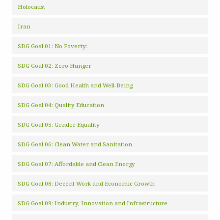
Holocaust
Iran
SDG Goal 01: No Poverty:
SDG Goal 02: Zero Hunger
SDG Goal 03: Good Health and Well-Being
SDG Goal 04: Quality Education
SDG Goal 05: Gender Equality
SDG Goal 06: Clean Water and Sanitation
SDG Goal 07: Affordable and Clean Energy
SDG Goal 08: Decent Work and Economic Growth
SDG Goal 09: Industry, Innovation and Infrastructure