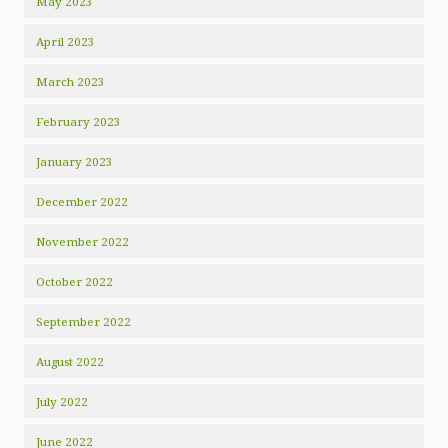
May 2023
April 2023
March 2023
February 2023
January 2023
December 2022
November 2022
October 2022
September 2022
August 2022
July 2022
June 2022