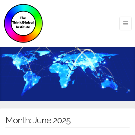
Month:
June 2025