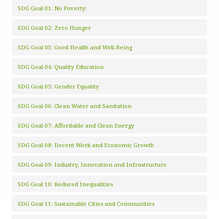
SDG Goal 01: No Poverty:
SDG Goal 02: Zero Hunger
SDG Goal 03: Good Health and Well-Being
SDG Goal 04: Quality Education
SDG Goal 05: Gender Equality
SDG Goal 06: Clean Water and Sanitation
SDG Goal 07: Affordable and Clean Energy
SDG Goal 08: Decent Work and Economic Growth
SDG Goal 09: Industry, Innovation and Infrastructure
SDG Goal 10: Reduced Inequalities
SDG Goal 11: Sustainable Cities and Communities