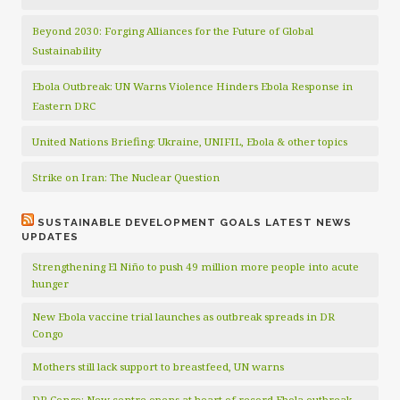
Beyond 2030: Forging Alliances for the Future of Global
Sustainability
Ebola Outbreak: UN Warns Violence Hinders Ebola Response in
Eastern DRC
United Nations Briefing: Ukraine, UNIFIL, Ebola & other topics
Strike on Iran: The Nuclear Question
SUSTAINABLE DEVELOPMENT GOALS LATEST NEWS
UPDATES
Strengthening El Niño to push 49 million more people into acute
hunger
New Ebola vaccine trial launches as outbreak spreads in DR
Congo
Mothers still lack support to breastfeed, UN warns
DR Congo: New centre opens at heart of record Ebola outbreak