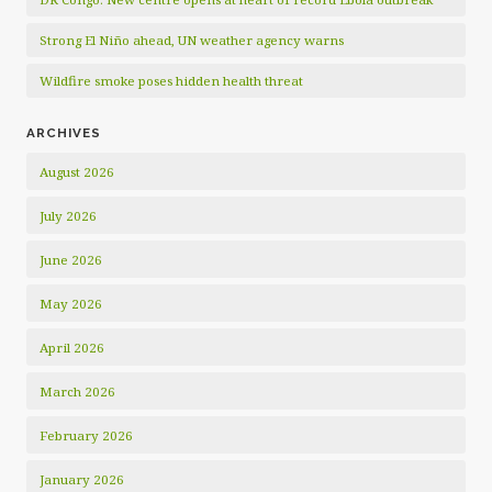
Strong El Niño ahead, UN weather agency warns
Wildfire smoke poses hidden health threat
ARCHIVES
August 2026
July 2026
June 2026
May 2026
April 2026
March 2026
February 2026
January 2026