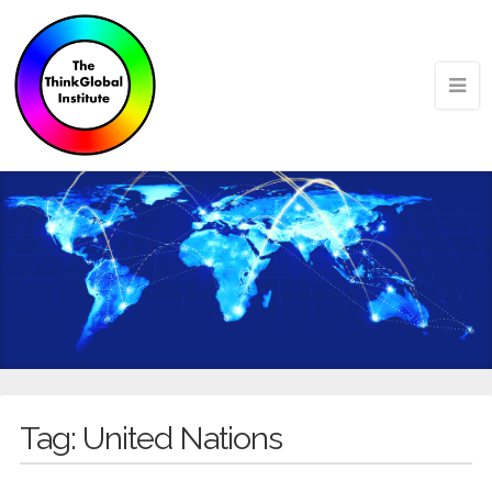
Tag:
United Nations