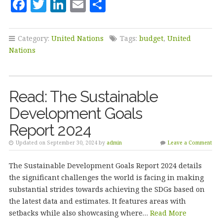
F
T
Li
E
S
a
w
n
m
h
c
it
k
ai
a
Category:
United Nations
Tags:
budget
,
United
e
te
e
l
r
Nations
b
r
dI
e
o
n
Read: The Sustainable
o
Development Goals
k
Report 2024
Updated on September 30, 2024 by
admin
Leave a Comment
The Sustainable Development Goals Report 2024 details
the significant challenges the world is facing in making
substantial strides towards achieving the SDGs based on
the latest data and estimates. It features areas with
setbacks while also showcasing where…
Read More