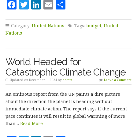
F
T
Li
E
S
a
w
n
m
h
c
it
k
ai
a
Category:
United Nations
Tags:
budget
,
United
e
te
e
l
r
Nations
b
r
dI
e
o
n
World Headed for
o
Catastrophic Climate Change
k
Updated on December 1, 2024 by
admin
Leave a Comment
An ominous report from the UN paints a dire picture
about the direction the planet is heading without
immediate climate action. The report says if the current
pace continues it will result in global warming of more
than…
Read More