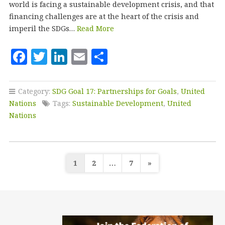
world is facing a sustainable development crisis, and that
financing challenges are at the heart of the crisis and
imperil the SDGs…
Read More
F
T
Li
E
S
a
w
n
m
h
c
it
k
ai
a
Category:
SDG Goal 17: Partnerships for Goals
,
United
e
te
e
l
r
Nations
Tags:
Sustainable Development
,
United
b
r
dI
e
Nations
o
n
o
Posts
k
1
2
…
7
»
pagination