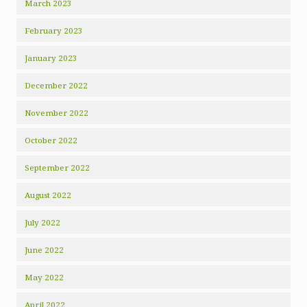
March 2023
February 2023
January 2023
December 2022
November 2022
October 2022
September 2022
August 2022
July 2022
June 2022
May 2022
April 2022