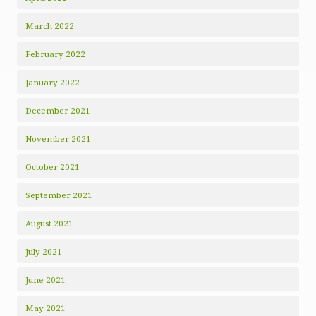
March 2022
February 2022
January 2022
December 2021
November 2021
October 2021
September 2021
August 2021
July 2021
June 2021
May 2021