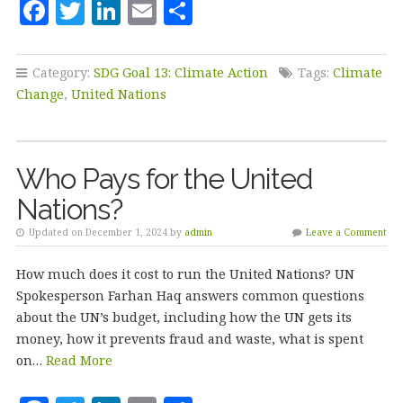
F
T
Li
E
S
a
w
n
m
h
c
it
k
ai
a
Category:
SDG Goal 13: Climate Action
Tags:
Climate
e
te
e
l
r
Change
,
United Nations
b
r
dI
e
o
n
Who Pays for the United
o
Nations?
k
Updated on December 1, 2024 by
admin
Leave a Comment
How much does it cost to run the United Nations? UN
Spokesperson Farhan Haq answers common questions
about the UN’s budget, including how the UN gets its
money, how it prevents fraud and waste, what is spent
on…
Read More