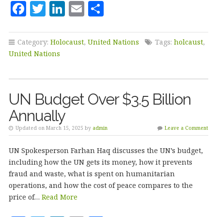
F
T
Li
E
S
a
w
n
m
h
c
it
k
ai
a
Category:
Holocaust
,
United Nations
Tags:
holcaust
,
e
te
e
l
r
United Nations
b
r
dI
e
o
n
UN Budget Over $3.5 Billion
o
Annually
k
Updated on March 15, 2025 by
admin
Leave a Comment
UN Spokesperson Farhan Haq discusses the UN’s budget,
including how the UN gets its money, how it prevents
fraud and waste, what is spent on humanitarian
operations, and how the cost of peace compares to the
price of…
Read More