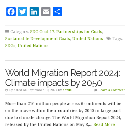
F
T
Li
E
S
a
w
n
m
h
c
it
k
ai
a
Category:
SDG Goal 17: Partnerships for Goals
,
e
te
e
l
r
Sustainable Development Goals
,
United Nations
Tags:
b
r
dI
e
SDGs
,
United Nations
o
n
o
World Migration Report 2024:
k
Climate impacts by 2050
Updated on September 10, 2024 by
admin
Leave a Comment
More than 216 million people across 6 continents will be
on the move within their countries by 2050 in large part
due to climate change. The World Migration Report 2024,
released by the United Nations on May 8,…
Read More