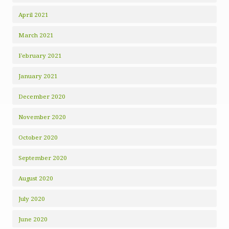
April 2021
March 2021
February 2021
January 2021
December 2020
November 2020
October 2020
September 2020
August 2020
July 2020
June 2020