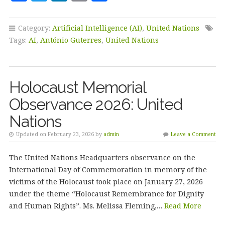
a
w
n
m
h
c
it
k
ai
a
Category:
Artificial Intelligence (AI)
,
United Nations
e
te
e
l
r
Tags:
AI
,
António Guterres
,
United Nations
b
r
dI
e
o
n
Holocaust Memorial
o
Observance 2026: United
k
Nations
Updated on February 23, 2026 by
admin
Leave a Comment
The United Nations Headquarters observance on the
International Day of Commemoration in memory of the
victims of the Holocaust took place on January 27, 2026
under the theme “Holocaust Remembrance for Dignity
and Human Rights”. Ms. Melissa Fleming,…
Read More