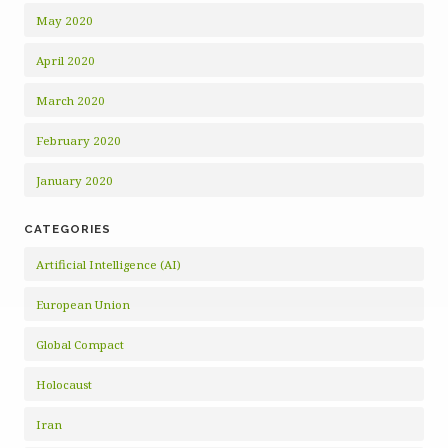
May 2020
April 2020
March 2020
February 2020
January 2020
CATEGORIES
Artificial Intelligence (AI)
European Union
Global Compact
Holocaust
Iran