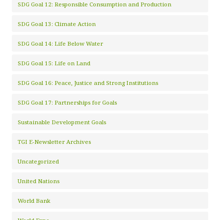
SDG Goal 12: Responsible Consumption and Production
SDG Goal 13: Climate Action
SDG Goal 14: Life Below Water
SDG Goal 15: Life on Land
SDG Goal 16: Peace, Justice and Strong Institutions
SDG Goal 17: Partnerships for Goals
Sustainable Development Goals
TGI E-Newsletter Archives
Uncategorized
United Nations
World Bank