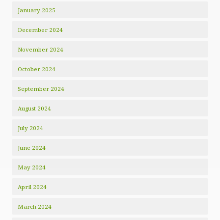
January 2025
December 2024
November 2024
October 2024
September 2024
August 2024
July 2024
June 2024
May 2024
April 2024
March 2024