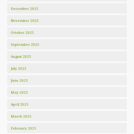
December 2025
November 2025
October 2025
September 2025
August 2025
July 2025
June 2025
May 2025
April 2025
March 2025
February 2025