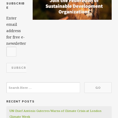
SUBSCRIB
E
Enter
email
address
for free e-
newsletter
RECENT POSTS
UN Chief António Guterres Warns of Climate Crisis at London
Climate Week