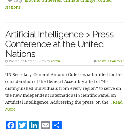
e
te
e
l
r
Tags:
antonio Gutteeres
,
Climate Change
,
United
b
r
dI
e
Nations
o
n
o
Artificial Intelligence > Press
k
Conference at the United
Nations
Posted on March 1, 2026 by
admin
Leave a Comment
UN Secretary-General António Guterres submitted for the
consideration of the General Assembly a list of “40
distinguished individuals from every region” to serve on
the new Independent International Scientific Panel on
Artificial Intelligence. Addressing the press, on the…
Read
More
F
T
Li
E
S