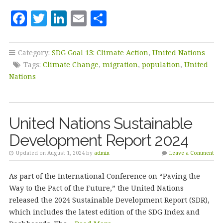
F
T
Li
E
S
a
w
n
m
h
c
it
k
ai
a
Category:
SDG Goal 13: Climate Action
,
United Nations
e
te
e
l
r
Tags:
Climate Change
,
migration
,
population
,
United
b
r
dI
e
Nations
o
n
o
United Nations Sustainable
k
Development Report 2024
Updated on August 1, 2024 by
admin
Leave a Comment
As part of the International Conference on “Paving the
Way to the Pact of the Future,” the United Nations
released the 2024 Sustainable Development Report (SDR),
which includes the latest edition of the SDG Index and