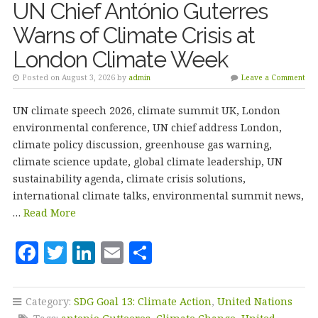
UN Chief António Guterres
Warns of Climate Crisis at
London Climate Week
Posted on August 3, 2026 by
admin
Leave a Comment
UN climate speech 2026, climate summit UK, London
environmental conference, UN chief address London,
climate policy discussion, greenhouse gas warning,
climate science update, global climate leadership, UN
sustainability agenda, climate crisis solutions,
international climate talks, environmental summit news,
…
Read More
F
T
Li
E
S
a
w
n
m
h
c
it
k
ai
a
Category:
SDG Goal 13: Climate Action
,
United Nations