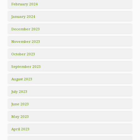
February 2024
January 2024
December 2023
November 2023
October 2023
September 2023
August 2023
July 2023
June 2023
May 2023
April 2023