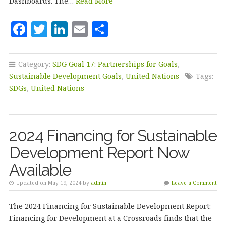
Dashboards. The…
Read More
F
T
Li
E
S
a
w
n
m
h
c
it
k
ai
a
Category:
SDG Goal 17: Partnerships for Goals
,
e
te
e
l
r
Sustainable Development Goals
,
United Nations
Tags:
b
r
dI
e
SDGs
,
United Nations
o
n
o
2024 Financing for Sustainable
k
Development Report Now
Available
Updated on May 19, 2024 by
admin
Leave a Comment
The 2024 Financing for Sustainable Development Report:
Financing for Development at a Crossroads finds that the