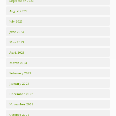
September 2023
August 2023
July 2023
June 2023
May 2023
April 2023
March 2023
February 2023
January 2023
December 2022
November 2022
October 2022