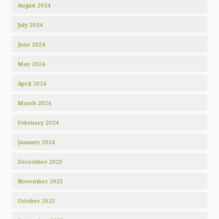
August 2024
July 2024
June 2024
May 2024
April 2024
March 2024
February 2024
January 2024
December 2023
November 2023
October 2023