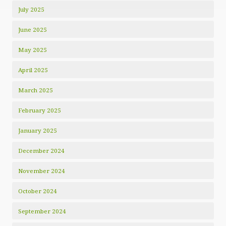
July 2025
June 2025
May 2025
April 2025
March 2025
February 2025
January 2025
December 2024
November 2024
October 2024
September 2024