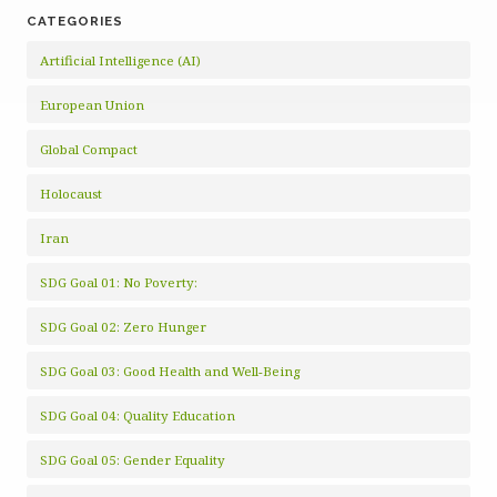
CATEGORIES
Artificial Intelligence (AI)
European Union
Global Compact
Holocaust
Iran
SDG Goal 01: No Poverty:
SDG Goal 02: Zero Hunger
SDG Goal 03: Good Health and Well-Being
SDG Goal 04: Quality Education
SDG Goal 05: Gender Equality