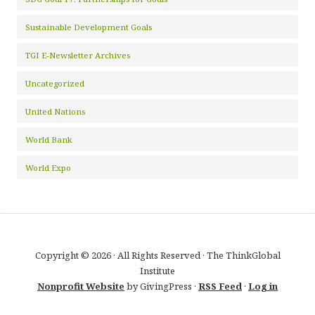
Sustainable Development Goals
TGI E-Newsletter Archives
Uncategorized
United Nations
World Bank
World Expo
Copyright © 2026 · All Rights Reserved · The ThinkGlobal
Institute
Nonprofit Website
by GivingPress ·
RSS Feed
·
Log in