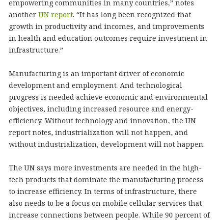
empowering communities in many countries,” notes
another
UN report
. “It has long been recognized that
growth in productivity and incomes, and improvements
in health and education outcomes require investment in
infrastructure.”
Manufacturing is an important driver of economic
development and employment. And technological
progress is needed achieve economic and environmental
objectives, including increased resource and energy-
efficiency. Without technology and innovation, the UN
report notes, industrialization will not happen, and
without industrialization, development will not happen.
The UN says more investments are needed in the high-
tech products that dominate the manufacturing process
to increase efficiency. In terms of infrastructure, there
also needs to be a focus on mobile cellular services that
increase connections between people. While 90 percent of