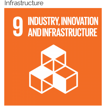
Infrastructure