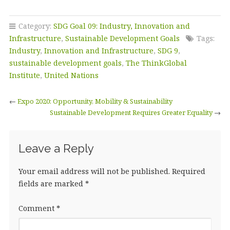
a
w
n
m
h
c
it
k
ai
a
Category:
SDG Goal 09: Industry, Innovation and
e
te
e
l
r
Infrastructure
,
Sustainable Development Goals
Tags:
b
r
dI
e
Industry
,
Innovation and Infrastructure
,
SDG 9
,
sustainable development goals
,
The ThinkGlobal
o
n
Institute
,
United Nations
o
k
←
Expo 2020: Opportunity, Mobility & Sustainability
Sustainable Development Requires Greater Equality
→
Leave a Reply
Your email address will not be published.
Required
fields are marked
*
Comment
*