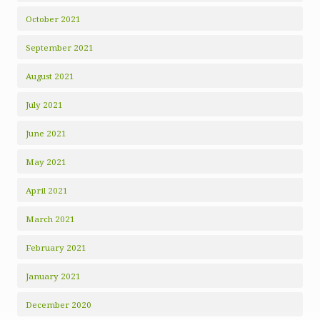
October 2021
September 2021
August 2021
July 2021
June 2021
May 2021
April 2021
March 2021
February 2021
January 2021
December 2020