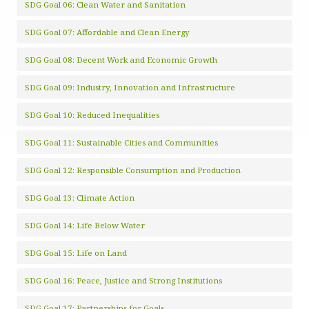
SDG Goal 06: Clean Water and Sanitation
SDG Goal 07: Affordable and Clean Energy
SDG Goal 08: Decent Work and Economic Growth
SDG Goal 09: Industry, Innovation and Infrastructure
SDG Goal 10: Reduced Inequalities
SDG Goal 11: Sustainable Cities and Communities
SDG Goal 12: Responsible Consumption and Production
SDG Goal 13: Climate Action
SDG Goal 14: Life Below Water
SDG Goal 15: Life on Land
SDG Goal 16: Peace, Justice and Strong Institutions
SDG Goal 17: Partnerships for Goals