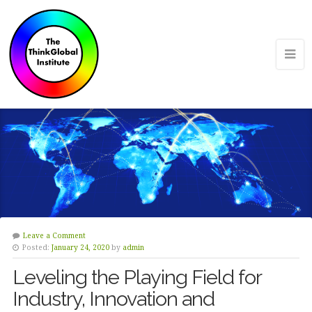
Leave a Comment
Posted:
January 24, 2020
by
admin
Leveling the Playing Field for
Industry, Innovation and