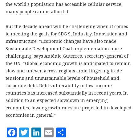
the world’s population has accessible cellular service,
many people cannot afford it.
But the decade ahead will be challenging when it comes
to meeting the goals for SDG 9, Industry, Innovation and
Infrastructure. “Economic changes have also made
Sustainable Development Goal implementation more
challenging, says António Guterres, secretary-general of
the UN. “Global economic growth is anticipated to remain
slow and uneven across regions amid lingering trade
tensions and unsustainable levels of household and
corporate debt. Debt vulnerability in low-income
countries has increased substantially in recent years. In
addition to an expected slowdown in emerging
economies, lower growth rates are projected in developed
economies in general.”
F
T
Li
E
S