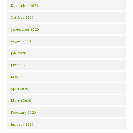
November 2020
October 2020
September 2020
August 2020
July 2020
June 2020
May 2020
April 2020
March 2020
February 2020
January 2020