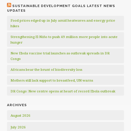
SUSTAINABLE DEVELOPMENT GOALS LATEST NEWS
UPDATES
Food prices edged up in July amid heatwaves and energy price
hikes
Strengthening El Niño to push 49 million more people into acute
hunger
New Ebola vaccine trial launches as outbreak spreads in DR
Congo
Africans bear the brunt of biodiversity loss
Mothers still lack support to breastfeed, UN warns
DR Congo: New centre opens at heart of record Ebola outbreak
ARCHIVES
August 2026
July 2026