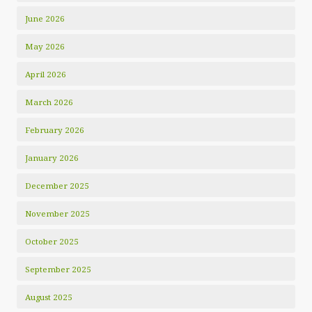
June 2026
May 2026
April 2026
March 2026
February 2026
January 2026
December 2025
November 2025
October 2025
September 2025
August 2025