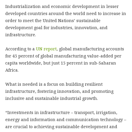
Industrialization and economic development in lesser
developed countries around the world need to increase in
order to meet the United Nations’ sustainable
development goal for industries, innovation, and
infrastructure.
According to a
UN report
, global manufacturing accounts
for 45 percent of global manufacturing value-added per
capita worldwide, but just 15 percent in sub-Saharan
Africa.
What is needed is a focus on building resilient
infrastructure, fostering innovation, and promoting
inclusive and sustainable industrial growth.
“Investments in infrastructure – transport, irrigation,
energy and information and communication technology –
are crucial to achieving sustainable development and