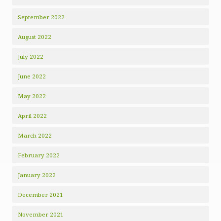
September 2022
August 2022
July 2022
June 2022
May 2022
April 2022
March 2022
February 2022
January 2022
December 2021
November 2021