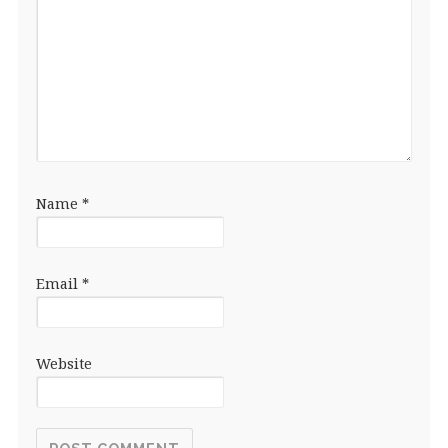
Name
*
Email
*
Website