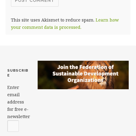
This site uses Akismet to reduce spam.
Learn how
your comment data is processed.
SUBSCRIB
E
Enter
email
address
for free e-
newsletter