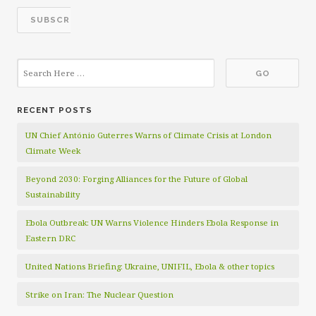
RECENT POSTS
UN Chief António Guterres Warns of Climate Crisis at London
Climate Week
Beyond 2030: Forging Alliances for the Future of Global
Sustainability
Ebola Outbreak: UN Warns Violence Hinders Ebola Response in
Eastern DRC
United Nations Briefing: Ukraine, UNIFIL, Ebola & other topics
Strike on Iran: The Nuclear Question