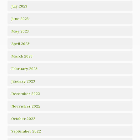
July 2023
June 2023
May 2023
April 2023
March 2023
February 2023
January 2023
December 2022
November 2022
October 2022
September 2022