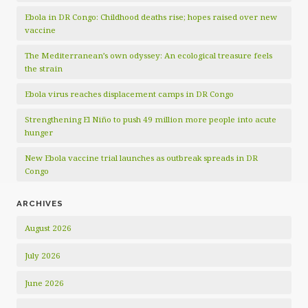
Ebola in DR Congo: Childhood deaths rise; hopes raised over new
vaccine
The Mediterranean’s own odyssey: An ecological treasure feels
the strain
Ebola virus reaches displacement camps in DR Congo
Strengthening El Niño to push 49 million more people into acute
hunger
New Ebola vaccine trial launches as outbreak spreads in DR
Congo
ARCHIVES
August 2026
July 2026
June 2026