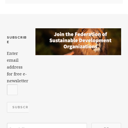
SUBSCRIB
E
Enter
email
address
for free e-
newsletter