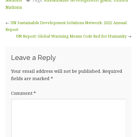
e
te
e
l
r
b
r
dI
e
Nations
o
n
←
UN Sustainable Development Solutions Network: 2021 Annual
o
Report
UN Report: Global Warming Means Code Red for Humanity
k
→
Leave a Reply
Your email address will not be published.
Required
fields are marked
*
Comment
*