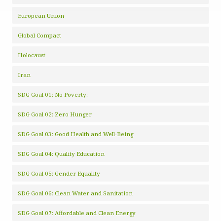
European Union
Global Compact
Holocaust
Iran
SDG Goal 01: No Poverty:
SDG Goal 02: Zero Hunger
SDG Goal 03: Good Health and Well-Being
SDG Goal 04: Quality Education
SDG Goal 05: Gender Equality
SDG Goal 06: Clean Water and Sanitation
SDG Goal 07: Affordable and Clean Energy