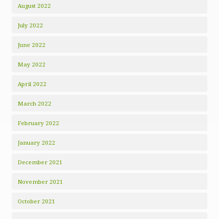
August 2022
July 2022
June 2022
May 2022
April 2022
March 2022
February 2022
January 2022
December 2021
November 2021
October 2021