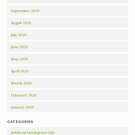
September 2020
August 2020
July 2020
June 2020
May 2020
April 2020
March 2020
February 2020
January 2020
CATEGORIES
Artificial Intelligence (AI)