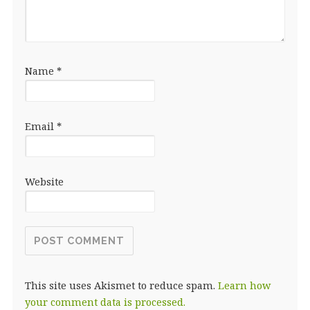
Name
*
Email
*
Website
This site uses Akismet to reduce spam.
Learn how
your comment data is processed.