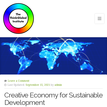
Leave a Comment
Last Updated:
September 15, 2021
by
admin
Creative Economy for Sustainable
Development