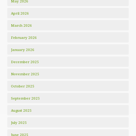
May 2026
April 2026
March 2026
February 2026
January 2026
December 2025
November 2025
October 2025
September 2025
August 2025
July 2025
June 2025