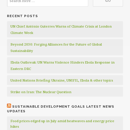
RECENT POSTS
UN Chief António Guterres Warns of Climate Crisis at London
Climate Week
Beyond 2030: Forging Alliances for the Future of Global
Sustainability
Ebola Outbreak: UN Warns Violence Hinders Ebola Response in
Eastern DRC
United Nations Briefing: Ukraine, UNIFIL, Ebola & other topics
Strike on Iran: The Nuclear Question
SUSTAINABLE DEVELOPMENT GOALS LATEST NEWS
UPDATES
Food prices edged up in July amid heatwaves and energy price
hikes