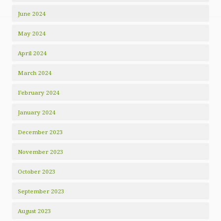
June 2024
May 2024
April 2024
March 2024
February 2024
January 2024
December 2023
November 2023
October 2023
September 2023
August 2023