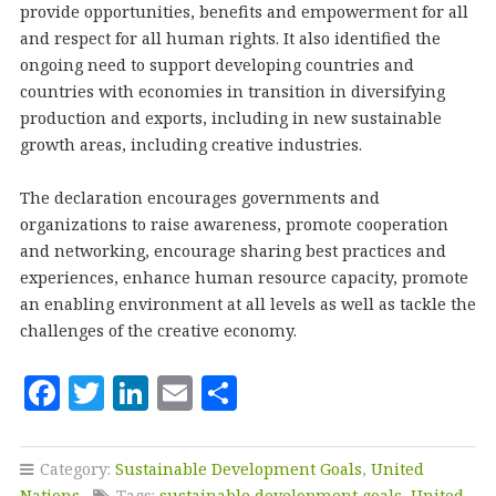
provide opportunities, benefits and empowerment for all
and respect for all human rights. It also identified the
ongoing need to support developing countries and
countries with economies in transition in diversifying
production and exports, including in new sustainable
growth areas, including creative industries.
The declaration encourages governments and
organizations to raise awareness, promote cooperation
and networking, encourage sharing best practices and
experiences, enhance human resource capacity, promote
an enabling environment at all levels as well as tackle the
challenges of the creative economy.
F
T
Li
E
S
a
w
n
m
h
c
it
k
ai
a
Category:
Sustainable Development Goals
,
United
Nations
Tags:
sustainable development goals
,
United