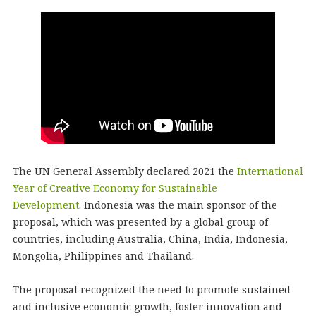
The UN General Assembly declared 2021 the
International
Year of Creative Economy for Sustainable
Development
. Indonesia was the main sponsor of the
proposal, which was presented by a global group of
countries, including Australia, China, India, Indonesia,
Mongolia, Philippines and Thailand.
The proposal recognized the need to promote sustained
and inclusive economic growth, foster innovation and