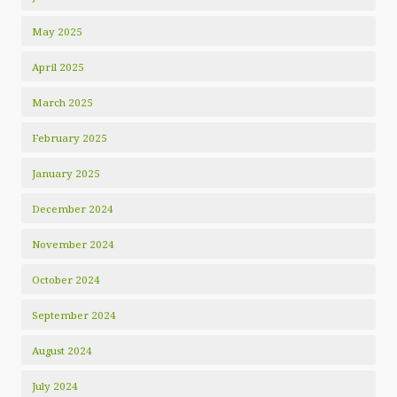
May 2025
April 2025
March 2025
February 2025
January 2025
December 2024
November 2024
October 2024
September 2024
August 2024
July 2024