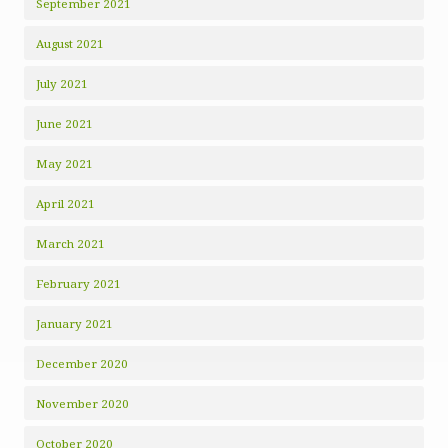
September 2021
August 2021
July 2021
June 2021
May 2021
April 2021
March 2021
February 2021
January 2021
December 2020
November 2020
October 2020