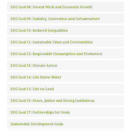
SDG Goal 08: Decent Work and Economic Growth
SDG Goal 09: Industry, Innovation and Infrastructure
SDG Goal 10: Reduced Inequalities
SDG Goal 11: Sustainable Cities and Communities
SDG Goal 12: Responsible Consumption and Production
SDG Goal 13: Climate Action
SDG Goal 14: Life Below Water
SDG Goal 15: Life on Land
SDG Goal 16: Peace, Justice and Strong Institutions
SDG Goal 17: Partnerships for Goals
Sustainable Development Goals