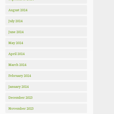
August 2024
July 2024
June 2024
May 2024
April 2024
March 2024
February 2024
January 2024
December 2023
November 2023