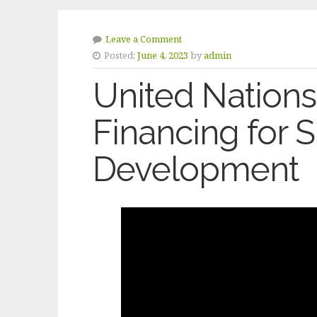
Leave a Comment
Posted:
June 4, 2023
by
admin
United Nations
Financing for 
Development