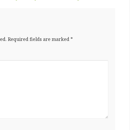
ed.
Required fields are marked
*