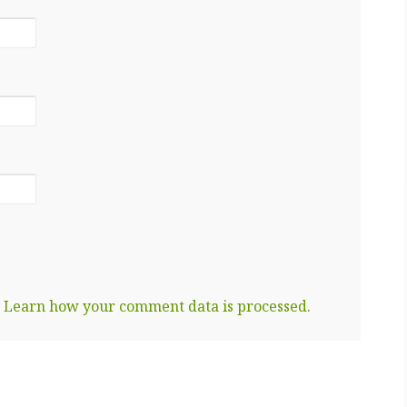
.
Learn how your comment data is processed.