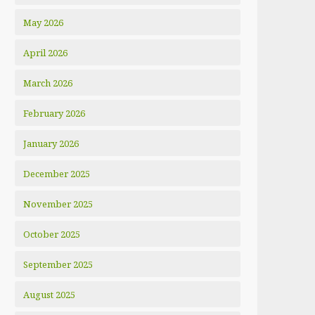
May 2026
April 2026
March 2026
February 2026
January 2026
December 2025
November 2025
October 2025
September 2025
August 2025