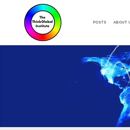
POSTS
ABOUT 