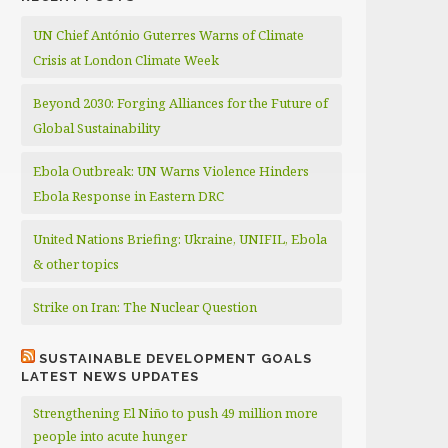
UN Chief António Guterres Warns of Climate
Crisis at London Climate Week
Beyond 2030: Forging Alliances for the Future of
Global Sustainability
Ebola Outbreak: UN Warns Violence Hinders
Ebola Response in Eastern DRC
United Nations Briefing: Ukraine, UNIFIL, Ebola
& other topics
Strike on Iran: The Nuclear Question
SUSTAINABLE DEVELOPMENT GOALS
LATEST NEWS UPDATES
Strengthening El Niño to push 49 million more
people into acute hunger