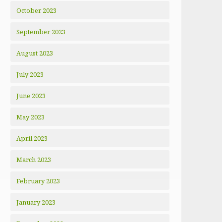
October 2023
September 2023
August 2023
July 2023
June 2023
May 2023
April 2023
March 2023
February 2023
January 2023