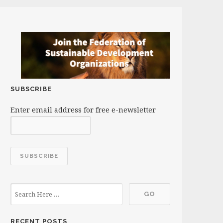
SUBSCRIBE
Enter email address for free e-newsletter
RECENT POSTS