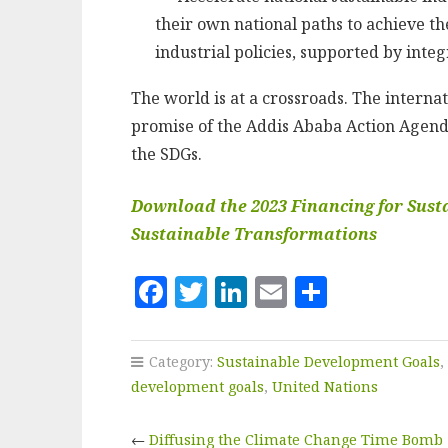
their own national paths to achieve t
industrial policies, supported by int
The world is at a crossroads. The intern
promise of the Addis Ababa Action Agenda
the SDGs.
Download the 2023 Financing for Sust
Sustainable Transformations
F
T
Li
E
S
a
w
n
m
h
c
it
k
ai
a
Category:
Sustainable Development Goals
,
e
te
e
l
r
development goals
,
United Nations
b
r
dI
e
←
Diffusing the Climate Change Time Bomb