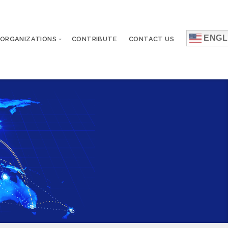
ENGL
 ORGANIZATIONS
CONTRIBUTE
CONTACT US