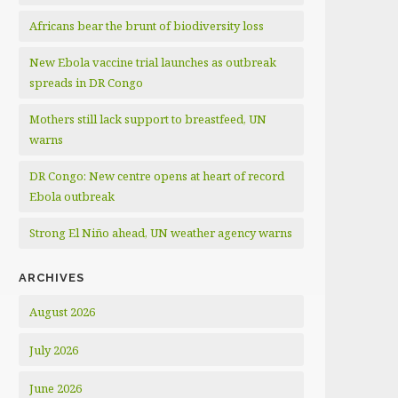
Africans bear the brunt of biodiversity loss
New Ebola vaccine trial launches as outbreak
spreads in DR Congo
Mothers still lack support to breastfeed, UN
warns
DR Congo: New centre opens at heart of record
Ebola outbreak
Strong El Niño ahead, UN weather agency warns
ARCHIVES
August 2026
July 2026
June 2026