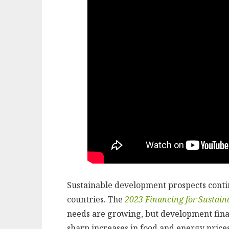
Sustainable development prospects cont
countries. The
2023 Financing for Sustai
needs are growing, but development fina
sharp increases in food and energy prices