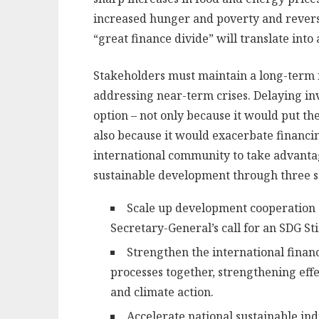
increased hunger and poverty and reverse
“great finance divide” will translate into
Stakeholders must maintain a long-term f
addressing near-term crises. Delaying in
option – not only because it would put th
also because it would exacerbate financin
international community to take advantag
sustainable development through three set
Scale up development cooperation 
Secretary-General’s call for an SDG St
Strengthen the international finan
processes together, strengthening eff
and climate action.
Accelerate national sustainable ind