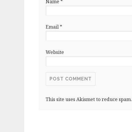
Name
*
Email
*
Website
This site uses Akismet to reduce spam