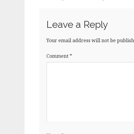
o
n
o
k
Leave a Reply
Your email address will not be publish
Comment
*