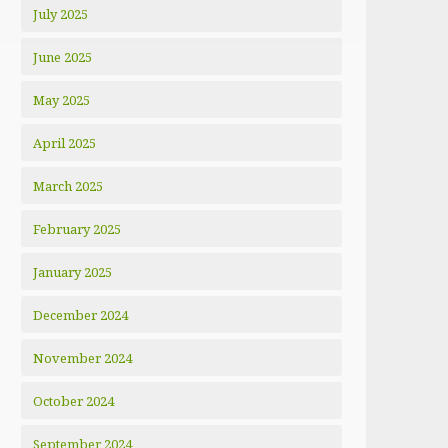
July 2025
June 2025
May 2025
April 2025
March 2025
February 2025
January 2025
December 2024
November 2024
October 2024
September 2024