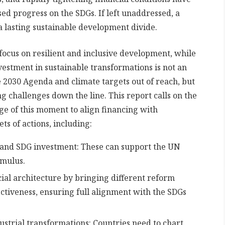
d progress on the SDGs. If left unaddressed, a
 a lasting sustainable development divide.
ocus on resilient and inclusive development, while
vestment in sustainable transformations is not an
e 2030 Agenda and climate targets out of reach, but
g challenges down the line. This report calls on the
e of this moment to align financing with
s of actions, including:
and SDG investment: These can support the UN
imulus.
cial architecture by bringing different reform
ectiveness, ensuring full alignment with the SDGs
ustrial transformations: Countries need to chart