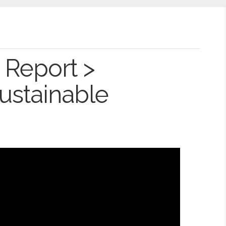
 Report >
Sustainable