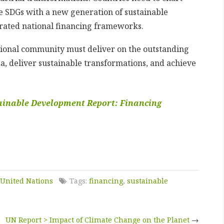
he SDGs with a new generation of sustainable
egrated national financing frameworks.
ational community must deliver on the outstanding
, deliver sustainable transformations, and achieve
ainable Development Report: Financing
United Nations
Tags:
financing
,
sustainable
UN Report > Impact of Climate Change on the Planet
→