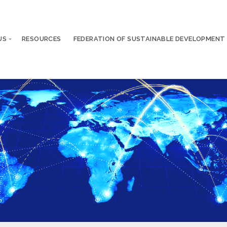
US
RESOURCES
FEDERATION OF SUSTAINABLE DEVELOPMENT