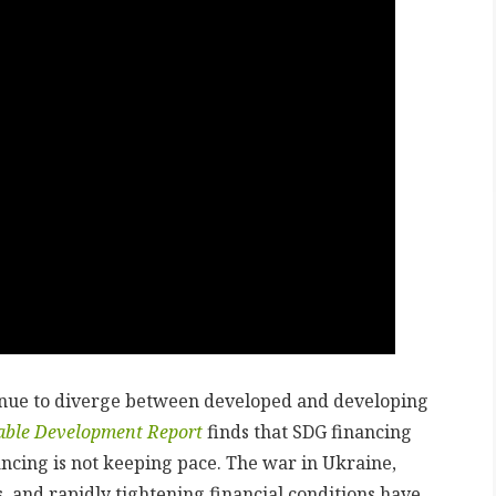
inue to diverge between developed and developing
nable Development Report
finds that SDG financing
ncing is not keeping pace. The war in Ukraine,
, and rapidly tightening financial conditions have