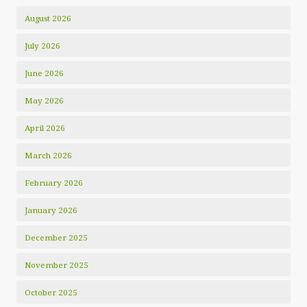
August 2026
July 2026
June 2026
May 2026
April 2026
March 2026
February 2026
January 2026
December 2025
November 2025
October 2025