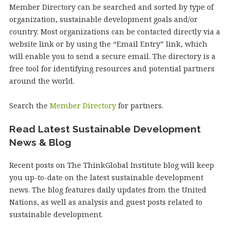
Member Directory can be searched and sorted by type of
organization, sustainable development goals and/or
country. Most organizations can be contacted directly via a
website link or by using the “Email Entry” link, which
will enable you to send a secure email. The directory is a
free tool for identifying resources and potential partners
around the world.
Search the
Member Directory
for partners.
Read Latest Sustainable Development
News & Blog
Recent posts on The ThinkGlobal Institute blog will keep
you up-to-date on the latest sustainable development
news. The blog features daily updates from the United
Nations, as well as analysis and guest posts related to
sustainable development.