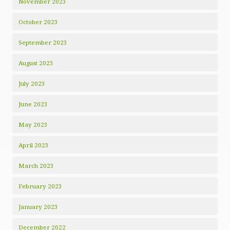
November 2023
October 2023
September 2023
August 2023
July 2023
June 2023
May 2023
April 2023
March 2023
February 2023
January 2023
December 2022