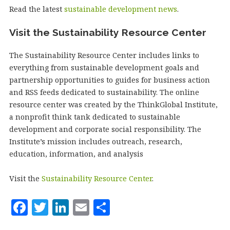
Read the latest
sustainable development news
.
Visit the Sustainability Resource Center
The Sustainability Resource Center includes links to
everything from sustainable development goals and
partnership opportunities to guides for business action
and RSS feeds dedicated to sustainability. The online
resource center was created by the ThinkGlobal Institute,
a nonprofit think tank dedicated to sustainable
development and corporate social responsibility. The
Institute’s mission includes outreach, research,
education, information, and analysis
Visit the
Sustainability Resource Center
.
F
T
Li
E
S
a
w
n
m
h