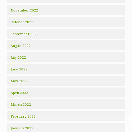
November 2022
October 2022
September 2022
August 2022
July 2022
June 2022
May 2022
April 2022
March 2022
February 2022
January 2022