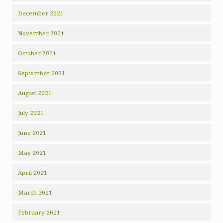
December 2021
November 2021
October 2021
September 2021
August 2021
July 2021
June 2021
May 2021
April 2021
March 2021
February 2021