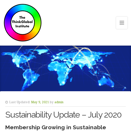
Last Updated:
May 9, 2021
by
admin
Sustainability Update – July 2020
Membership Growing in Sustainable