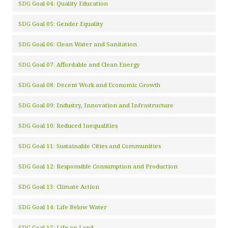
SDG Goal 04: Quality Education
SDG Goal 05: Gender Equality
SDG Goal 06: Clean Water and Sanitation
SDG Goal 07: Affordable and Clean Energy
SDG Goal 08: Decent Work and Economic Growth
SDG Goal 09: Industry, Innovation and Infrastructure
SDG Goal 10: Reduced Inequalities
SDG Goal 11: Sustainable Cities and Communities
SDG Goal 12: Responsible Consumption and Production
SDG Goal 13: Climate Action
SDG Goal 14: Life Below Water
SDG Goal 15: Life on Land