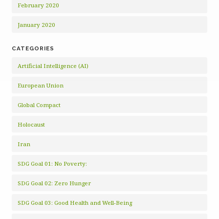
February 2020
January 2020
CATEGORIES
Artificial Intelligence (AI)
European Union
Global Compact
Holocaust
Iran
SDG Goal 01: No Poverty:
SDG Goal 02: Zero Hunger
SDG Goal 03: Good Health and Well-Being