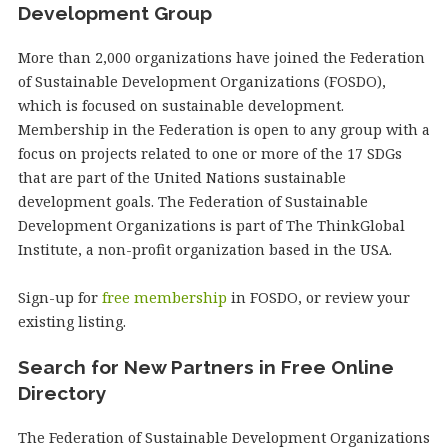
Development Group
More than 2,000 organizations have joined the Federation
of Sustainable Development Organizations (FOSDO),
which is focused on sustainable development.
Membership in the Federation is open to any group with a
focus on projects related to one or more of the 17 SDGs
that are part of the United Nations sustainable
development goals. The Federation of Sustainable
Development Organizations is part of The ThinkGlobal
Institute, a non-profit organization based in the USA.
Sign-up for
free membership
in FOSDO, or review your
existing listing.
Search for New Partners in Free Online
Directory
The Federation of Sustainable Development Organizations