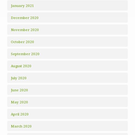
January 2021
December 2020
November 2020
October 2020
September 2020
August 2020
July 2020
June 2020
May 2020
April 2020
March 2020