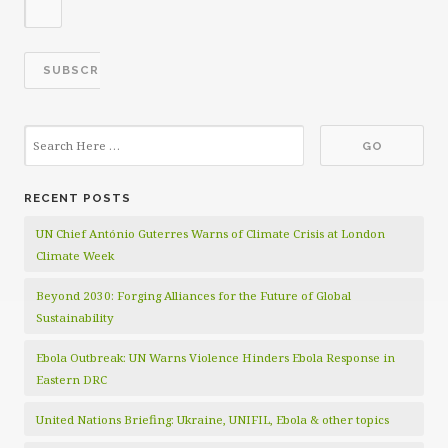
RECENT POSTS
UN Chief António Guterres Warns of Climate Crisis at London
Climate Week
Beyond 2030: Forging Alliances for the Future of Global
Sustainability
Ebola Outbreak: UN Warns Violence Hinders Ebola Response in
Eastern DRC
United Nations Briefing: Ukraine, UNIFIL, Ebola & other topics