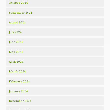
October 2024
September 2024
August 2024
July 2024
June 2024
May 2024
April 2024
March 2024
February 2024
January 2024
December 2023