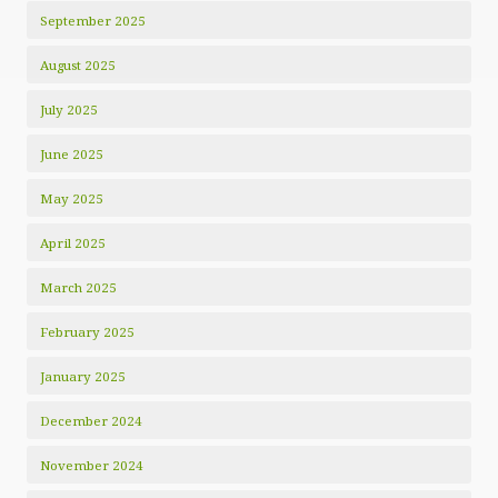
September 2025
August 2025
July 2025
June 2025
May 2025
April 2025
March 2025
February 2025
January 2025
December 2024
November 2024