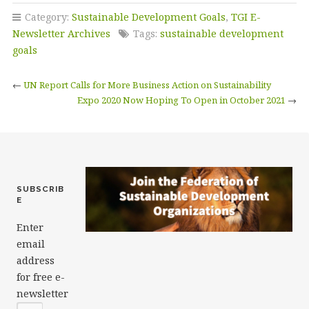
c
it
k
ai
a
Category:
Sustainable Development Goals
,
TGI E-
e
te
e
l
r
Newsletter Archives
Tags:
sustainable development
b
r
dI
e
goals
o
n
←
UN Report Calls for More Business Action on Sustainability
o
Expo 2020 Now Hoping To Open in October 2021
→
k
SUBSCRIB
E
Enter
email
address
for free e-
newsletter