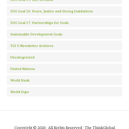
SDG Goal 16: Peace, Justice and Strong Institutions
SDG Goal 17: Partnerships for Goals
Sustainable Development Goals
TGI E-Newsletter Archives
Uncategorized
United Nations
World Bank
World Expo
Copyright © 2026 · All Rights Reserved · The ThinkGlobal