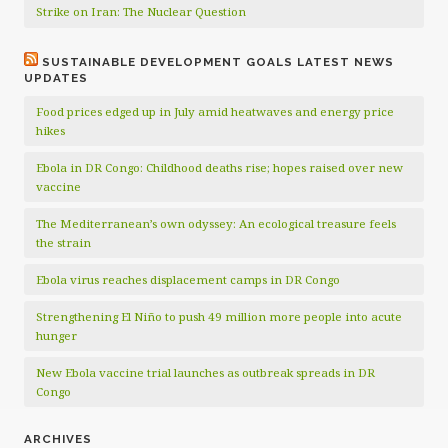
Strike on Iran: The Nuclear Question
SUSTAINABLE DEVELOPMENT GOALS LATEST NEWS
UPDATES
Food prices edged up in July amid heatwaves and energy price
hikes
Ebola in DR Congo: Childhood deaths rise; hopes raised over new
vaccine
The Mediterranean’s own odyssey: An ecological treasure feels
the strain
Ebola virus reaches displacement camps in DR Congo
Strengthening El Niño to push 49 million more people into acute
hunger
New Ebola vaccine trial launches as outbreak spreads in DR
Congo
ARCHIVES