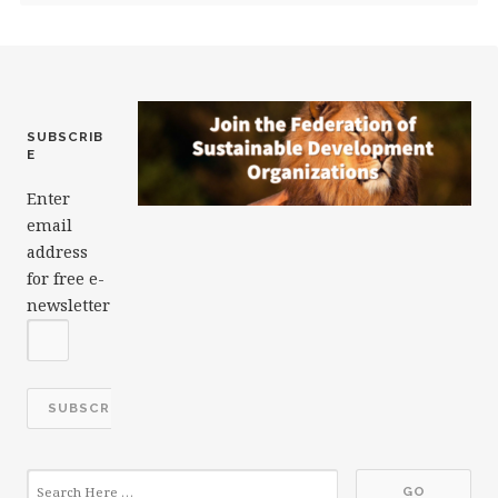
SUBSCRIB
E
Enter
email
address
for free e-
newsletter