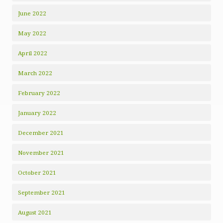
June 2022
May 2022
April 2022
March 2022
February 2022
January 2022
December 2021
November 2021
October 2021
September 2021
August 2021