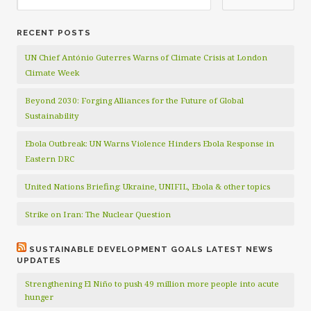
RECENT POSTS
UN Chief António Guterres Warns of Climate Crisis at London
Climate Week
Beyond 2030: Forging Alliances for the Future of Global
Sustainability
Ebola Outbreak: UN Warns Violence Hinders Ebola Response in
Eastern DRC
United Nations Briefing: Ukraine, UNIFIL, Ebola & other topics
Strike on Iran: The Nuclear Question
SUSTAINABLE DEVELOPMENT GOALS LATEST NEWS
UPDATES
Strengthening El Niño to push 49 million more people into acute
hunger