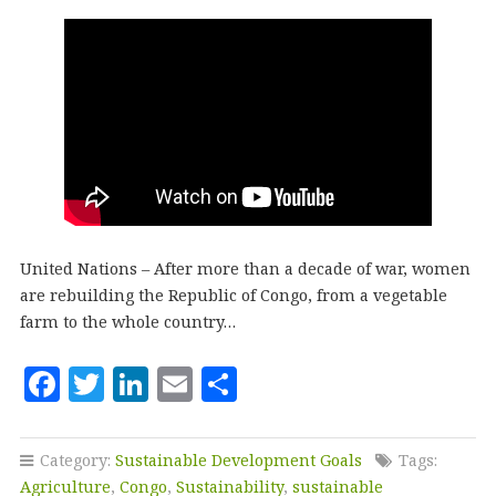
United Nations – After more than a decade of war, women
are rebuilding the Republic of Congo, from a vegetable
farm to the whole country…
F
T
Li
E
S
a
w
n
m
h
c
it
k
ai
a
Category:
Sustainable Development Goals
Tags:
e
te
e
l
r
Agriculture
,
Congo
,
Sustainability
,
sustainable