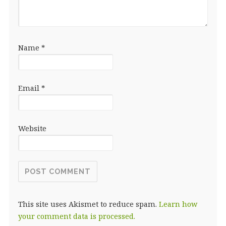
Name
*
Email
*
Website
This site uses Akismet to reduce spam.
Learn how
your comment data is processed.