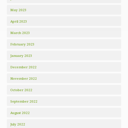
May 2023
April 2023
March 2023
February 2023
January 2023
December 2022
November 2022
October 2022
September 2022
August 2022
July 2022