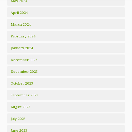
May 2024
April 2024
March 2024
February 2024
January 2024
December 2023
November 2023
October 2023
September 2023
August 2023
July 2023
June 2023