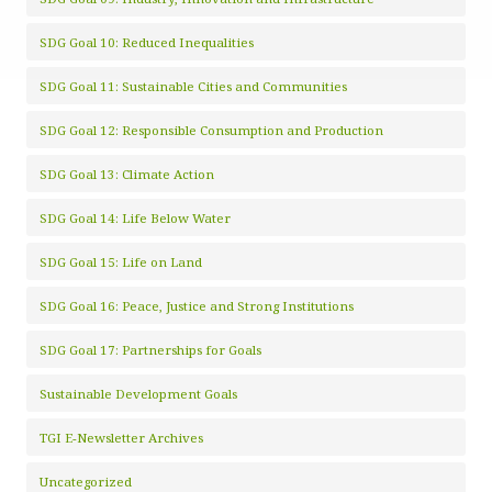
SDG Goal 10: Reduced Inequalities
SDG Goal 11: Sustainable Cities and Communities
SDG Goal 12: Responsible Consumption and Production
SDG Goal 13: Climate Action
SDG Goal 14: Life Below Water
SDG Goal 15: Life on Land
SDG Goal 16: Peace, Justice and Strong Institutions
SDG Goal 17: Partnerships for Goals
Sustainable Development Goals
TGI E-Newsletter Archives
Uncategorized