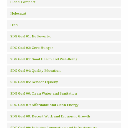
Global Compact
Holocaust
Iran
SDG Goal 01: No Poverty:
SDG Goal 02: Zero Hunger
SDG Goal 03: Good Health and Well-Being
SDG Goal 04: Quality Education
SDG Goal 05: Gender Equality
SDG Goal 06: Clean Water and Sanitation
SDG Goal 07: Affordable and Clean Energy
SDG Goal 08: Decent Work and Economic Growth
SDG Goal 09: Industry, Innovation and Infrastructure