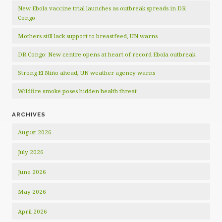
New Ebola vaccine trial launches as outbreak spreads in DR
Congo
Mothers still lack support to breastfeed, UN warns
DR Congo: New centre opens at heart of record Ebola outbreak
Strong El Niño ahead, UN weather agency warns
Wildfire smoke poses hidden health threat
ARCHIVES
August 2026
July 2026
June 2026
May 2026
April 2026