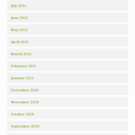
July 2021
June 2021
May 2021
April 2021
March 2021
February 2021
January 2021
December 2020
November 2020
October 2020
September 2020