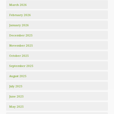
March 2026
February 2026
January 2026
December 2025
November 2025
October 2025
September 2025
August 2025
July 2025
June 2025
May 2025