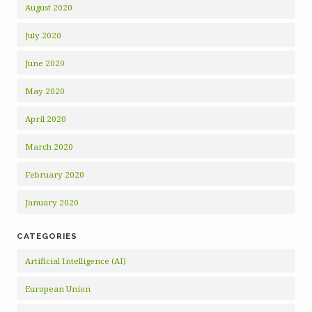
August 2020
July 2020
June 2020
May 2020
April 2020
March 2020
February 2020
January 2020
CATEGORIES
Artificial Intelligence (AI)
European Union