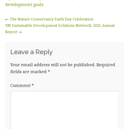
b
r
dI
e
development goals
o
n
←
The Nature Conservancy Earth Day Celebration
o
UN Sustainable Development Solutions Network: 2021 Annual
Report
k
→
Leave a Reply
Your email address will not be published.
Required
fields are marked
*
Comment
*