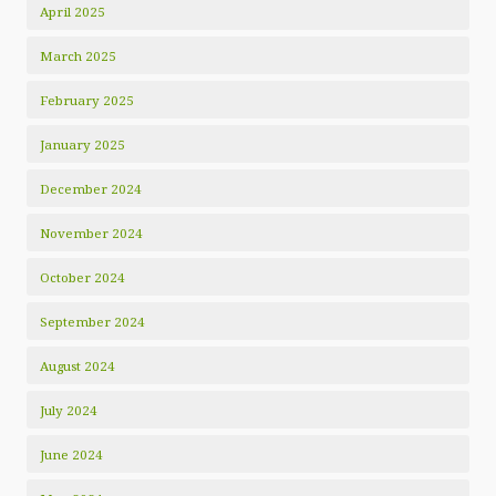
April 2025
March 2025
February 2025
January 2025
December 2024
November 2024
October 2024
September 2024
August 2024
July 2024
June 2024