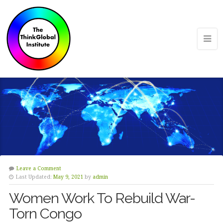
Leave a Comment
Last Updated:
May 9, 2021
by
admin
Women Work To Rebuild War-
Torn Congo