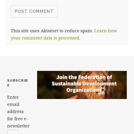
This site uses Akismet to reduce spam.
Learn how
your comment data is processed.
SUBSCRIB
E
Enter
email
address
for free e-
newsletter