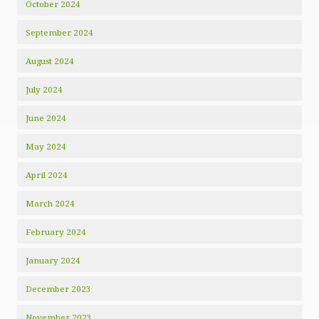
October 2024
September 2024
August 2024
July 2024
June 2024
May 2024
April 2024
March 2024
February 2024
January 2024
December 2023
November 2023