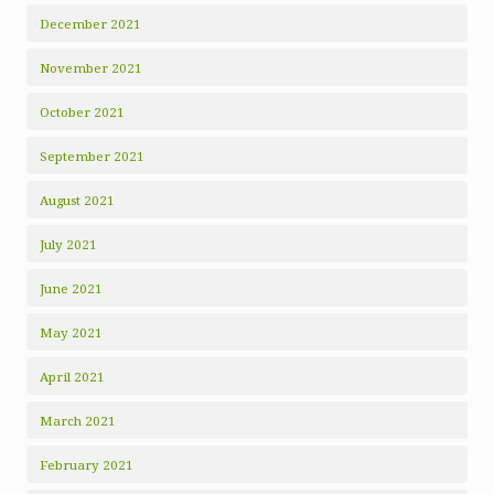
December 2021
November 2021
October 2021
September 2021
August 2021
July 2021
June 2021
May 2021
April 2021
March 2021
February 2021