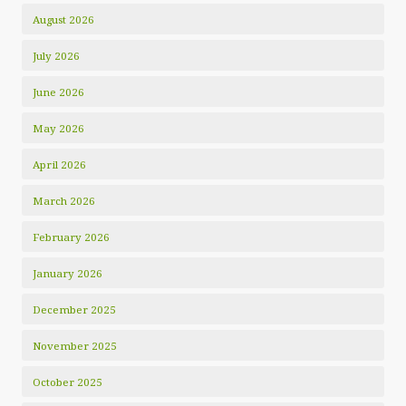
August 2026
July 2026
June 2026
May 2026
April 2026
March 2026
February 2026
January 2026
December 2025
November 2025
October 2025