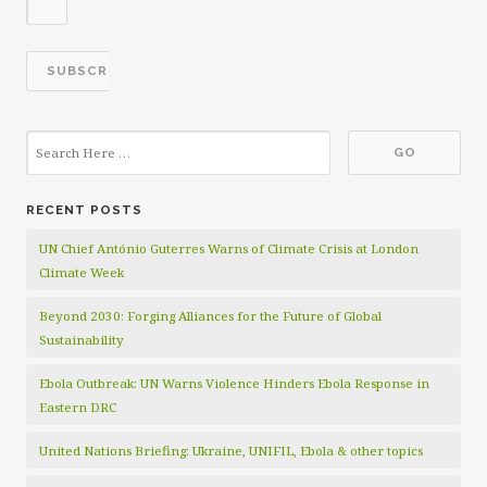
RECENT POSTS
UN Chief António Guterres Warns of Climate Crisis at London
Climate Week
Beyond 2030: Forging Alliances for the Future of Global
Sustainability
Ebola Outbreak: UN Warns Violence Hinders Ebola Response in
Eastern DRC
United Nations Briefing: Ukraine, UNIFIL, Ebola & other topics