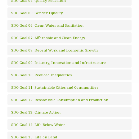
SDG Goal 04: Quality Education
SDG Goal 05: Gender Equality
SDG Goal 06: Clean Water and Sanitation
SDG Goal 07: Affordable and Clean Energy
SDG Goal 08: Decent Work and Economic Growth
SDG Goal 09: Industry, Innovation and Infrastructure
SDG Goal 10: Reduced Inequalities
SDG Goal 11: Sustainable Cities and Communities
SDG Goal 12: Responsible Consumption and Production
SDG Goal 13: Climate Action
SDG Goal 14: Life Below Water
SDG Goal 15: Life on Land