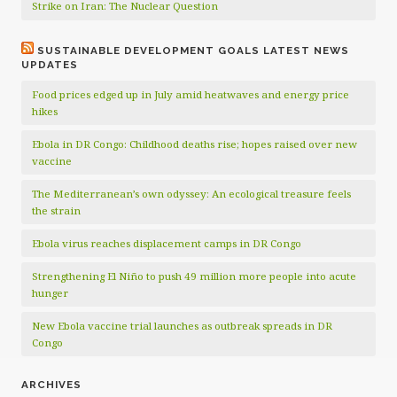
Strike on Iran: The Nuclear Question
SUSTAINABLE DEVELOPMENT GOALS LATEST NEWS
UPDATES
Food prices edged up in July amid heatwaves and energy price
hikes
Ebola in DR Congo: Childhood deaths rise; hopes raised over new
vaccine
The Mediterranean’s own odyssey: An ecological treasure feels
the strain
Ebola virus reaches displacement camps in DR Congo
Strengthening El Niño to push 49 million more people into acute
hunger
New Ebola vaccine trial launches as outbreak spreads in DR
Congo
ARCHIVES