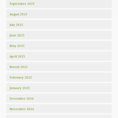
September 2025
August 2025
July 2025
June 2025
May 2025
April 2025
March 2025
February 2025
January 2025
December 2024
November 2024