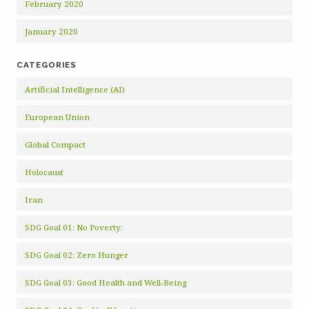
February 2020
January 2020
CATEGORIES
Artificial Intelligence (AI)
European Union
Global Compact
Holocaust
Iran
SDG Goal 01: No Poverty:
SDG Goal 02: Zero Hunger
SDG Goal 03: Good Health and Well-Being