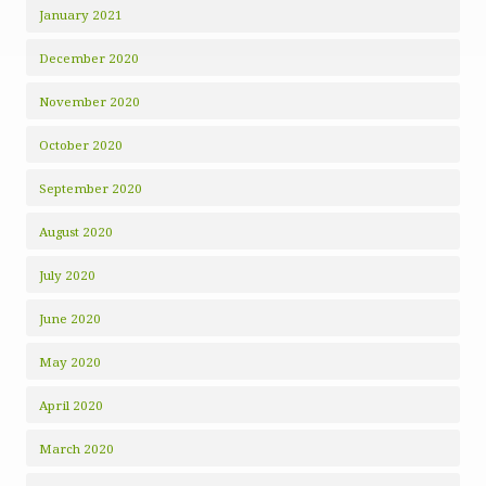
January 2021
December 2020
November 2020
October 2020
September 2020
August 2020
July 2020
June 2020
May 2020
April 2020
March 2020