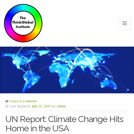
Leave a Comment
Last Updated:
July 25, 2025
by
admin
UN Report: Climate Change Hits
Home in the USA