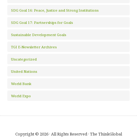
SDG Goal 16: Peace, Justice and Strong Institutions
SDG Goal 17: Partnerships for Goals
Sustainable Development Goals
TGI E-Newsletter Archives
Uncategorized
United Nations
World Bank
World Expo
Copyright © 2026 · All Rights Reserved · The ThinkGlobal