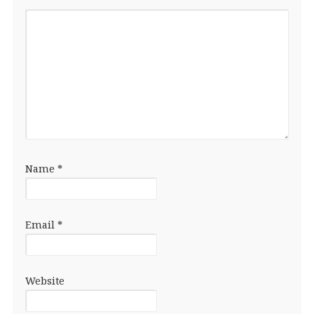
Name
*
Email
*
Website