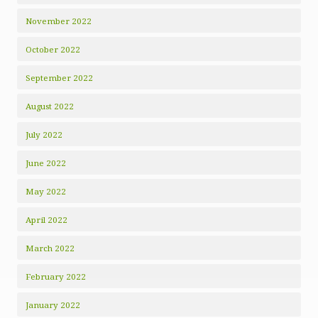
November 2022
October 2022
September 2022
August 2022
July 2022
June 2022
May 2022
April 2022
March 2022
February 2022
January 2022