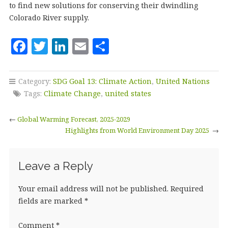
to find new solutions for conserving their dwindling
Colorado River supply.
F
T
Li
E
S
a
w
n
m
h
c
it
k
ai
a
Category:
SDG Goal 13: Climate Action
,
United Nations
e
te
e
l
r
Tags:
Climate Change
,
united states
b
r
dI
e
←
Global Warming Forecast, 2025-2029
o
n
Highlights from World Environment Day 2025
→
o
k
Leave a Reply
Your email address will not be published.
Required
fields are marked
*
Comment
*