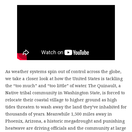
As weather systems spin out of control across the globe,
we take a closer look at how the United States is tackling
the “too much” and “too little” of water. The Quinault, a
Native tribal community in Washington State, is forced to
relocate their coastal village to higher ground as high
tides threaten to wash away the land they’ve inhabited for
thousands of years. Meanwhile 1,500 miles away in
Phoenix, Arizona, a historic megadrought and punishing
heatwave are driving officials and the community at large