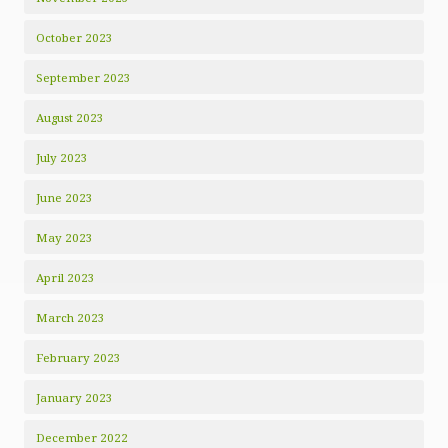
October 2023
September 2023
August 2023
July 2023
June 2023
May 2023
April 2023
March 2023
February 2023
January 2023
December 2022