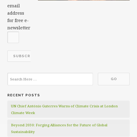
email
address
for free e-
newsletter
RECENT POSTS
UN Chief António Guterres Warns of Climate Crisis at London
Climate Week
Beyond 2030: Forging Alliances for the Future of Global
Sustainability