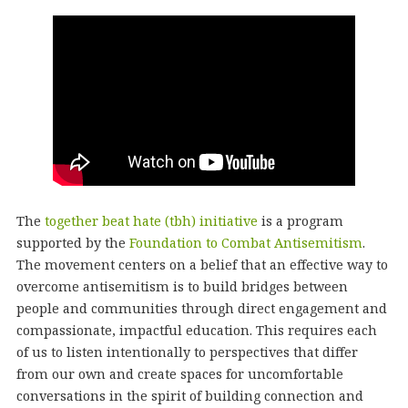
The
together beat hate (tbh) initiative
is a program
supported by the
Foundation to Combat Antisemitism
.
The movement centers on a belief that an effective way to
overcome antisemitism is to build bridges between
people and communities through direct engagement and
compassionate, impactful education. This requires each
of us to listen intentionally to perspectives that differ
from our own and create spaces for uncomfortable
conversations in the spirit of building connection and