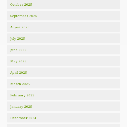
October 2025
September 2025
August 2025
July 2025
June 2025
May 2025
April 2025
March 2025
February 2025
January 2025
December 2024