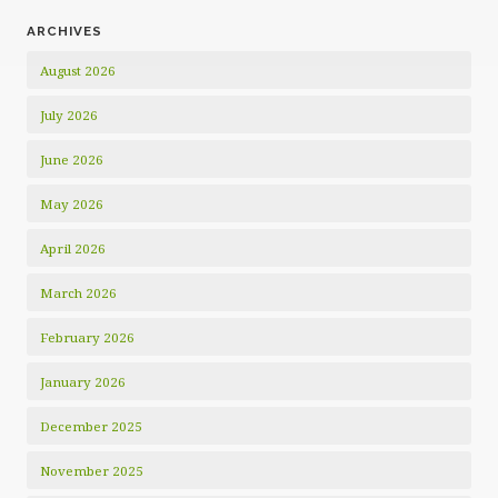
ARCHIVES
August 2026
July 2026
June 2026
May 2026
April 2026
March 2026
February 2026
January 2026
December 2025
November 2025