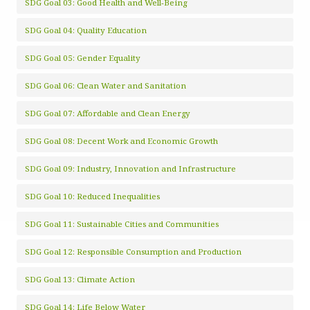
SDG Goal 03: Good Health and Well-Being
SDG Goal 04: Quality Education
SDG Goal 05: Gender Equality
SDG Goal 06: Clean Water and Sanitation
SDG Goal 07: Affordable and Clean Energy
SDG Goal 08: Decent Work and Economic Growth
SDG Goal 09: Industry, Innovation and Infrastructure
SDG Goal 10: Reduced Inequalities
SDG Goal 11: Sustainable Cities and Communities
SDG Goal 12: Responsible Consumption and Production
SDG Goal 13: Climate Action
SDG Goal 14: Life Below Water