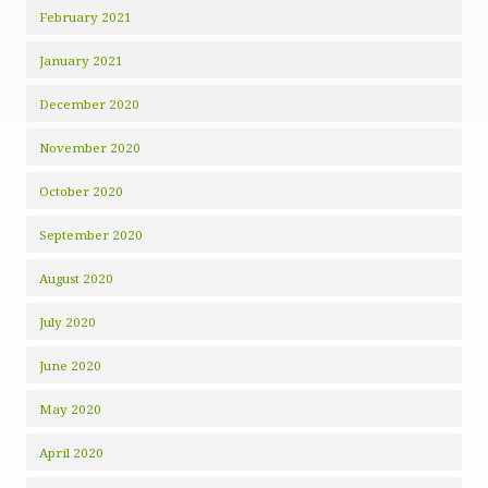
February 2021
January 2021
December 2020
November 2020
October 2020
September 2020
August 2020
July 2020
June 2020
May 2020
April 2020