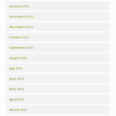
January 2022
December 2021
November 2021
October 2021
September 2021
August 2021
July 2021
June 2021
May 2021
April 2021
March 2021