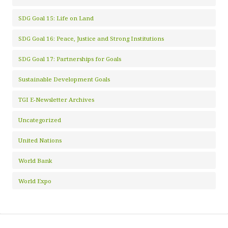
SDG Goal 15: Life on Land
SDG Goal 16: Peace, Justice and Strong Institutions
SDG Goal 17: Partnerships for Goals
Sustainable Development Goals
TGI E-Newsletter Archives
Uncategorized
United Nations
World Bank
World Expo