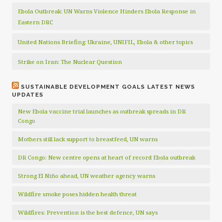
Ebola Outbreak: UN Warns Violence Hinders Ebola Response in
Eastern DRC
United Nations Briefing: Ukraine, UNIFIL, Ebola & other topics
Strike on Iran: The Nuclear Question
SUSTAINABLE DEVELOPMENT GOALS LATEST NEWS
UPDATES
New Ebola vaccine trial launches as outbreak spreads in DR
Congo
Mothers still lack support to breastfeed, UN warns
DR Congo: New centre opens at heart of record Ebola outbreak
Strong El Niño ahead, UN weather agency warns
Wildfire smoke poses hidden health threat
Wildfires: Prevention is the best defence, UN says