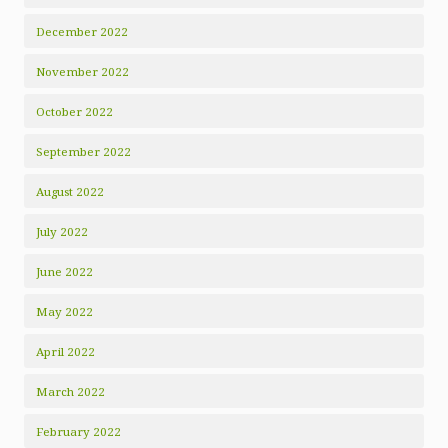
December 2022
November 2022
October 2022
September 2022
August 2022
July 2022
June 2022
May 2022
April 2022
March 2022
February 2022