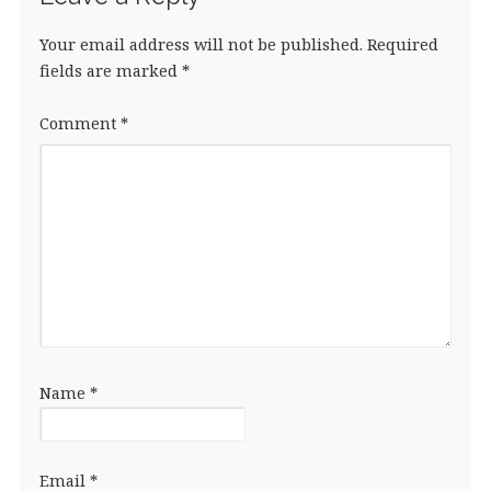
Your email address will not be published.
Required
fields are marked
*
Comment
*
Name
*
Email
*