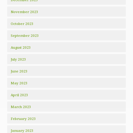
November 2023
October 2023
September 2023
August 2023
July 2023
June 2023
May 2023
April 2023
March 2023
February 2023
January 2023