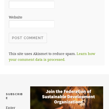
Website
This site uses Akismet to reduce spam.
Learn how
your comment data is processed.
SUBSCRIB
E
Enter