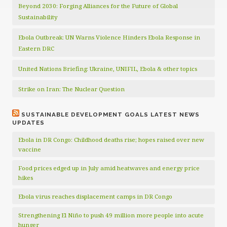
Beyond 2030: Forging Alliances for the Future of Global
Sustainability
Ebola Outbreak: UN Warns Violence Hinders Ebola Response in
Eastern DRC
United Nations Briefing: Ukraine, UNIFIL, Ebola & other topics
Strike on Iran: The Nuclear Question
SUSTAINABLE DEVELOPMENT GOALS LATEST NEWS
UPDATES
Ebola in DR Congo: Childhood deaths rise; hopes raised over new
vaccine
Food prices edged up in July amid heatwaves and energy price
hikes
Ebola virus reaches displacement camps in DR Congo
Strengthening El Niño to push 49 million more people into acute
hunger