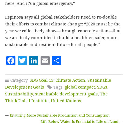
here. And it’s a global emergency.”
Espinosa says all global stakeholders need to re-double
their efforts to combat climate change: “2020 must be the
year we collectively show—through concrete action—that
we are truly committed to build a healthier, safer, more
sustainable and resilient future for all people.”
F
T
Li
E
S
a
w
n
m
h
c
it
k
ai
a
Category:
SDG Goal 13: Climate Action
,
Sustainable
e
te
e
l
r
Development Goals
Tags:
global compact
,
SDGs
,
b
r
dI
e
Sustainability
,
sustainable development goals
,
The
ThinkGlobal Institute
,
United Nations
o
n
o
←
Ensuring More Sustainable Production and Consumption
k
Life Below Water Is Essential to Life on Land
→