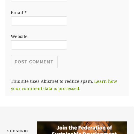
Email
*
Website
This site uses Akismet to reduce spam.
Learn how
your comment data is processed.
SUBSCRIB