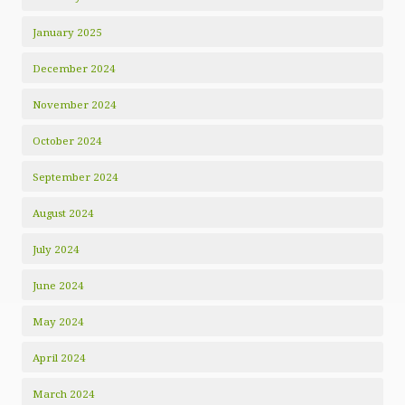
January 2025
December 2024
November 2024
October 2024
September 2024
August 2024
July 2024
June 2024
May 2024
April 2024
March 2024