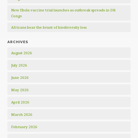
New Ebola vaccine trial launches as outbreak spreads in DR
Congo
Africans bear the brunt of biodiversity loss
ARCHIVES
August 2026
July 2026
June 2026
May 2026
April 2026
March 2026
February 2026