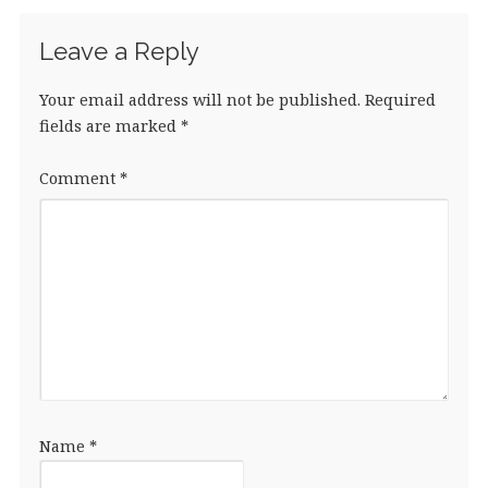
Leave a Reply
Your email address will not be published.
Required
fields are marked
*
Comment
*
Name
*