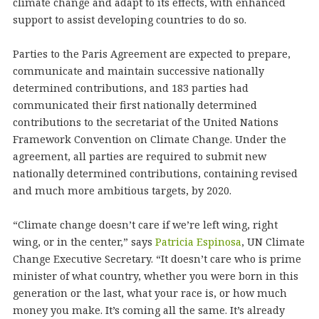
climate change and adapt to its effects, with enhanced
support to assist developing countries to do so.
Parties to the Paris Agreement are expected to prepare,
communicate and maintain successive nationally
determined contributions, and 183 parties had
communicated their first nationally determined
contributions to the secretariat of the United Nations
Framework Convention on Climate Change. Under the
agreement, all parties are required to submit new
nationally determined contributions, containing revised
and much more ambitious targets, by 2020.
“Climate change doesn’t care if we’re left wing, right
wing, or in the center,” says
Patricia Espinosa
, UN Climate
Change Executive Secretary. “It doesn’t care who is prime
minister of what country, whether you were born in this
generation or the last, what your race is, or how much
money you make. It’s coming all the same. It’s already