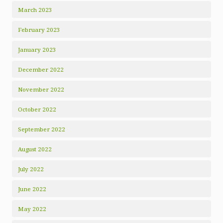
March 2023
February 2023
January 2023
December 2022
November 2022
October 2022
September 2022
August 2022
July 2022
June 2022
May 2022