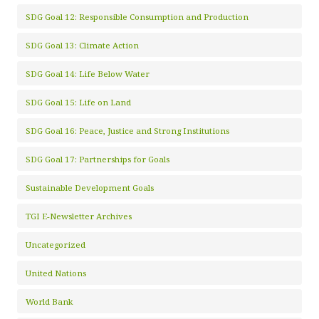
SDG Goal 12: Responsible Consumption and Production
SDG Goal 13: Climate Action
SDG Goal 14: Life Below Water
SDG Goal 15: Life on Land
SDG Goal 16: Peace, Justice and Strong Institutions
SDG Goal 17: Partnerships for Goals
Sustainable Development Goals
TGI E-Newsletter Archives
Uncategorized
United Nations
World Bank