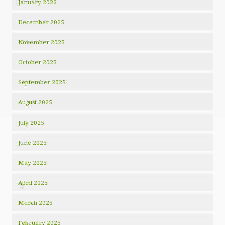
January 2026
December 2025
November 2025
October 2025
September 2025
August 2025
July 2025
June 2025
May 2025
April 2025
March 2025
February 2025