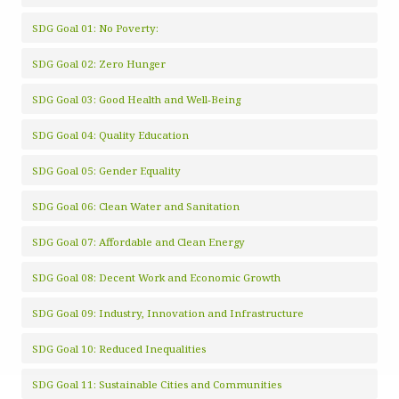
SDG Goal 01: No Poverty:
SDG Goal 02: Zero Hunger
SDG Goal 03: Good Health and Well-Being
SDG Goal 04: Quality Education
SDG Goal 05: Gender Equality
SDG Goal 06: Clean Water and Sanitation
SDG Goal 07: Affordable and Clean Energy
SDG Goal 08: Decent Work and Economic Growth
SDG Goal 09: Industry, Innovation and Infrastructure
SDG Goal 10: Reduced Inequalities
SDG Goal 11: Sustainable Cities and Communities