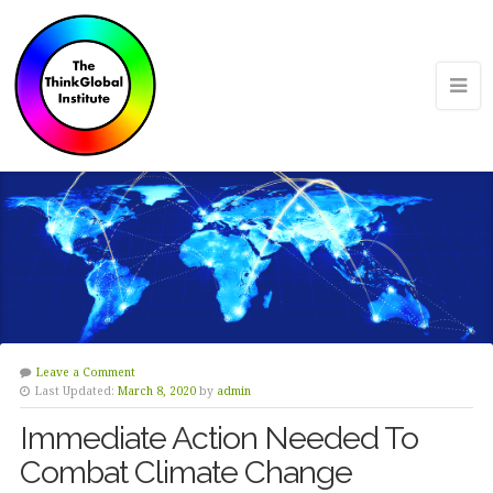
Leave a Comment
Last Updated:
March 8, 2020
by
admin
Immediate Action Needed To
Combat Climate Change