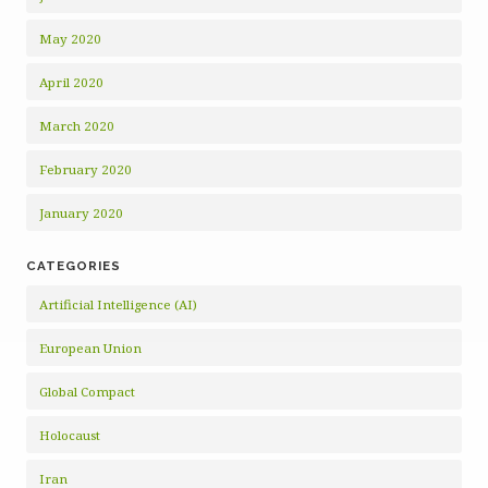
May 2020
April 2020
March 2020
February 2020
January 2020
CATEGORIES
Artificial Intelligence (AI)
European Union
Global Compact
Holocaust
Iran