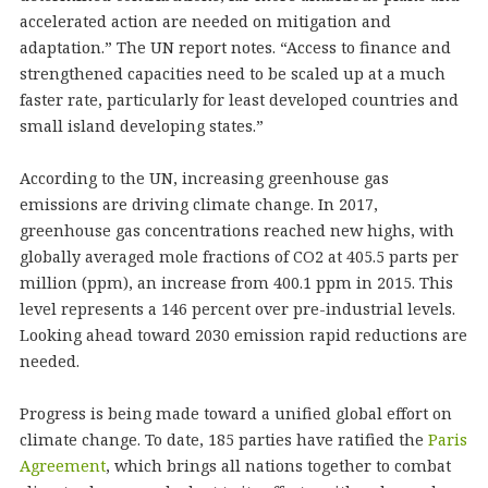
accelerated action are needed on mitigation and
adaptation.” The UN report notes. “Access to finance and
strengthened capacities need to be scaled up at a much
faster rate, particularly for least developed countries and
small island developing states.”
According to the UN, increasing greenhouse gas
emissions are driving climate change. In 2017,
greenhouse gas concentrations reached new highs, with
globally averaged mole fractions of CO2 at 405.5 parts per
million (ppm), an increase from 400.1 ppm in 2015. This
level represents a 146 percent over pre-industrial levels.
Looking ahead toward 2030 emission rapid reductions are
needed.
Progress is being made toward a unified global effort on
climate change. To date, 185 parties have ratified the
Paris
Agreement
, which brings all nations together to combat