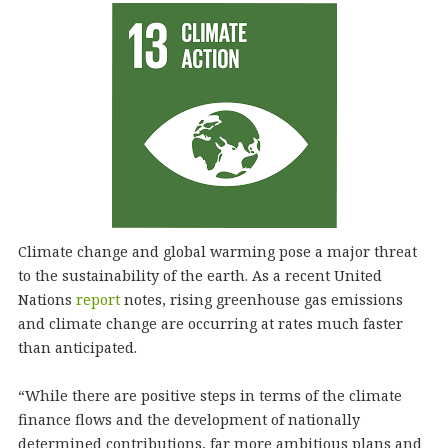
Climate change and global warming pose a major threat
to the sustainability of the earth. As a recent United
Nations
report
notes, rising greenhouse gas emissions
and climate change are occurring at rates much faster
than anticipated.
“While there are positive steps in terms of the climate
finance flows and the development of nationally
determined contributions, far more ambitious plans and