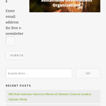
E
Enter
email
address
for free e-
newsletter
RECENT POSTS
UN Chief António Guterres Warns of Climate Crisis at London
Climate Week