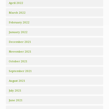
April 2022
March 2022
February 2022
January 2022
December 2021
November 2021
October 2021
September 2021
August 2021
July 2021
June 2021