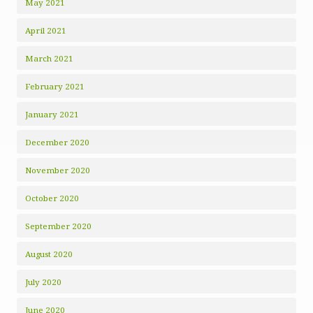
May 2021
April 2021
March 2021
February 2021
January 2021
December 2020
November 2020
October 2020
September 2020
August 2020
July 2020
June 2020