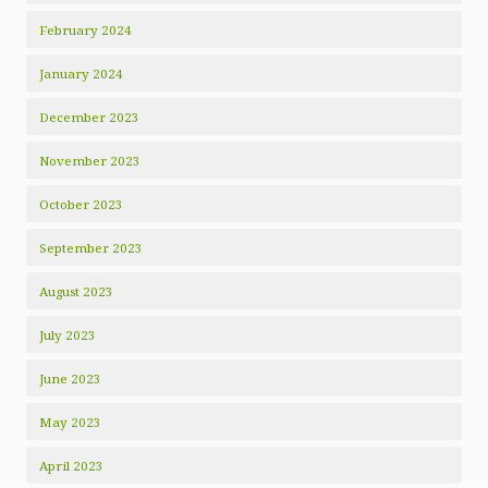
February 2024
January 2024
December 2023
November 2023
October 2023
September 2023
August 2023
July 2023
June 2023
May 2023
April 2023