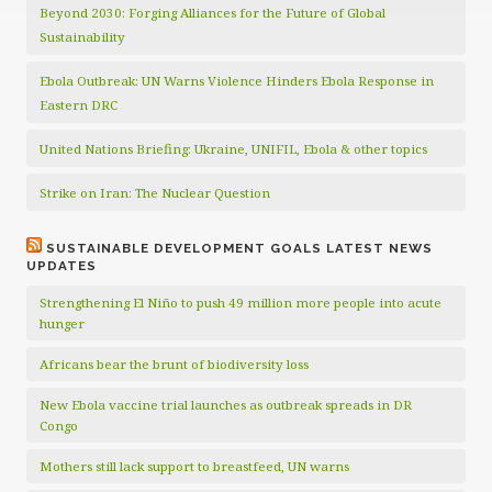
Beyond 2030: Forging Alliances for the Future of Global
Sustainability
Ebola Outbreak: UN Warns Violence Hinders Ebola Response in
Eastern DRC
United Nations Briefing: Ukraine, UNIFIL, Ebola & other topics
Strike on Iran: The Nuclear Question
SUSTAINABLE DEVELOPMENT GOALS LATEST NEWS
UPDATES
Strengthening El Niño to push 49 million more people into acute
hunger
Africans bear the brunt of biodiversity loss
New Ebola vaccine trial launches as outbreak spreads in DR
Congo
Mothers still lack support to breastfeed, UN warns