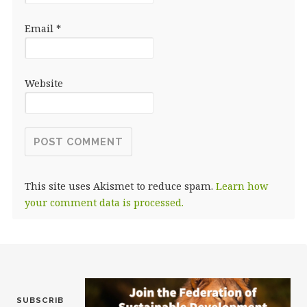
Email
*
Website
This site uses Akismet to reduce spam.
Learn how
your comment data is processed.
SUBSCRIB