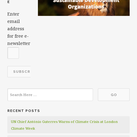
E
Enter
email
address
for free e-
newsletter
RECENT POSTS
UN Chief António Guterres Warns of Climate Crisis at London
Climate Week