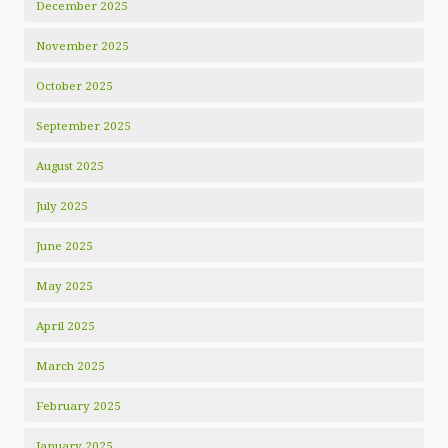
December 2025
November 2025
October 2025
September 2025
August 2025
July 2025
June 2025
May 2025
April 2025
March 2025
February 2025
January 2025