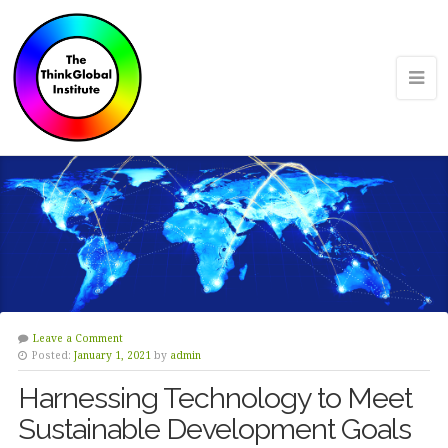
Leave a Comment
Posted:
January 1, 2021
by
admin
Harnessing Technology to Meet
Sustainable Development Goals