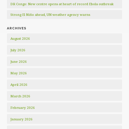
DR Congo: New centre opens at heart of record Ebola outbreak
Strong El Niño ahead, UN weather agency warns
ARCHIVES
August 2026
July 2026
June 2026
May 2026
April 2026
March 2026
February 2026
January 2026