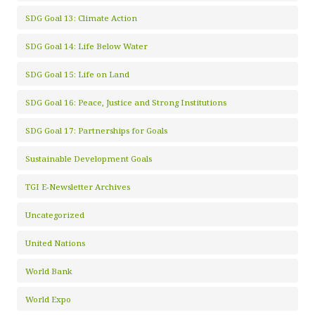
SDG Goal 13: Climate Action
SDG Goal 14: Life Below Water
SDG Goal 15: Life on Land
SDG Goal 16: Peace, Justice and Strong Institutions
SDG Goal 17: Partnerships for Goals
Sustainable Development Goals
TGI E-Newsletter Archives
Uncategorized
United Nations
World Bank
World Expo