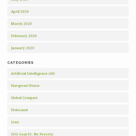
April 2020
March 2020
February 2020
January 2020
CATEGORIES
Artificial Intelligence (AI)
European Union
Global Compact
Holocaust
Iran
SDG Goal 01: No Poverty: