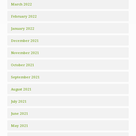
March 2022
February 2022
January 2022
December 2021
November 2021
October 2021
September 2021
August 2021
July 2021
June 2021
May 2021