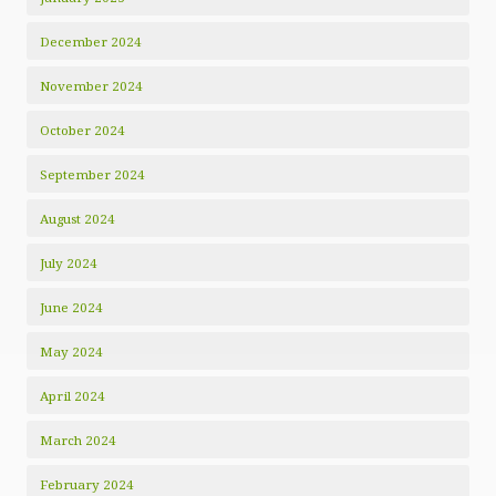
December 2024
November 2024
October 2024
September 2024
August 2024
July 2024
June 2024
May 2024
April 2024
March 2024
February 2024