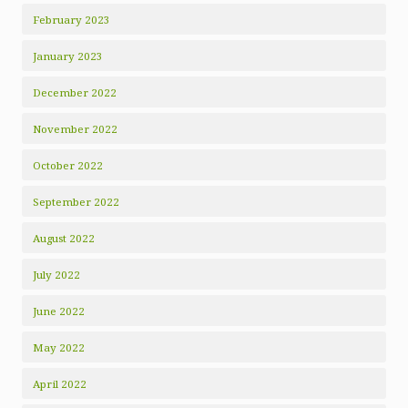
February 2023
January 2023
December 2022
November 2022
October 2022
September 2022
August 2022
July 2022
June 2022
May 2022
April 2022