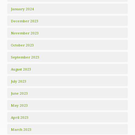
January 2024
December 2023
November 2023
October 2023
September 2023
August 2023
July 2023
June 2023
May 2023
April 2023
March 2023