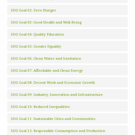
SDG Goal 02: Zero Hunger
SDG Goal 03: Good Health and Well-Being
SDG Goal 04: Quality Education
SDG Goal 05: Gender Equality
SDG Goal 06: Clean Water and Sanitation
SDG Goal 07: Affordable and Clean Energy
SDG Goal 08: Decent Work and Economic Growth
SDG Goal 09: Industry, Innovation and Infrastructure
SDG Goal 10: Reduced Inequalities
SDG Goal 11: Sustainable Cities and Communities
SDG Goal 12: Responsible Consumption and Production