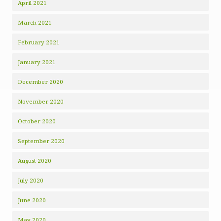
April 2021
March 2021
February 2021
January 2021
December 2020
November 2020
October 2020
September 2020
August 2020
July 2020
June 2020
May 2020