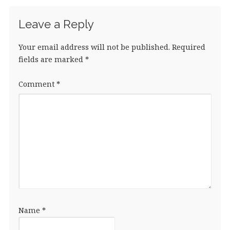
k
Leave a Reply
Your email address will not be published.
Required
fields are marked
*
Comment
*
Name
*