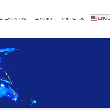
ENGL
 ORGANIZATIONS
CONTRIBUTE
CONTACT US