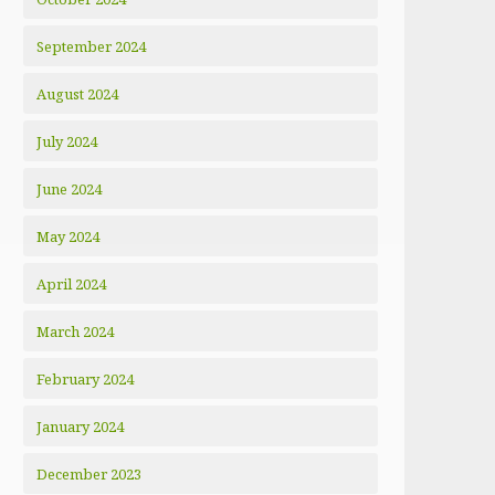
September 2024
August 2024
July 2024
June 2024
May 2024
April 2024
March 2024
February 2024
January 2024
December 2023