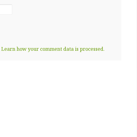
.
Learn how your comment data is processed.