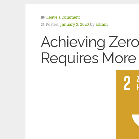
Leave a Comment
Posted:
January 3, 2020
by
admin
Achieving Zer
Requires More