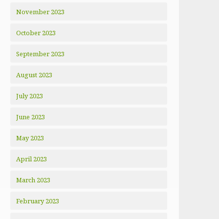
November 2023
October 2023
September 2023
August 2023
July 2023
June 2023
May 2023
April 2023
March 2023
February 2023