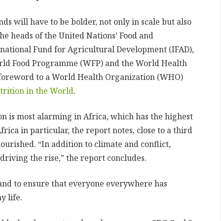
ds will have to be bolder, not only in scale but also
 the heads of the United Nations’ Food and
rnational Fund for Agricultural Development (IFAD),
orld Food Programme (WFP) and the World Health
 foreword to a World Health Organization (WHO)
trition in the World
.
n is most alarming in Africa, which has the highest
rica in particular, the report notes, close to a third
ourished. “In addition to climate and conflict,
iving the rise,” the report concludes.
 and to ensure that everyone everywhere has
 life.