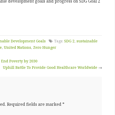
able development goals and progress on SDG Goal 2
inable Development Goals
Tags:
SDG 2
,
sustainable
e
,
United Nations
,
Zero Hunger
 End Poverty by 2030
Uphill Battle To Provide Good Healthcare Worldwide
→
ed.
Required fields are marked
*