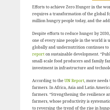
Efforts to achieve Zero Hunger in the wor
requires a transformation of the global f
million hungry people today, and the addi
Despite efforts to reduce hunger by 2030
one of every nine people in the world is 
globally and undernutrition continues to a
report
on sustainable development. “Publi
small-scale food producers and family f
investment in infrastructure and technolo
According to the
UN Report
, more needs 
farmers. In Africa, Asia and Latin Americ
farmers. “Strengthening the resilience an
farmers, whose productivity is systematica
to reversing the trend of the rise in hunge