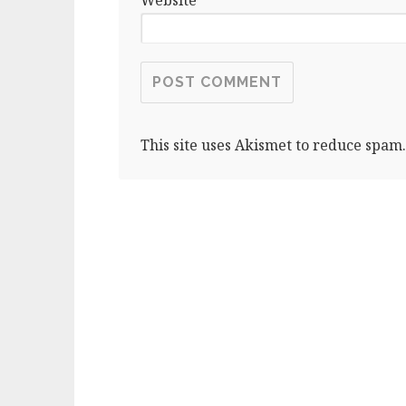
This site uses Akismet to reduce spam