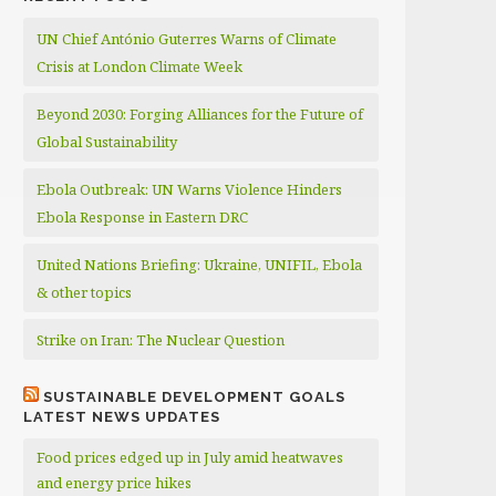
UN Chief António Guterres Warns of Climate
Crisis at London Climate Week
Beyond 2030: Forging Alliances for the Future of
Global Sustainability
Ebola Outbreak: UN Warns Violence Hinders
Ebola Response in Eastern DRC
United Nations Briefing: Ukraine, UNIFIL, Ebola
& other topics
Strike on Iran: The Nuclear Question
SUSTAINABLE DEVELOPMENT GOALS
LATEST NEWS UPDATES
Food prices edged up in July amid heatwaves
and energy price hikes