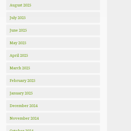
August 2025
July 2025
June 2025
May 2025
April 2025
March 2025
February 2025
January 2025
December 2024
November 2024
October 2024