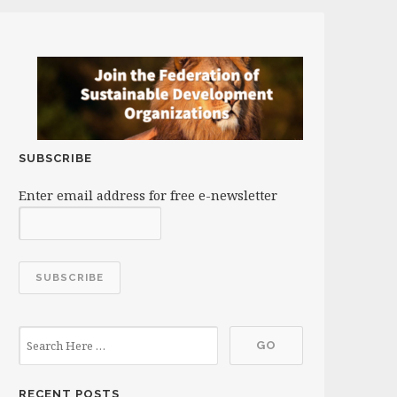
SUBSCRIBE
Enter email address for free e-newsletter
RECENT POSTS