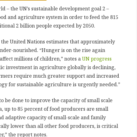
ld – the UN’s sustainable development goal 2 –
ood and agriculture system in order to feed the 815
tional 2 billion people expected by 2050.
, the United Nations estimates that approximately
under-nourished. “Hunger is on the rise again
ffect millions of children,” notes a
UN progress
c investment in agriculture globally is declining,
armers require much greater support and increased
gy for sustainable agriculture is urgently needed.”
to be done to improve the capacity of small scale
a, up to 85 percent of food producers are small
d adaptive capacity of small-scale and family
lly lower than all other food producers, is critical
r,” the report notes.