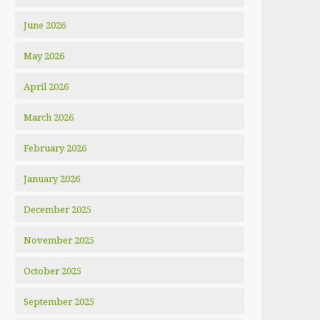
June 2026
May 2026
April 2026
March 2026
February 2026
January 2026
December 2025
November 2025
October 2025
September 2025