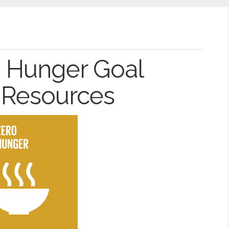
o Hunger Goal
 Resources