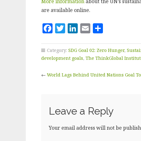
More information
about the UN’s sustain
are available online.
F
T
Li
E
S
a
w
n
m
h
c
it
k
ai
a
Category:
SDG Goal 02: Zero Hunger
,
Susta
e
te
e
l
r
development goals
,
The ThinkGlobal Institut
b
r
dI
e
←
World Lags Behind United Nations Goal To
o
n
o
k
Leave a Reply
Your email address will not be publish