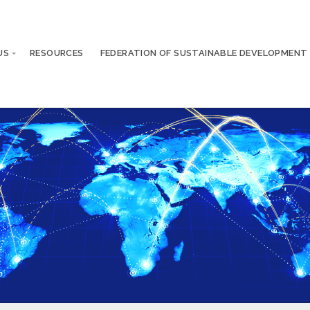
US
RESOURCES
FEDERATION OF SUSTAINABLE DEVELOPMENT