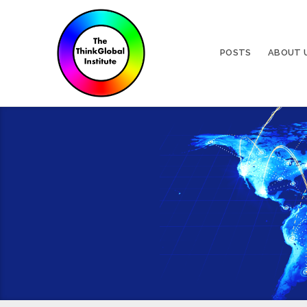
POSTS
ABOUT 