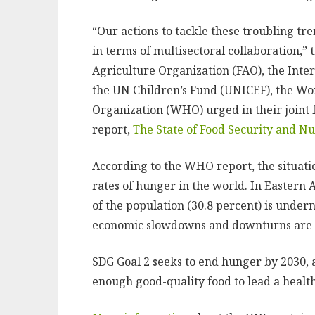
“Our actions to tackle these troubling tren
in terms of multisectoral collaboration,”
Agriculture Organization (FAO), the Inte
the UN Children’s Fund (UNICEF), the W
Organization (WHO) urged in their joint
report,
The State of Food Security and Nu
According to the WHO report, the situatio
rates of hunger in the world. In Eastern Af
of the population (30.8 percent) is undern
economic slowdowns and downturns are dr
SDG Goal 2 seeks to end hunger by 2030,
enough good-quality food to lead a healthy