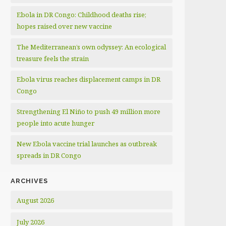
Ebola in DR Congo: Childhood deaths rise;
hopes raised over new vaccine
The Mediterranean’s own odyssey: An ecological
treasure feels the strain
Ebola virus reaches displacement camps in DR
Congo
Strengthening El Niño to push 49 million more
people into acute hunger
New Ebola vaccine trial launches as outbreak
spreads in DR Congo
ARCHIVES
August 2026
July 2026