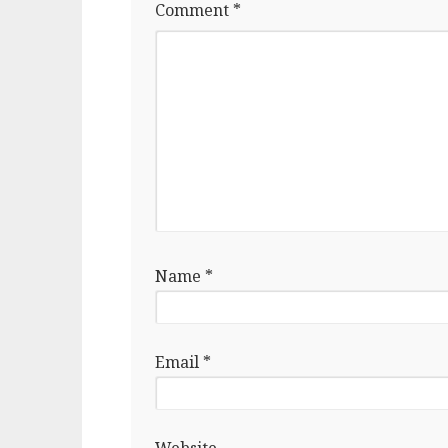
Comment
*
Name
*
Email
*
Website