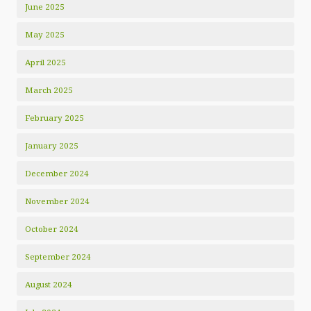
June 2025
May 2025
April 2025
March 2025
February 2025
January 2025
December 2024
November 2024
October 2024
September 2024
August 2024