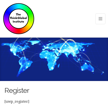
Register
[uwp_register]