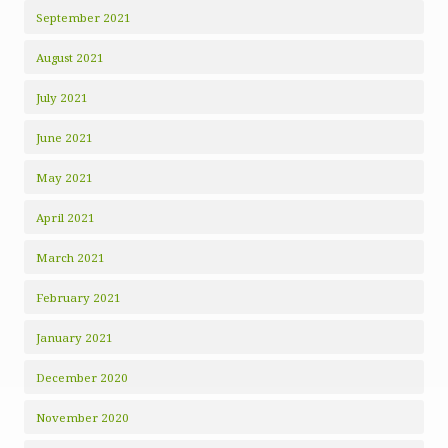
September 2021
August 2021
July 2021
June 2021
May 2021
April 2021
March 2021
February 2021
January 2021
December 2020
November 2020