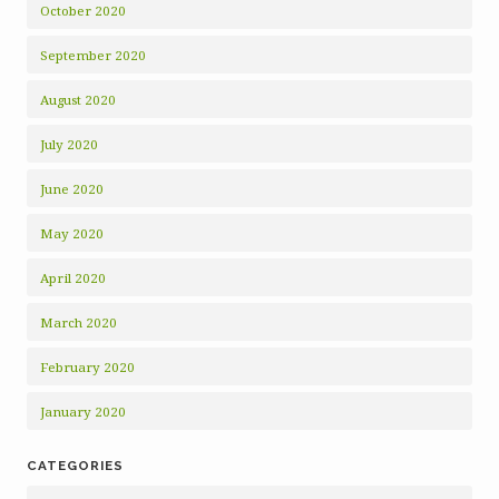
October 2020
September 2020
August 2020
July 2020
June 2020
May 2020
April 2020
March 2020
February 2020
January 2020
CATEGORIES