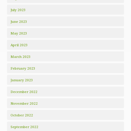
July 2023
June 2023
May 2023
April 2023
March 2023
February 2023
January 2023
December 2022
November 2022
October 2022
September 2022