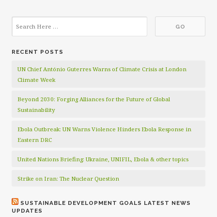
RECENT POSTS
UN Chief António Guterres Warns of Climate Crisis at London
Climate Week
Beyond 2030: Forging Alliances for the Future of Global
Sustainability
Ebola Outbreak: UN Warns Violence Hinders Ebola Response in
Eastern DRC
United Nations Briefing: Ukraine, UNIFIL, Ebola & other topics
Strike on Iran: The Nuclear Question
SUSTAINABLE DEVELOPMENT GOALS LATEST NEWS
UPDATES