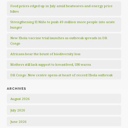
Food prices edged up in July amid heatwaves and energy price
hikes
Strengthening El Niño to push 49 million more people into acute
hunger
New Ebola vaccine trial launches as outbreak spreads in DR
Congo
Africans bear the brunt of biodiversity loss
Mothers still lack support to breastfeed, UN warns
DR Congo: New centre opens at heart of record Ebola outbreak
ARCHIVES
August 2026
July 2026
June 2026