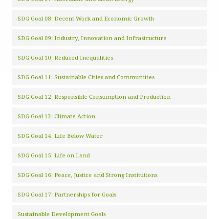
SDG Goal 08: Decent Work and Economic Growth
SDG Goal 09: Industry, Innovation and Infrastructure
SDG Goal 10: Reduced Inequalities
SDG Goal 11: Sustainable Cities and Communities
SDG Goal 12: Responsible Consumption and Production
SDG Goal 13: Climate Action
SDG Goal 14: Life Below Water
SDG Goal 15: Life on Land
SDG Goal 16: Peace, Justice and Strong Institutions
SDG Goal 17: Partnerships for Goals
Sustainable Development Goals