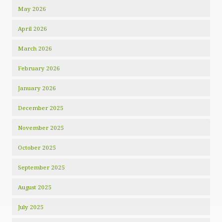
May 2026
April 2026
March 2026
February 2026
January 2026
December 2025
November 2025
October 2025
September 2025
August 2025
July 2025