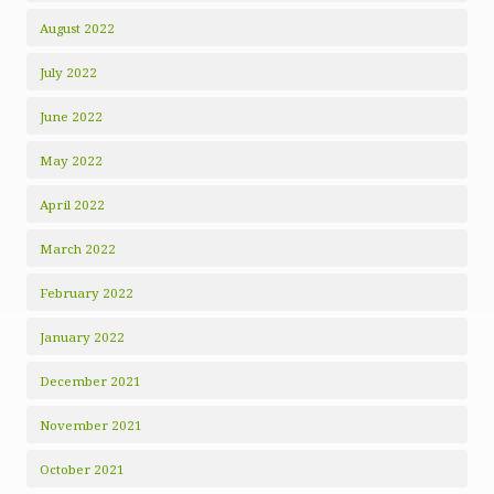
August 2022
July 2022
June 2022
May 2022
April 2022
March 2022
February 2022
January 2022
December 2021
November 2021
October 2021