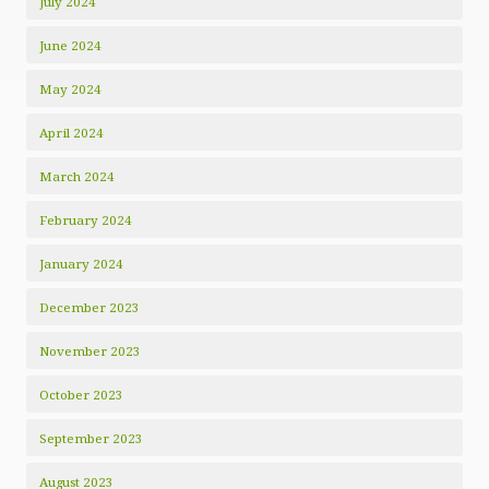
July 2024
June 2024
May 2024
April 2024
March 2024
February 2024
January 2024
December 2023
November 2023
October 2023
September 2023
August 2023