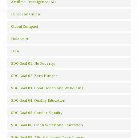
Artificial Intelligence (AI)
European Union
Global Compact
Holocaust
Iran
SDG Goal 01: No Poverty:
SDG Goal 02: Zero Hunger
SDG Goal 03: Good Health and Well-Being
SDG Goal 04: Quality Education
SDG Goal 05: Gender Equality
SDG Goal 06: Clean Water and Sanitation
SDG Goal 07: Affordable and Clean Energy