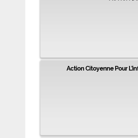
Action Citoyenne Pour L’i