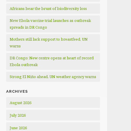
Africans bear the brunt of biodiversity loss
New Ebola vaccine trial launches as outbreak
spreads in DR Congo
Mothers still lack support to breastfeed, UN
warns
DR Congo: New centre opens at heart of record
Ebola outbreak
Strong El Niño ahead, UN weather agency warns
ARCHIVES
August 2026
July 2026
June 2026