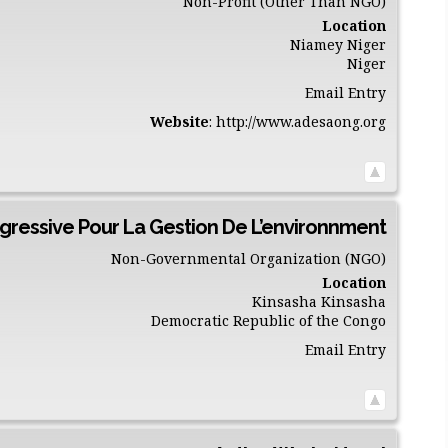
Non-Profit (Other Than NGO)
Location
Niamey
Niger
Niger
Email Entry
Website
:
http://www.adesaong.org
gressive Pour La Gestion De L’environnment
Non-Governmental Organization (NGO)
Location
Kinsasha
Kinsasha
Democratic Republic of the Congo
Email Entry