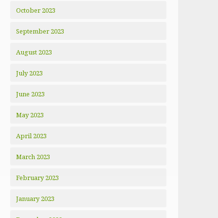
October 2023
September 2023
August 2023
July 2023
June 2023
May 2023
April 2023
March 2023
February 2023
January 2023