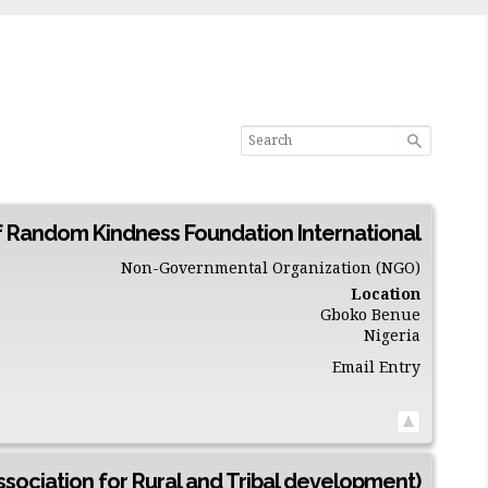
f Random Kindness Foundation International
Non-Governmental Organization (NGO)
Location
Gboko
Benue
Nigeria
Email Entry
sociation for Rural and Tribal development)