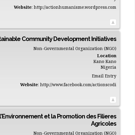
Website
:
http://actionhumanisme.wordpress.com
stainable Community Development Initiatives
Non-Governmental Organization (NGO)
Location
Kano
Kano
Nigeria
Email Entry
Website
:
http://www.facebook.com/actionscodi
l’Environnement et la Promotion des Filieres
Agricoles
Non-Governmental Organization (NGO)