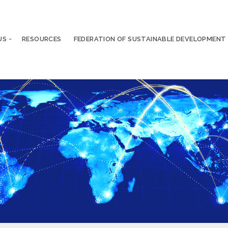
US
RESOURCES
FEDERATION OF SUSTAINABLE DEVELOPMENT