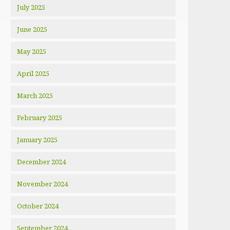
July 2025
June 2025
May 2025
April 2025
March 2025
February 2025
January 2025
December 2024
November 2024
October 2024
September 2024