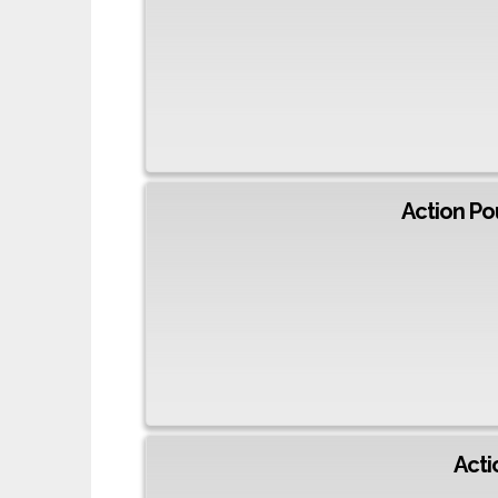
Action Po
Acti