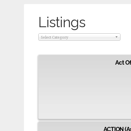
Listings
Select Category
Act O
ACTION (As