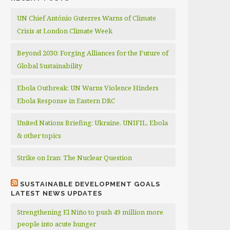
UN Chief António Guterres Warns of Climate
Crisis at London Climate Week
Beyond 2030: Forging Alliances for the Future of
Global Sustainability
Ebola Outbreak: UN Warns Violence Hinders
Ebola Response in Eastern DRC
United Nations Briefing: Ukraine, UNIFIL, Ebola
& other topics
Strike on Iran: The Nuclear Question
SUSTAINABLE DEVELOPMENT GOALS
LATEST NEWS UPDATES
Strengthening El Niño to push 49 million more
people into acute hunger