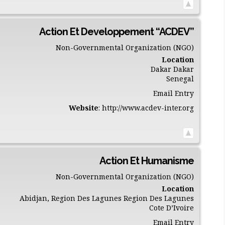
Action Et Developpement “ACDEV”
Non-Governmental Organization (NGO)
Location
Dakar
Dakar
Senegal
Email Entry
Website
:
http://www.acdev-inter.org
Action Et Humanisme
Non-Governmental Organization (NGO)
Location
Abidjan, Region Des Lagunes
Region Des Lagunes
Cote D’Ivoire
Email Entry