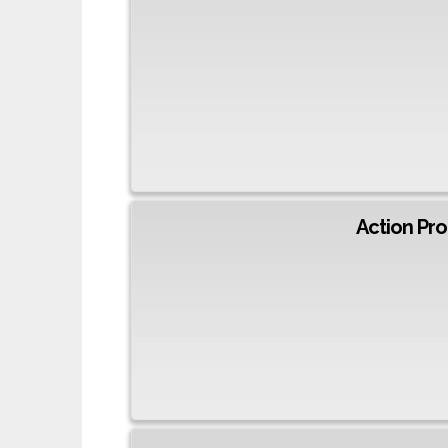
Action Pro