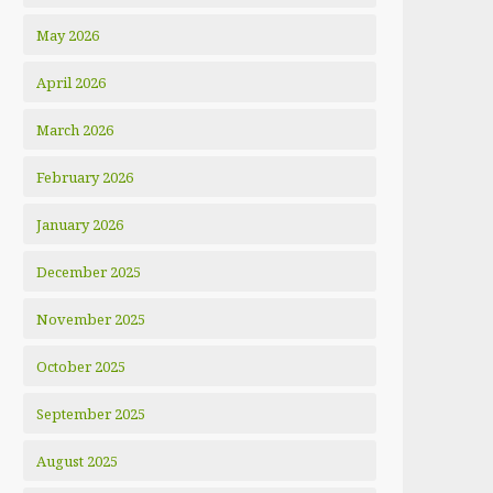
May 2026
April 2026
March 2026
February 2026
January 2026
December 2025
November 2025
October 2025
September 2025
August 2025