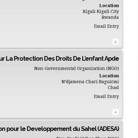
Location
Kigali
Kigali City
Rwanda
Email Entry
ur La Protection Des Droits De L’enfant Apde
Non-Governmental Organization (NGO)
Location
N’djamena
Chari Baguirmi
Chad
Email Entry
on pour le Developpement du Sahel (ADESA)