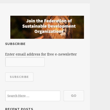
SUBSCRIBE
Enter email address for free e-newsletter
RECENT POSTS