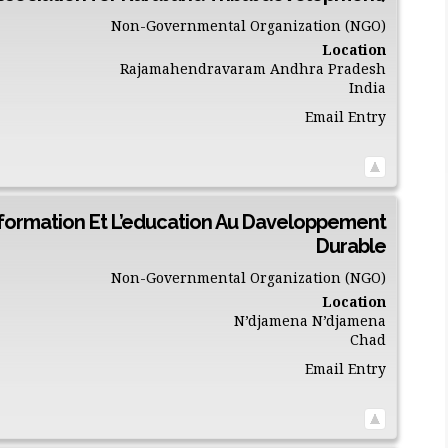
Non-Governmental Organization (NGO)
Location
Rajamahendravaram
Andhra Pradesh
India
Email Entry
nformation Et L’education Au Daveloppement
Durable
Non-Governmental Organization (NGO)
Location
N’djamena
N’djamena
Chad
Email Entry