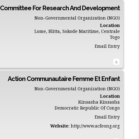
 Committee For Research And Development
Non-Governmental Organization (NGO)
Location
Lome, Blitta, Sokode
Maritime, Centrale
Togo
Email Entry
Action Communautaire Femme Et Enfant
Non-Governmental Organization (NGO)
Location
Kinsasha
Kinsasha
Democratic Republic Of Congo
Email Entry
Website
:
http://www.acfeong.org