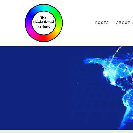
POSTS
ABOUT 