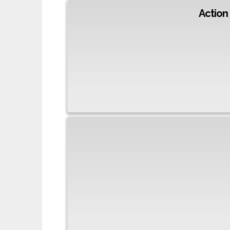
Action