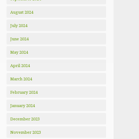
August 2024
July 2024
June 2024
May 2024
April 2024
March 2024
February 2024
January 2024
December 2023
November 2023