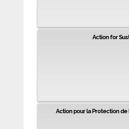
Action for Su
Action pour la Protection de 