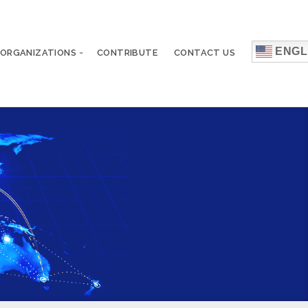
ENGL
 ORGANIZATIONS
CONTRIBUTE
CONTACT US