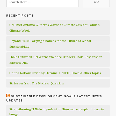
RECENT POSTS
UN Chief António Guterres Warns of Climate Crisis at London
Climate Week
Beyond 2030: Forging Alliances for the Future of Global
Sustainability
Ebola Outbreak: UN Warns Violence Hinders Ebola Response in
Eastern DRC
United Nations Briefing: Ukraine, UNIFIL, Ebola & other topics
Strike on Iran: The Nuclear Question
SUSTAINABLE DEVELOPMENT GOALS LATEST NEWS
UPDATES
Strengthening El Niño to push 49 million more people into acute
hunger