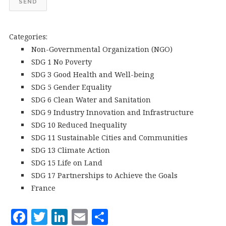
SEND
Categories:
Non-Governmental Organization (NGO)
SDG 1 No Poverty
SDG 3 Good Health and Well-being
SDG 5 Gender Equality
SDG 6 Clean Water and Sanitation
SDG 9 Industry Innovation and Infrastructure
SDG 10 Reduced Inequality
SDG 11 Sustainable Cities and Communities
SDG 13 Climate Action
SDG 15 Life on Land
SDG 17 Partnerships to Achieve the Goals
France
F
T
Li
E
S