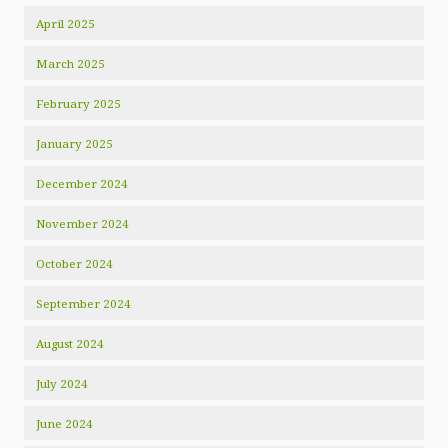
April 2025
March 2025
February 2025
January 2025
December 2024
November 2024
October 2024
September 2024
August 2024
July 2024
June 2024