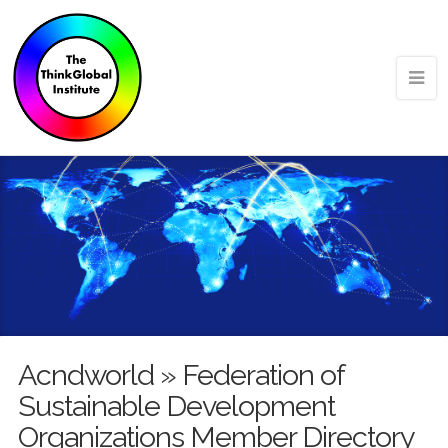
Acndworld » Federation of
Sustainable Development
Organizations Member Directory