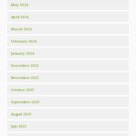
May 2024
April 2024
March 2024
February 2024
January 2024
December 2023
November 2023
October 2023
September 2023
August 2023
July 2023