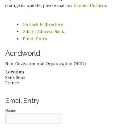
change or update, please use our
Contact Us form
.
Go back to directory.
Add to Address Book.
Email Entry
Acndworld
Non-Governmental Organization (NGO)
Location
Sens
Sens
France
Email Entry
Name: