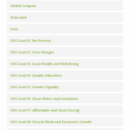
Global Compact
Holocaust
Iran
SDG Goal 01: No Poverty:
SDG Goal 02: Zero Hunger
SDG Goal 03: Good Health and Well-Being
SDG Goal 04: Quality Education
SDG Goal 05: Gender Equality
SDG Goal 06: Clean Water and Sanitation
SDG Goal 07: Affordable and Clean Energy
SDG Goal 08: Decent Work and Economic Growth