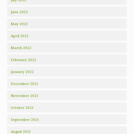
June 2022
May 2022
April 2022
March 2022
February 2022
January 2022
December 2021
November 2021
October 2021
September 2021
August 2021