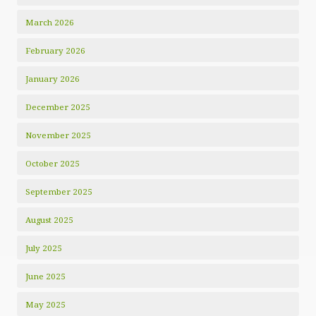
March 2026
February 2026
January 2026
December 2025
November 2025
October 2025
September 2025
August 2025
July 2025
June 2025
May 2025