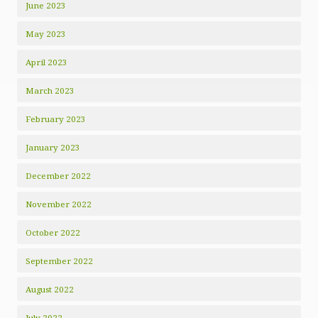
June 2023
May 2023
April 2023
March 2023
February 2023
January 2023
December 2022
November 2022
October 2022
September 2022
August 2022
July 2022