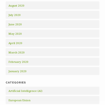
August 2020
July 2020
June 2020
May 2020
April 2020
March 2020
February 2020
January 2020
CATEGORIES
Artificial Intelligence (AI)
European Union