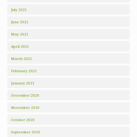
July 2021
June 2021
May 2021
April 2021
March 2021
February 2021
January 2021
December 2020
November 2020
October 2020
September 2020