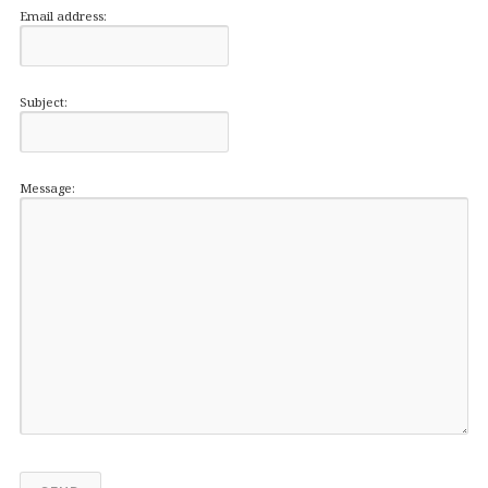
Email address:
Subject:
Message: