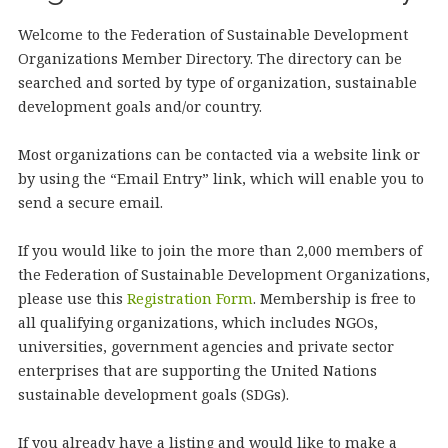
Welcome to the Federation of Sustainable Development
Organizations Member Directory. The directory can be
searched and sorted by type of organization, sustainable
development goals and/or country.
Most organizations can be contacted via a website link or
by using the “Email Entry” link, which will enable you to
send a secure email.
If you would like to join the more than 2,000 members of
the Federation of Sustainable Development Organizations,
please use this
Registration Form
. Membership is free to
all qualifying organizations, which includes NGOs,
universities, government agencies and private sector
enterprises that are supporting the United Nations
sustainable development goals (SDGs).
If you already have a listing and would like to make a