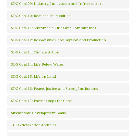
SDG Goal 09: Industry, Innovation and Infrastructure
SDG Goal 10: Reduced Inequalities
SDG Goal 11: Sustainable Cities and Communities
SDG Goal 12: Responsible Consumption and Production
SDG Goal 13: Climate Action
SDG Goal 14: Life Below Water
SDG Goal 15: Life on Land
SDG Goal 16: Peace, Justice and Strong Institutions
SDG Goal 17: Partnerships for Goals
Sustainable Development Goals
TGI E-Newsletter Archives