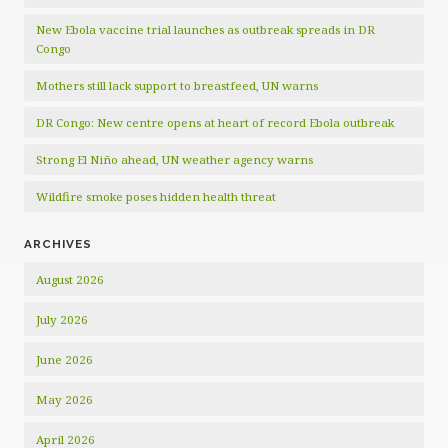
New Ebola vaccine trial launches as outbreak spreads in DR
Congo
Mothers still lack support to breastfeed, UN warns
DR Congo: New centre opens at heart of record Ebola outbreak
Strong El Niño ahead, UN weather agency warns
Wildfire smoke poses hidden health threat
ARCHIVES
August 2026
July 2026
June 2026
May 2026
April 2026