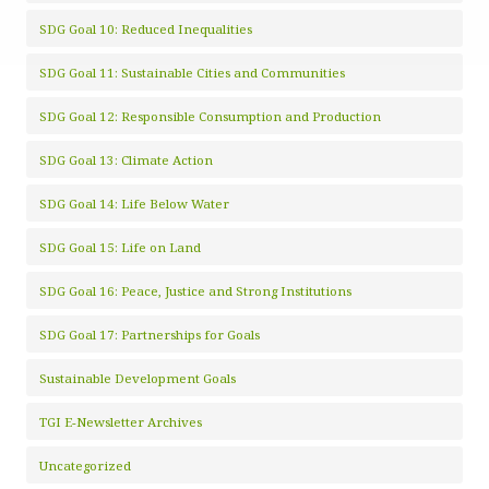
SDG Goal 10: Reduced Inequalities
SDG Goal 11: Sustainable Cities and Communities
SDG Goal 12: Responsible Consumption and Production
SDG Goal 13: Climate Action
SDG Goal 14: Life Below Water
SDG Goal 15: Life on Land
SDG Goal 16: Peace, Justice and Strong Institutions
SDG Goal 17: Partnerships for Goals
Sustainable Development Goals
TGI E-Newsletter Archives
Uncategorized