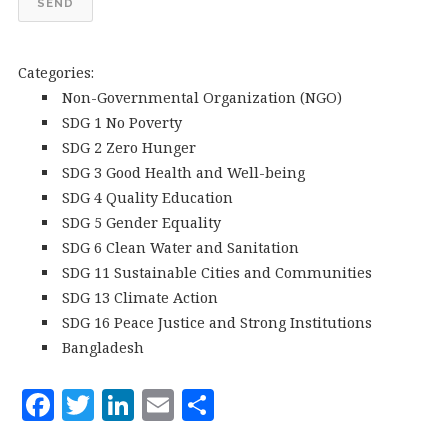
SEND
Categories:
Non-Governmental Organization (NGO)
SDG 1 No Poverty
SDG 2 Zero Hunger
SDG 3 Good Health and Well-being
SDG 4 Quality Education
SDG 5 Gender Equality
SDG 6 Clean Water and Sanitation
SDG 11 Sustainable Cities and Communities
SDG 13 Climate Action
SDG 16 Peace Justice and Strong Institutions
Bangladesh
F
T
Li
E
S
a
w
n
m
h