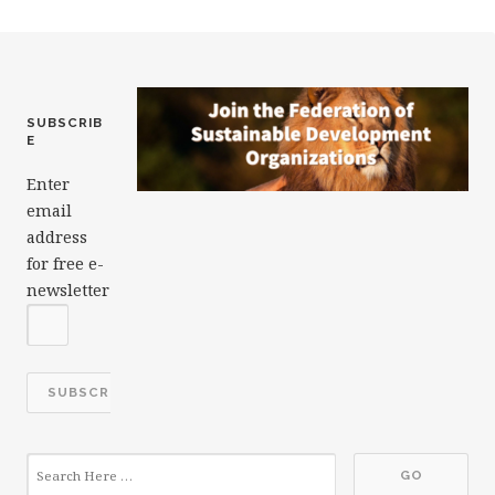
c
it
k
ai
a
e
te
e
l
r
b
r
dI
e
o
n
SUBSCRIB
E
o
Enter
k
email
address
for free e-
newsletter