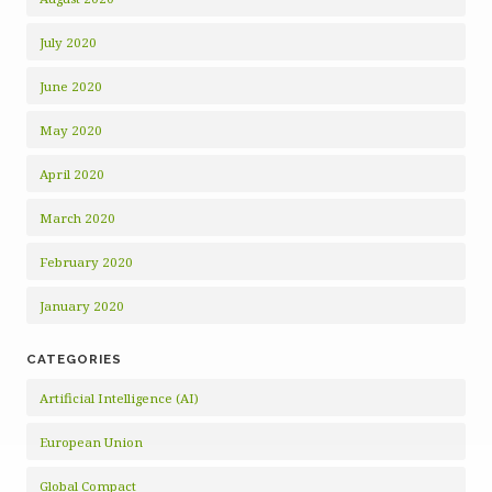
July 2020
June 2020
May 2020
April 2020
March 2020
February 2020
January 2020
CATEGORIES
Artificial Intelligence (AI)
European Union
Global Compact