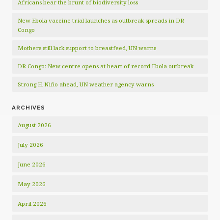
Africans bear the brunt of biodiversity loss
New Ebola vaccine trial launches as outbreak spreads in DR
Congo
Mothers still lack support to breastfeed, UN warns
DR Congo: New centre opens at heart of record Ebola outbreak
Strong El Niño ahead, UN weather agency warns
ARCHIVES
August 2026
July 2026
June 2026
May 2026
April 2026