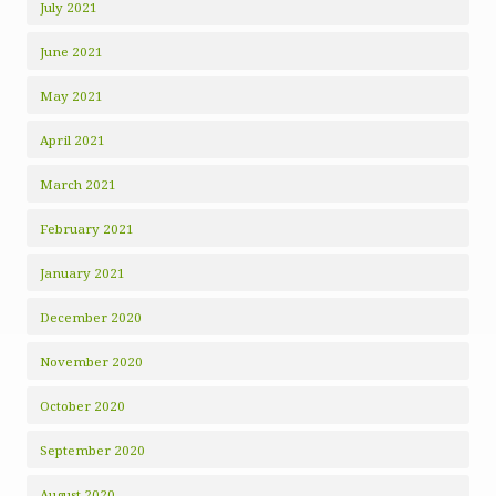
July 2021
June 2021
May 2021
April 2021
March 2021
February 2021
January 2021
December 2020
November 2020
October 2020
September 2020
August 2020