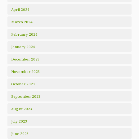
April 2024
March 2024
February 2024
January 2024
December 2023
November 2023
October 2023
September 2023
August 2023
July 2023
June 2023