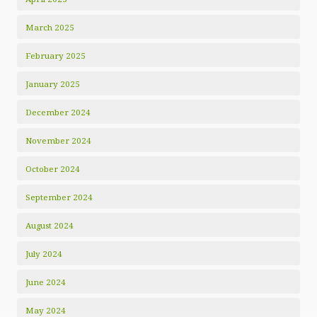
March 2025
February 2025
January 2025
December 2024
November 2024
October 2024
September 2024
August 2024
July 2024
June 2024
May 2024