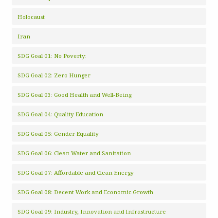
Holocaust
Iran
SDG Goal 01: No Poverty:
SDG Goal 02: Zero Hunger
SDG Goal 03: Good Health and Well-Being
SDG Goal 04: Quality Education
SDG Goal 05: Gender Equality
SDG Goal 06: Clean Water and Sanitation
SDG Goal 07: Affordable and Clean Energy
SDG Goal 08: Decent Work and Economic Growth
SDG Goal 09: Industry, Innovation and Infrastructure