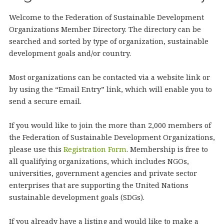
Welcome to the Federation of Sustainable Development
Organizations Member Directory. The directory can be
searched and sorted by type of organization, sustainable
development goals and/or country.
Most organizations can be contacted via a website link or
by using the “Email Entry” link, which will enable you to
send a secure email.
If you would like to join the more than 2,000 members of
the Federation of Sustainable Development Organizations,
please use this
Registration Form
. Membership is free to
all qualifying organizations, which includes NGOs,
universities, government agencies and private sector
enterprises that are supporting the United Nations
sustainable development goals (SDGs).
If you already have a listing and would like to make a