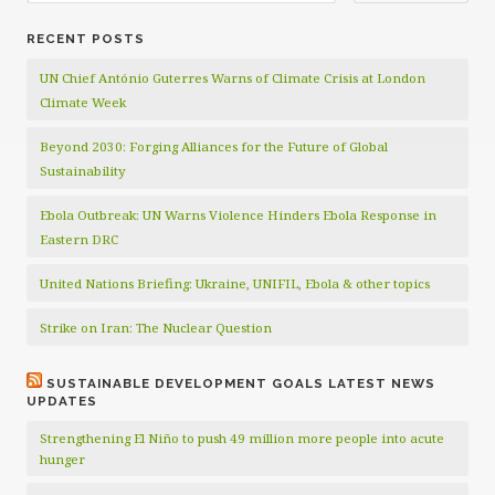
RECENT POSTS
UN Chief António Guterres Warns of Climate Crisis at London
Climate Week
Beyond 2030: Forging Alliances for the Future of Global
Sustainability
Ebola Outbreak: UN Warns Violence Hinders Ebola Response in
Eastern DRC
United Nations Briefing: Ukraine, UNIFIL, Ebola & other topics
Strike on Iran: The Nuclear Question
SUSTAINABLE DEVELOPMENT GOALS LATEST NEWS
UPDATES
Strengthening El Niño to push 49 million more people into acute
hunger