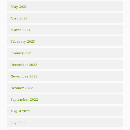
May 2023
April 2023
March 2023
February 2023
January 2023
December 2022
November 2022
October 2022
September 2022
August 2022
July 2022