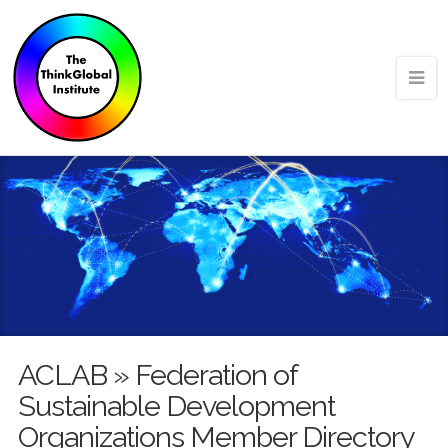
ACLAB » Federation of
Sustainable Development
Organizations Member Directory