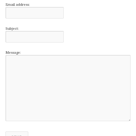
Email address:
Subject:
Message: