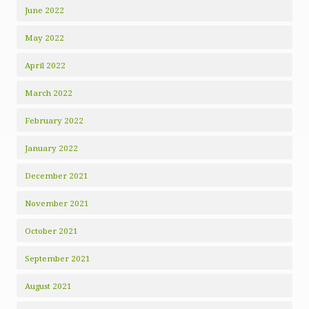
June 2022
May 2022
April 2022
March 2022
February 2022
January 2022
December 2021
November 2021
October 2021
September 2021
August 2021