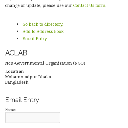
change or update, please use our
Contact Us form
.
Go back to directory.
Add to Address Book.
Email Entry
ACLAB
Non-Governmental Organization (NGO)
Location
Mohammadpur
Dhaka
Bangladesh
Email Entry
Name: