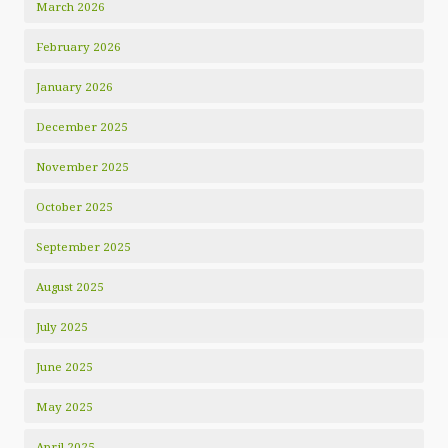
March 2026
February 2026
January 2026
December 2025
November 2025
October 2025
September 2025
August 2025
July 2025
June 2025
May 2025
April 2025